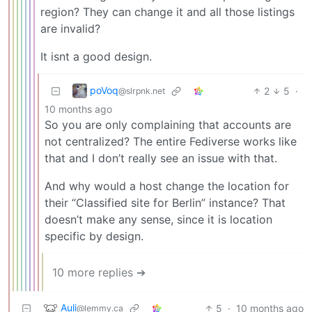
region? They can change it and all those listings
are invalid?
It isnt a good design.
poVoq
2
5
·
@slrpnk.net
10 months ago
So you are only complaining that accounts are
not centralized? The entire Fediverse works like
that and I don’t really see an issue with that.
And why would a host change the location for
their “Classified site for Berlin” instance? That
doesn’t make any sense, since it is location
specific by design.
10 more replies ➔
Auli
5
·
10 months ago
@lemmy.ca