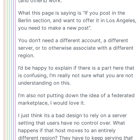
(and others) work.
What this page is saying is “If you post in the
Berlin section, and want to offer it in Los Angeles,
you need to make a new post”.
You don’t need a different account, a different
server, or to otherwise associate with a different
region.
I’d be happy to explain if there is a part here that
is confusing, I’m really not sure what you are not
understanding on this.
I’m also not putting down the idea of a federated
marketplace, I would love it.
I just think its a bad design to rely on a server
setting that users have no control over. What
happens if that host moves to an entirely
different region? They have to keep serving
that