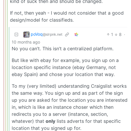
kind of suck then and should be changed.
If not, then yeah - I would not consider that a good
design/model for classifieds.
poVoq
1
8
·
@slrpnk.net
10 months ago
No you can’t. This isn’t a centralized platform.
But like with ebay for example, you sign up on a
locaction specific instance (ebay Germany, not
ebay Spain) and chose your location that way.
To my (very limited) understanding Craigslist works
the same way. You sign up and as part of the sign
up you are asked for the location you are interested
in, which is like an instance choser which then
redirects you to a server (instance, section,
whatever) that
only
lists adverts for that specific
location that you signed up for.