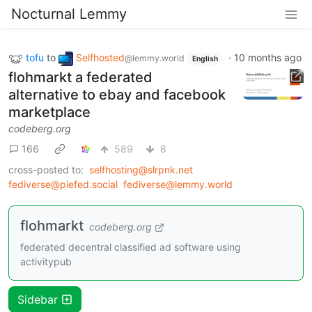
Nocturnal Lemmy
tofu
to
Selfhosted
·
10 months ago
@lemmy.world
English
flohmarkt a federated
alternative to ebay and facebook
marketplace
codeberg.org
166
589
8
cross-posted to:
selfhosting@slrpnk.net
fediverse@piefed.social
fediverse@lemmy.world
flohmarkt
codeberg.org
federated decentral classified ad software using
activitypub
Sidebar