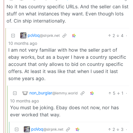
No it has country specific URLs. And the seller can list
stuff on what instances they want. Even though lots
of. Cin ship internationally.
poVoq
2
4
·
@slrpnk.net
10 months ago
I am not very familiar with how the seller part of
ebay works, but as a buyer I have a country specific
account that only allows to bid on country specific
offers. At least it was like that when I used it last
some years ago.
non_burglar
5
1
·
@lemmy.world
10 months ago
You must be joking. Ebay does not now, nor has
ever worked that way.
poVoq
2
3
·
@slrpnk.net