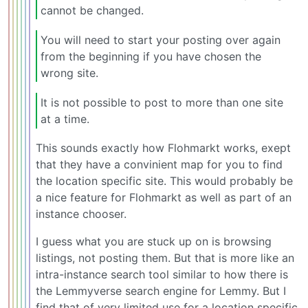
cannot be changed.
You will need to start your posting over again
from the beginning if you have chosen the
wrong site.
It is not possible to post to more than one site
at a time.
This sounds exactly how Flohmarkt works, exept
that they have a convinient map for you to find
the location specific site. This would probably be
a nice feature for Flohmarkt as well as part of an
instance chooser.
I guess what you are stuck up on is browsing
listings, not posting them. But that is more like an
intra-instance search tool similar to how there is
the Lemmyverse search engine for Lemmy. But I
find that of very limited use for a location specific