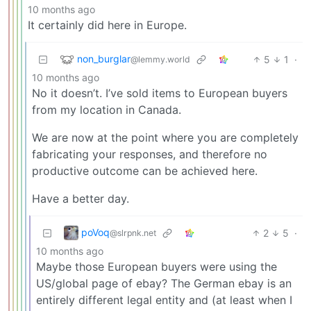
10 months ago
It certainly did here in Europe.
non_burglar
5
1
·
@lemmy.world
10 months ago
No it doesn’t. I’ve sold items to European buyers
from my location in Canada.
We are now at the point where you are completely
fabricating your responses, and therefore no
productive outcome can be achieved here.
Have a better day.
poVoq
2
5
·
@slrpnk.net
10 months ago
Maybe those European buyers were using the
US/global page of ebay? The German ebay is an
entirely different legal entity and (at least when I