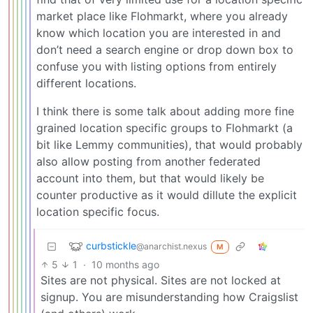
market place like Flohmarkt, where you already
know which location you are interested in and
don’t need a search engine or drop down box to
confuse you with listing options from entirely
different locations.
I think there is some talk about adding more fine
grained location specific groups to Flohmarkt (a
bit like Lemmy communities), that would probably
also allow posting from another federated
account into them, but that would likely be
counter productive as it would dillute the explicit
location specific focus.
curbstickle
@anarchist.nexus
M
5
1
·
10 months ago
Sites are not physical. Sites are not locked at
signup. You are misunderstanding how Craigslist