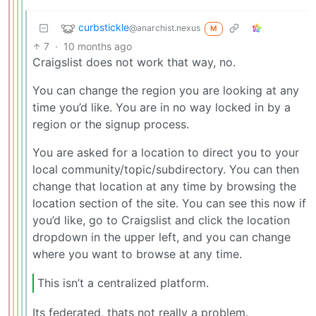
curbstickle
@anarchist.nexus
M
7
·
10 months ago
Craigslist does not work that way, no.
You can change the region you are looking at any
time you’d like. You are in no way locked in by a
region or the signup process.
You are asked for a location to direct you to your
local community/topic/subdirectory. You can then
change that location at any time by browsing the
location section of the site. You can see this now if
you’d like, go to Craigslist and click the location
dropdown in the upper left, and you can change
where you want to browse at any time.
This isn’t a centralized platform.
Its federated, thats not really a problem.