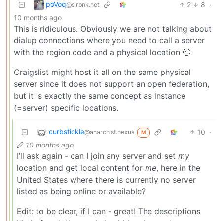
poVoq
2
8
·
@slrpnk.net
10 months ago
This is ridiculous. Obviously we are not talking about
dialup connections where you need to call a server
with the region code and a physical location 🙄
Craigslist might host it all on the same physical
server since it does not support an open federation,
but it is exactly the same concept as instance
(=server) specific locations.
curbstickle
10
·
@anarchist.nexus
M
10 months ago
I’ll ask again - can I join any server and set
my
location and get local content for
me
, here in the
United States where there is currently no server
listed as being online or available?
Edit: to be clear, if I can - great! The descriptions