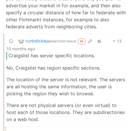
advertise your market in for example, and then also
specify a circular distance of how far to federate with
other Flohmarkt instances, for example to also
federate adverts from neighboring cities.
curbstickle
13
·
@anarchist.nexus
M
10 months ago
Craigslist has server specific locations.
No, Craigslist has region specific sections.
The location of the
server
is not relevant. The servers
are all hosting the same information, the user is
picking the region they wish to browse.
There are not physical servers (or even virtual) to
host each of those locations. They are subdirectories
on a web host.