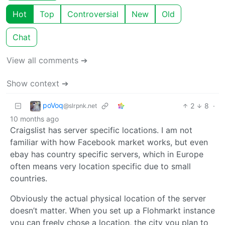
Hot
Top
Controversial
New
Old
Chat
View all comments ➔
Show context ➔
poVoq
2
8
·
@slrpnk.net
10 months ago
Craigslist has server specific locations. I am not
familiar with how Facebook market works, but even
ebay has country specific servers, which in Europe
often means very location specific due to small
countries.
Obviously the actual physical location of the server
doesn’t matter. When you set up a Flohmarkt instance
you can freely chose a location, the city you plan to