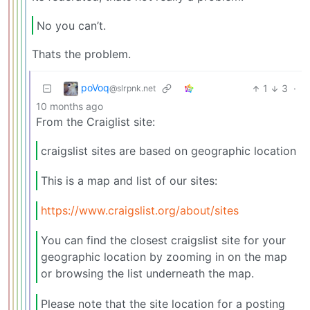
No you can’t.
Thats the problem.
poVoq
1
3
·
@slrpnk.net
10 months ago
From the Craiglist site:
craigslist sites are based on geographic location
This is a map and list of our sites:
https://www.craigslist.org/about/sites
You can find the closest craigslist site for your
geographic location by zooming in on the map
or browsing the list underneath the map.
Please note that the site location for a posting