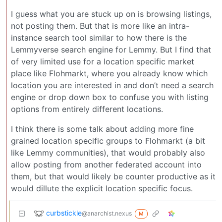
I guess what you are stuck up on is browsing listings,
not posting them. But that is more like an intra-
instance search tool similar to how there is the
Lemmyverse search engine for Lemmy. But I find that
of very limited use for a location specific market
place like Flohmarkt, where you already know which
location you are interested in and don’t need a search
engine or drop down box to confuse you with listing
options from entirely different locations.
I think there is some talk about adding more fine
grained location specific groups to Flohmarkt (a bit
like Lemmy communities), that would probably also
allow posting from another federated account into
them, but that would likely be counter productive as it
would dillute the explicit location specific focus.
curbstickle
@anarchist.nexus
M