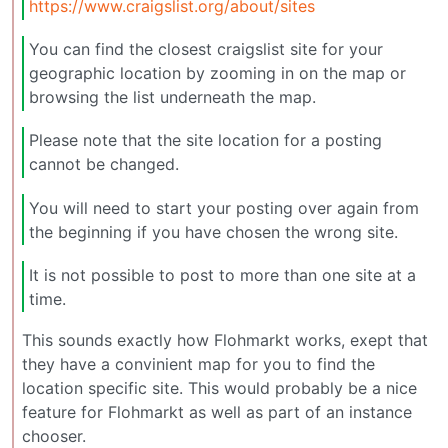
https://www.craigslist.org/about/sites
You can find the closest craigslist site for your
geographic location by zooming in on the map or
browsing the list underneath the map.
Please note that the site location for a posting
cannot be changed.
You will need to start your posting over again from
the beginning if you have chosen the wrong site.
It is not possible to post to more than one site at a
time.
This sounds exactly how Flohmarkt works, exept that
they have a convinient map for you to find the
location specific site. This would probably be a nice
feature for Flohmarkt as well as part of an instance
chooser.