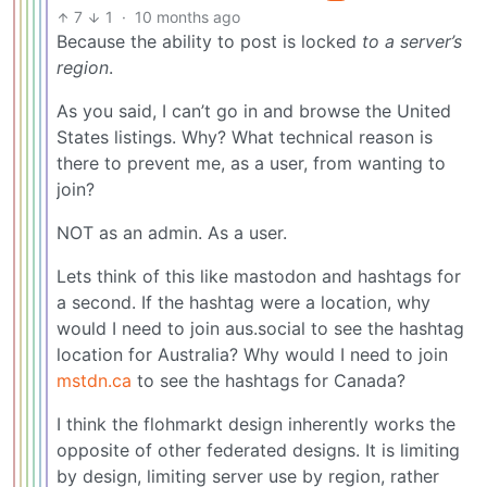
7
1
·
10 months ago
Because the ability to post is locked
to a server’s
region
.
As you said, I can’t go in and browse the United
States listings. Why? What technical reason is
there to prevent me, as a user, from wanting to
join?
NOT as an admin. As a user.
Lets think of this like mastodon and hashtags for
a second. If the hashtag were a location, why
would I need to join aus.social to see the hashtag
location for Australia? Why would I need to join
mstdn.ca
to see the hashtags for Canada?
I think the flohmarkt design inherently works the
opposite of other federated designs. It is limiting
by design, limiting server use by region, rather