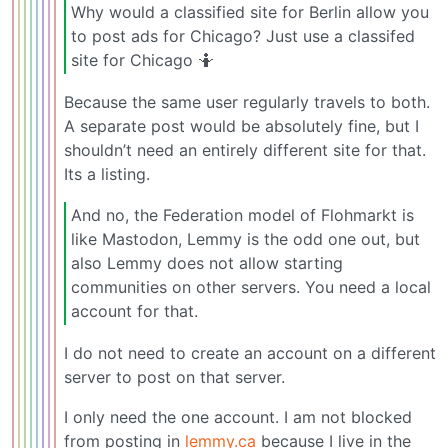
Why would a classified site for Berlin allow you
to post ads for Chicago? Just use a classifed
site for Chicago 🤷
Because the same user regularly travels to both.
A separate post would be absolutely fine, but I
shouldn’t need an entirely different site for that.
Its a listing.
And no, the Federation model of Flohmarkt is
like Mastodon, Lemmy is the odd one out, but
also Lemmy does not allow starting
communities on other servers. You need a local
account for that.
I do not need to create an account on a different
server to post on that server.
I only need the one account. I am not blocked
from posting in
lemmy.ca
because I live in the