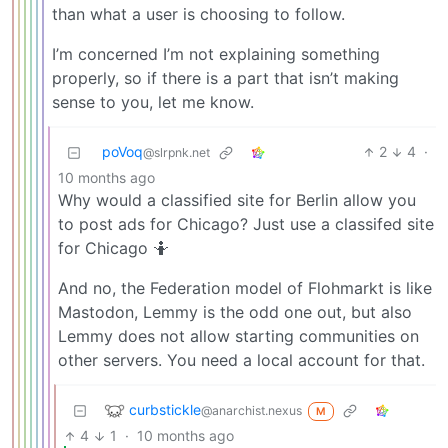
than what a user is choosing to follow.
I’m concerned I’m not explaining something
properly, so if there is a part that isn’t making
sense to you, let me know.
poVoq
2
4
·
@slrpnk.net
10 months ago
Why would a classified site for Berlin allow you
to post ads for Chicago? Just use a classifed site
for Chicago 🤷
And no, the Federation model of Flohmarkt is like
Mastodon, Lemmy is the odd one out, but also
Lemmy does not allow starting communities on
other servers. You need a local account for that.
curbstickle
@anarchist.nexus
M
4
1
·
10 months ago