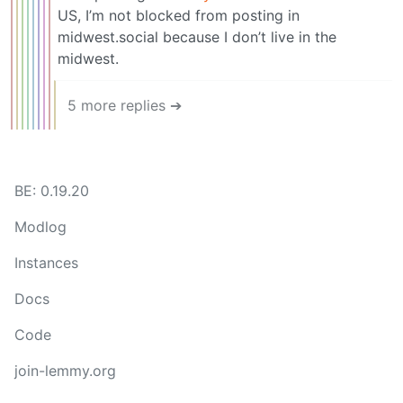
US, I’m not blocked from posting in
midwest.social because I don’t live in the
midwest.
5 more replies ➔
BE: 0.19.20
Modlog
Instances
Docs
Code
join-lemmy.org