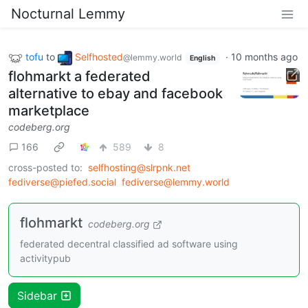
Nocturnal Lemmy
tofu
to
Selfhosted
·
10 months ago
@lemmy.world
English
flohmarkt a federated
alternative to ebay and facebook
marketplace
codeberg.org
166
589
8
cross-posted to:
selfhosting@slrpnk.net
fediverse@piefed.social
fediverse@lemmy.world
flohmarkt
codeberg.org
federated decentral classified ad software using
activitypub
Sidebar