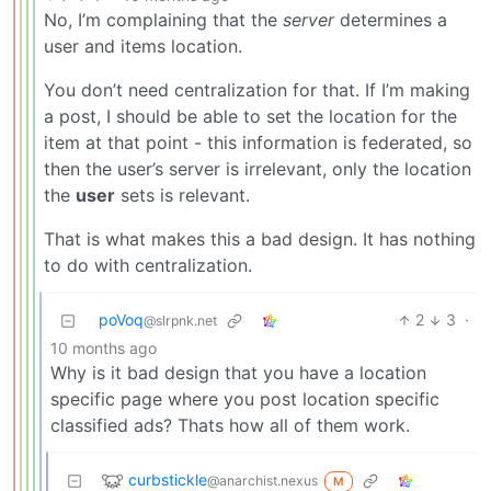
No, I’m complaining that the
server
determines a
user and items location.
You don’t need centralization for that. If I’m making
a post, I should be able to set the location for the
item at that point - this information is federated, so
then the user’s server is irrelevant, only the location
the
user
sets is relevant.
That is what makes this a bad design. It has nothing
to do with centralization.
poVoq
2
3
·
@slrpnk.net
10 months ago
Why is it bad design that you have a location
specific page where you post location specific
classified ads? Thats how all of them work.
curbstickle
@anarchist.nexus
M