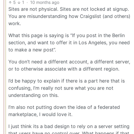
5
1
·
10 months ago
Sites are not physical. Sites are not locked at signup.
You are misunderstanding how Craigslist (and others)
work.
What this page is saying is “If you post in the Berlin
section, and want to offer it in Los Angeles, you need
to make a new post”.
You don’t need a different account, a different server,
or to otherwise associate with a different region.
I’d be happy to explain if there is a part here that is
confusing, I’m really not sure what you are not
understanding on this.
I’m also not putting down the idea of a federated
marketplace, I would love it.
I just think its a bad design to rely on a server setting
that users have no control over. What happens if that