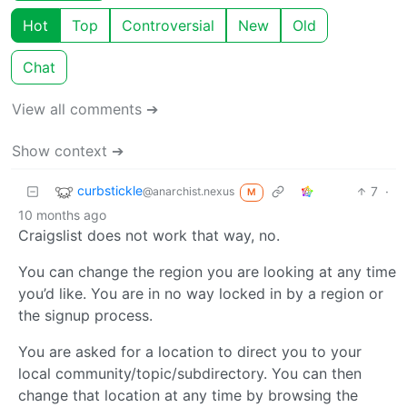
Hot
Top
Controversial
New
Old
Chat
View all comments ➔
Show context ➔
curbstickle
7
·
@anarchist.nexus
M
10 months ago
Craigslist does not work that way, no.
You can change the region you are looking at any time
you’d like. You are in no way locked in by a region or
the signup process.
You are asked for a location to direct you to your
local community/topic/subdirectory. You can then
change that location at any time by browsing the