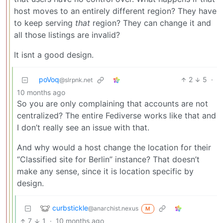
host moves to an entirely different region? They have
to keep serving
that
region? They can change it and
all those listings are invalid?
It isnt a good design.
poVoq
2
5
·
@slrpnk.net
10 months ago
So you are only complaining that accounts are not
centralized? The entire Fediverse works like that and
I don’t really see an issue with that.
And why would a host change the location for their
“Classified site for Berlin” instance? That doesn’t
make any sense, since it is location specific by
design.
curbstickle
@anarchist.nexus
M
7
1
·
10 months ago