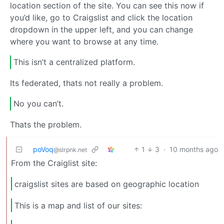
location section of the site. You can see this now if
you’d like, go to Craigslist and click the location
dropdown in the upper left, and you can change
where you want to browse at any time.
This isn’t a centralized platform.
Its federated, thats not really a problem.
No you can’t.
Thats the problem.
poVoq
1
3
·
10 months ago
@slrpnk.net
From the Craiglist site:
craigslist sites are based on geographic location
This is a map and list of our sites: