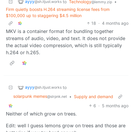
ayyy
to
Technology
•
@sh.itjust.works
@lemmy.zip
Firm quietly boosts H.264 streaming license fees from
$100,000 up to staggering $4.5 million
18
·
4 months ago
MKV is a container format for bundling together
streams of audio, video, and text. It does not provide
the actual video compression, which is still typically
h.264 or h.265.
ayyy
to
@sh.itjust.works
solarpunk memes
•
Supply and demand
@slrpnk.net
6
·
5 months ago
Neither of which grow on trees.
Edit: well I guess lemons grow on trees and those are