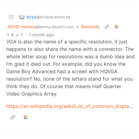
ayyy
to
@sh.itjust.works
ADHD memes
•
Bastards
@lemmy.dbzer0.com
6
1
·
1 month ago
VGA is also the name of a specific resolution, it just
happens to also share the name with a connector. The
whole letter soup for resolutions was a dumb idea and
I’m glad it died out. For example, did you know the
Game Boy Advanced had a screen with HQVGA
resolution? No, none of the letters stand for what you
think they do. Of course that means Half Quarter
Video Graphics Array.
https://en.wikipedia.org/wiki/List_of_common_display_resolutions