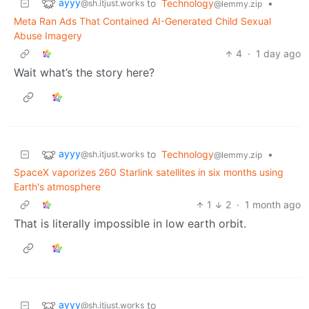
ayyy
to
Technology
•
@sh.itjust.works
@lemmy.zip
Meta Ran Ads That Contained AI-Generated Child Sexual
Abuse Imagery
4
·
1 day ago
Wait what’s the story here?
ayyy
to
Technology
•
@sh.itjust.works
@lemmy.zip
SpaceX vaporizes 260 Starlink satellites in six months using
Earth's atmosphere
1
2
·
1 month ago
That is literally impossible in low earth orbit.
ayyy
to
@sh.itjust.works