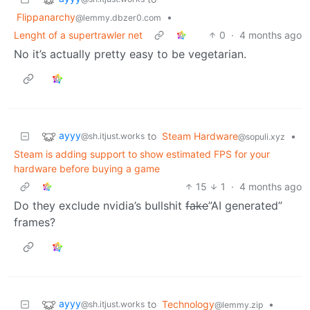
Flippanarchy
•
@lemmy.dbzer0.com
Lenght of a supertrawler net
0
·
4 months ago
No it’s actually pretty easy to be vegetarian.
ayyy
to
Steam Hardware
•
@sh.itjust.works
@sopuli.xyz
Steam is adding support to show estimated FPS for your
hardware before buying a game
15
1
·
4 months ago
Do they exclude nvidia’s bullshit
fake
”AI generated”
frames?
ayyy
to
Technology
•
@sh.itjust.works
@lemmy.zip