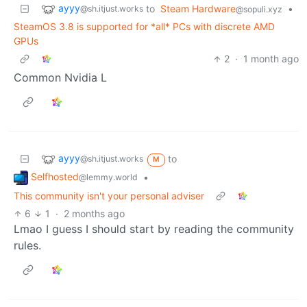
ayyy
to
Steam Hardware
•
@sh.itjust.works
@sopuli.xyz
SteamOS 3.8 is supported for *all* PCs with discrete AMD
GPUs
2
·
1 month ago
Common Nvidia L
ayyy
to
@sh.itjust.works
M
Selfhosted
•
@lemmy.world
This community isn't your personal adviser
6
1
·
2 months ago
Lmao I guess I should start by reading the community
rules.