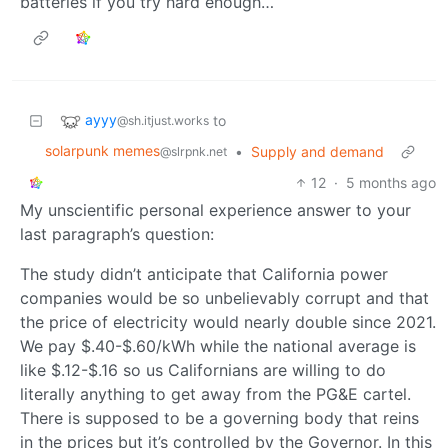
batteries if you try hard enough…
ayyy
to
@sh.itjust.works
solarpunk memes
•
Supply and demand
@slrpnk.net
12
·
5 months ago
My unscientific personal experience answer to your
last paragraph’s question:
The study didn’t anticipate that California power
companies would be so unbelievably corrupt and that
the price of electricity would nearly double since 2021.
We pay $.40-$.60/kWh while the national average is
like $.12-$.16 so us Californians are willing to do
literally anything to get away from the PG&E cartel.
There is supposed to be a governing body that reins
in the prices but it’s controlled by the Governor. In this