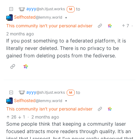
ayyy
to
@sh.itjust.works
M
Selfhosted
•
@lemmy.world
This community isn't your personal adviser
7
·
2 months ago
If you post something to a federated platform, it is
literally never deleted. There is no privacy to be
gained from deleting posts from the fediverse.
ayyy
to
@sh.itjust.works
M
Selfhosted
•
@lemmy.world
This community isn't your personal adviser
26
1
·
2 months ago
Some people think that keeping a community laser
focused attracts more readers through quality. It’s an
ideal that I respect, but I’ve never really observed that