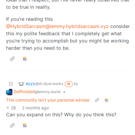
to be true in reality.
If you’re reading this
@HybridSarcasm@lemmy.hybridsarcasm.xyz
consider
this my polite feedback that I completely get what
you’re trying to accomplish but you might be working
harder than you need to be.
ayyy
to
@sh.itjust.works
M
Selfhosted
•
@lemmy.world
This community isn't your personal adviser
28
·
2 months ago
Can you expand on this? Why do you think this?