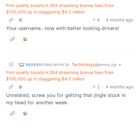
Firm quietly boosts H.264 streaming license fees from
$100,000 up to staggering $4.5 million
4
·
4 months ago
Your username…now with better looking drivers!
ayyy
to
Technology
•
@sh.itjust.works
@lemmy.zip
Firm quietly boosts H.264 streaming license fees from
$100,000 up to staggering $4.5 million
2
·
4 months ago
Unrelated, screw you for getting that jingle stuck in
my head for another week.