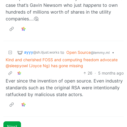
case that’s Gavin Newsom who just
happens
to own
hundreds of millions worth of shares in the utility
companies….🤔
ayyy
to
Open Source
•
@sh.itjust.works
@lemmy.ml
Kind and cherished FOSS and computing freedom advocate
@sleepyowl (Joyce Ng) has gone missing
26
·
5 months ago
Ever since the invention of open source. Even industry
standards such as the original RSA were intentionally
ratfucked by malicious state actors.
Next