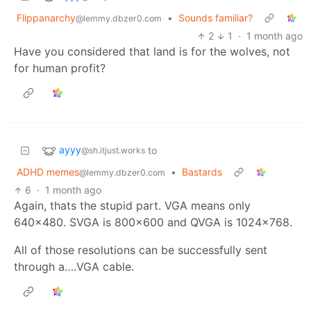
Flippanarchy
•
Sounds familiar?
@lemmy.dbzer0.com
2
1
·
1 month ago
Have you considered that land is for the wolves, not
for human profit?
ayyy
to
@sh.itjust.works
ADHD memes
•
Bastards
@lemmy.dbzer0.com
6
·
1 month ago
Again, thats the stupid part. VGA means only
640x480. SVGA is 800x600 and QVGA is 1024x768.
All of those resolutions can be successfully sent
through a….VGA cable.