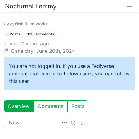
Nocturnal Lemmy
ayyy
@sh.itjust.works
0 Posts
113 Comments
Joined
2 years ago
Cake day:
June 20th, 2024
You are not logged in. If you use a Fediverse
account that is able to follow users, you can follow
this user.
Overview
Comments
Posts