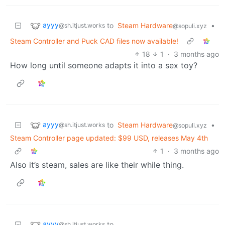
ayyy
to
Steam Hardware
•
@sh.itjust.works
@sopuli.xyz
Steam Controller and Puck CAD files now available!
18
1
·
3 months ago
How long until someone adapts it into a sex toy?
ayyy
to
Steam Hardware
•
@sh.itjust.works
@sopuli.xyz
Steam Controller page updated: $99 USD, releases May 4th
1
·
3 months ago
Also it’s steam, sales are like their while thing.
ayyy
to
@sh.itjust.works