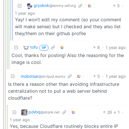
grysbok
5
·
@lemmy.sdf.org
1 year ago
Yay! I won’t edit my comment (so your comment
will make sense) but I checked and they also list
they/them on their github profile
tofu
8
·
1 year ago
OP
Cool, thanks for posting! Also the reasoning for the
image is cool.
mobotsar
5
·
1 year ago
@sh.itjust.works
Is there a reason other than avoiding infrastructure
centralization not to put a web server behind
cloudflare?
poVoq
26
1
·
@slrpnk.net
1 year ago
Yes, because Cloudflare routinely blocks entire IP