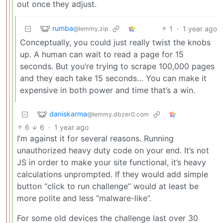
out once they adjust.
rumba
1
·
1 year ago
@lemmy.zip
Conceptually, you could just really twist the knobs
up. A human can wait to read a page for 15
seconds. But you’re trying to scrape 100,000 pages
and they each take 15 seconds… You can make it
expensive in both power and time that’s a win.
daniskarma
@lemmy.dbzer0.com
6
6
·
1 year ago
I’m against it for several reasons. Running
unauthorized heavy duty code on your end. It’s not
JS in order to make your site functional, it’s heavy
calculations unprompted. If they would add simple
button “click to run challenge” would at least be
more polite and less “malware-like”.
For some old devices the challenge last over 30