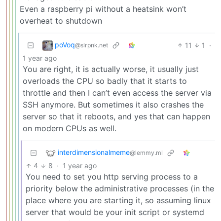
Even a raspberry pi without a heatsink won’t
overheat to shutdown
poVoq
11
1
·
@slrpnk.net
1 year ago
You are right, it is actually worse, it usually just
overloads the CPU so badly that it starts to
throttle and then I can’t even access the server via
SSH anymore. But sometimes it also crashes the
server so that it reboots, and yes that can happen
on modern CPUs as well.
interdimensionalmeme
@lemmy.ml
4
8
·
1 year ago
You need to set you http serving process to a
priority below the administrative processes (in the
place where you are starting it, so assuming linux
server that would be your init script or systemd