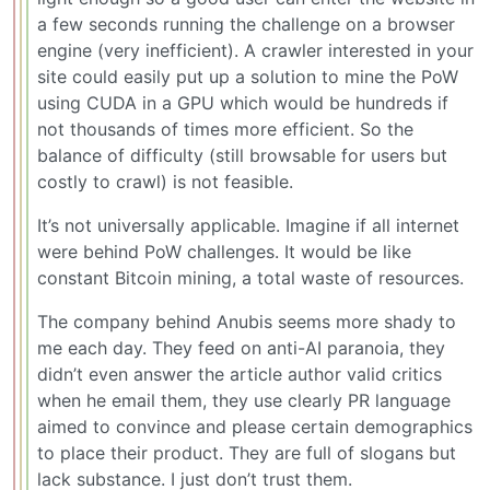
a few seconds running the challenge on a browser
engine (very inefficient). A crawler interested in your
site could easily put up a solution to mine the PoW
using CUDA in a GPU which would be hundreds if
not thousands of times more efficient. So the
balance of difficulty (still browsable for users but
costly to crawl) is not feasible.
It’s not universally applicable. Imagine if all internet
were behind PoW challenges. It would be like
constant Bitcoin mining, a total waste of resources.
The company behind Anubis seems more shady to
me each day. They feed on anti-AI paranoia, they
didn’t even answer the article author valid critics
when he email them, they use clearly PR language
aimed to convince and please certain demographics
to place their product. They are full of slogans but
lack substance. I just don’t trust them.