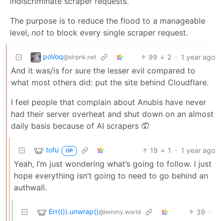
indiscriminate scraper requests.
The purpose is to reduce the flood to a manageable
level,
not
to block every single scraper request.
poVoq
99
2
·
1 year ago
@slrpnk.net
And it was/is for sure the lesser evil compared to
what most others did: put the site behind Cloudflare.
I feel people that complain about Anubis have never
had their server overheat and shut down on an almost
daily basis because of AI scrapers 🤦
tofu
19
1
·
1 year ago
OP
Yeah, I’m just wondering what’s going to follow. I just
hope everything isn’t going to need to go behind an
authwall.
Err(()).unwrap()
39
·
@lemmy.world