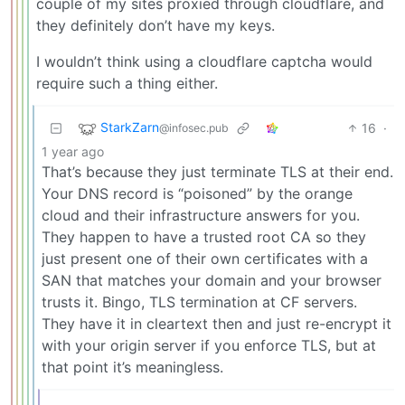
couple of my sites proxied through cloudflare, and
they definitely don’t have my keys.
I wouldn’t think using a cloudflare captcha would
require such a thing either.
StarkZarn
16
·
@infosec.pub
1 year ago
That’s because they just terminate TLS at their end.
Your DNS record is “poisoned” by the orange
cloud and their infrastructure answers for you.
They happen to have a trusted root CA so they
just present one of their own certificates with a
SAN that matches your domain and your browser
trusts it. Bingo, TLS termination at CF servers.
They have it in cleartext then and just re-encrypt it
with your origin server if you enforce TLS, but at
that point it’s meaningless.