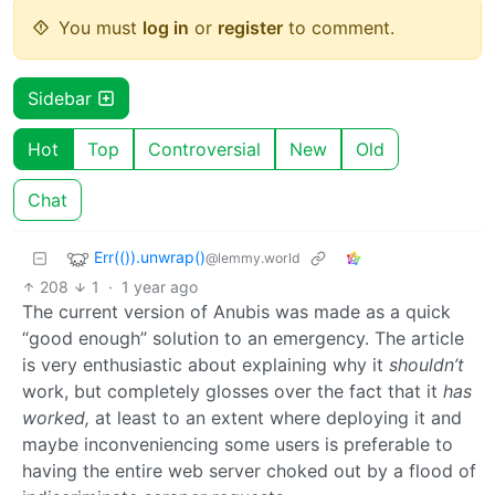
You must
log in
or
register
to comment.
Sidebar
Hot
Top
Controversial
New
Old
Chat
Err(()).unwrap()
@lemmy.world
208
1
·
1 year ago
The current version of Anubis was made as a quick
“good enough” solution to an emergency. The article
is very enthusiastic about explaining why it
shouldn’t
work, but completely glosses over the fact that it
has
worked,
at least to an extent where deploying it and
maybe inconveniencing some users is preferable to
having the entire web server choked out by a flood of