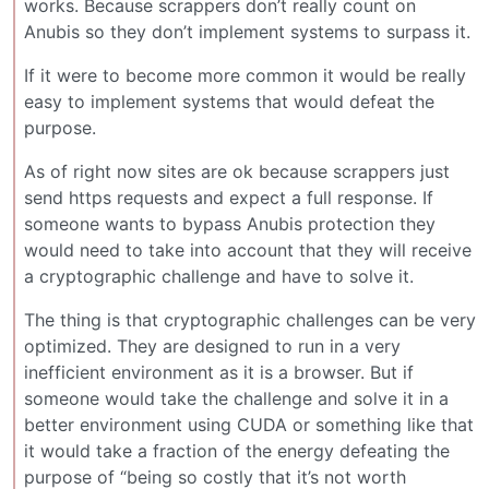
works. Because scrappers don’t really count on
Anubis so they don’t implement systems to surpass it.
If it were to become more common it would be really
easy to implement systems that would defeat the
purpose.
As of right now sites are ok because scrappers just
send https requests and expect a full response. If
someone wants to bypass Anubis protection they
would need to take into account that they will receive
a cryptographic challenge and have to solve it.
The thing is that cryptographic challenges can be very
optimized. They are designed to run in a very
inefficient environment as it is a browser. But if
someone would take the challenge and solve it in a
better environment using CUDA or something like that
it would take a fraction of the energy defeating the
purpose of “being so costly that it’s not worth