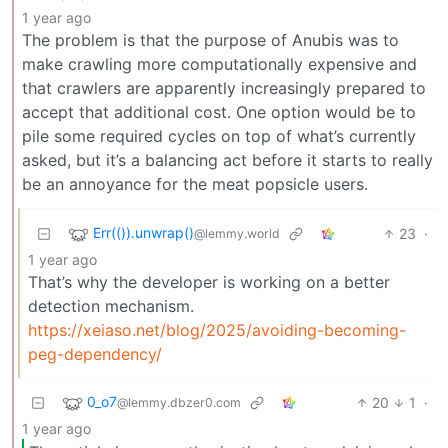
1 year ago
The problem is that the purpose of Anubis was to
make crawling more computationally expensive and
that crawlers are apparently increasingly prepared to
accept that additional cost. One option would be to
pile some required cycles on top of what’s currently
asked, but it’s a balancing act before it starts to really
be an annoyance for the meat popsicle users.
Err(()).unwrap()
23
·
@lemmy.world
1 year ago
That’s why the developer is working on a better
detection mechanism.
https://xeiaso.net/blog/2025/avoiding-becoming-
peg-dependency/
0_o7
20
1
·
@lemmy.dbzer0.com
1 year ago