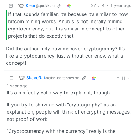
Klear
27
4
·
1 year ago
@quokk.au
If that sounds familiar, it’s because it’s similar to how
bitcoin mining works. Anubis is not literally mining
cryptocurrency, but it is similar in concept to other
projects that do exactly that
Did the author only now discover cryptography? It’s
like a cryptocurrency, just without currency, what a
concept!
SkaveRat
11
·
@discuss.tchncs.de
1 year ago
It’s a perfectly valid way to explain it, though
If you try to show up with “cryptography” as an
explanation, people will think of encrypting messages,
not proof of work
“Cryptocurrency with the currency” really is the