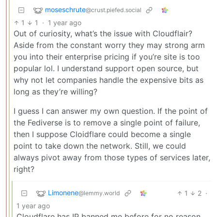
moseschrute
@crust.piefed.social
1
1
·
1 year ago
Out of curiosity, what’s the issue with Cloudflair?
Aside from the constant worry they may strong arm
you into their enterprise pricing if you’re site is too
popular lol. I understand support open source, but
why not let companies handle the expensive bits as
long as they’re willing?
I guess I can answer my own question. If the point of
the Fediverse is to remove a single point of failure,
then I suppose Cloidflare could become a single
point to take down the network. Still, we could
always pivot away from those types of services later,
right?
Limonene
1
2
·
@lemmy.world
1 year ago
Cloudflare has IP banned me before for no reason