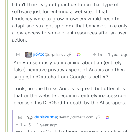
I don’t think is good practice to run that type of
software just for entering a website. If that
tendency were to grow browsers would need to
adapt and straight up block that behavior. Like only
allow access to some client resources after an user
action.
poVoq
15
·
1 year ago
@slrpnk.net
Are you seriously complaining about an (entirely
false) negative privacy aspect of Anubis and then
suggest reCaptcha from Google is better?
Look, no one thinks Anubis is great, but often it is
that or the website becoming entirely inaccessible
because it is DDOSed to death by the AI scrapers.
daniskarma
@lemmy.dbzer0.com
1
5
·
1 year ago
First, I said reCaptcha types, meaning captchas of