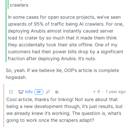
crawlers
In some cases for open source projects, we’ve seen
upwards of 95% of traffic being AI crawlers. For one,
deploying Anubis almost instantly caused server
load to crater by so much that it made them think
they accidentally took their site offline. One of my
customers had their power bills drop by a significant
fraction after deploying Anubis. It’s nuts.
So, yeah. If we believe Xe, OOP’s article is complete
hogwash.
tofu
9
·
1 year ago
OP
Cool article, thanks for linking! Not sure about that
being a new development though, it’s just results, but
we already knew it’s working. The question is, what’s
going to work once the scrapers adapt?