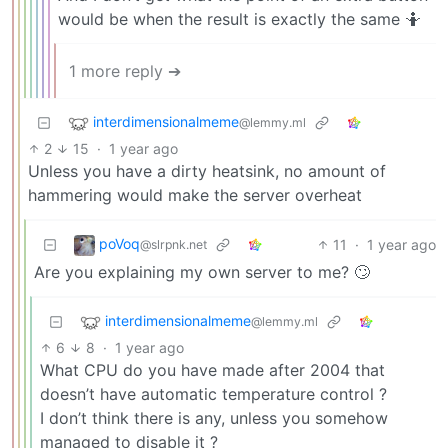
would be when the result is exactly the same 🤷
1 more reply ➔
interdimensionalmeme
@lemmy.ml
2
15
·
1 year ago
Unless you have a dirty heatsink, no amount of
hammering would make the server overheat
poVoq
11
·
1 year ago
@slrpnk.net
Are you explaining my own server to me? 🙄
interdimensionalmeme
@lemmy.ml
6
8
·
1 year ago
What CPU do you have made after 2004 that
doesn’t have automatic temperature control ?
I don’t think there is any, unless you somehow
managed to disable it ?