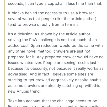
seconds, I can type a captcha in less time than that.
It blocks behind the necessity to use a browser
several webs that people (like the article author)
tend to browse directly from a terminal.
It’s a delusion. As shown by the article author
solving the PoW challenge is not that much of an
added cost. Span reduction would be the same with
any other novel method, crawlers are just not
prepared for it. Any prepared crawler would have no
issues whatsoever. People are seeing results just
because it’s obscurity, not because it really works as
advertised. And in fact I believe some sites are
starting to get crawled aggressively despite anubis
as some crawlers are already catching up with this
new Anubis trend.
Take into account that the challenge needs to be
light enough so a good user can enter the website in