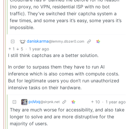
(no proxy, no VPN, residential ISP with no bot
traffic). They’ve switched their captcha system a
few times, and some years it’s easy, some years it’s
impossible.
daniskarma
@lemmy.dbzer0.com
1
5
·
1 year ago
I still think captchas are a better solution.
In order to surpass them they have to run AI
inference which is also comes with compute costs.
But for legitimate users you don’t run unauthorized
intensive tasks on their hardware.
poVoq
10
·
1 year ago
@slrpnk.net
They are much worse for accessibility, and also take
longer to solve and are more distruptive for the
majority of users.