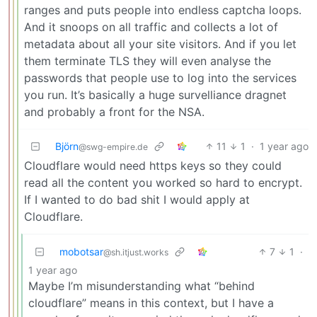
ranges and puts people into endless captcha loops.
And it snoops on all traffic and collects a lot of
metadata about all your site visitors. And if you let
them terminate TLS they will even analyse the
passwords that people use to log into the services
you run. It’s basically a huge survelliance dragnet
and probably a front for the NSA.
Björn
11
1
·
1 year ago
@swg-empire.de
Cloudflare would need https keys so they could
read all the content you worked so hard to encrypt.
If I wanted to do bad shit I would apply at
Cloudflare.
mobotsar
7
1
·
@sh.itjust.works
1 year ago
Maybe I’m misunderstanding what “behind
cloudflare” means in this context, but I have a