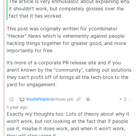
The article is very enthusiastic about explaining why
it shouldn’t work, but completely glosses over the
fact that it has worked
This post was originally written for ycombinator
“Hacker” News which is vehemently against people
hacking things together for greater good, and more
importantly for free.
It’s more of a corporate PR release site and if you
aren’t known by the “community”, calling out solutions
they can’t profit off of brings all the tech-bros to the
yard for engagement.
loudwhisper
3
·
@infosec.pub
1 year ago
Exactly my thoughts too. Lots of theory about why it
won’t work, but not looking at the fact that if people
use it, maybe it does work, and when it won’t work,
they will stop using it.