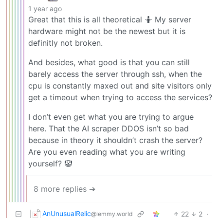
1 year ago
Great that this is all theoretical 🤷 My server
hardware might not be the newest but it is
definitly not broken.
And besides, what good is that you can still
barely access the server through ssh, when the
cpu is constantly maxed out and site visitors only
get a timeout when trying to access the services?
I don’t even get what you are trying to argue
here. That the AI scraper DDOS isn’t so bad
because in theory it shouldn’t crash the server?
Are you even reading what you are writing
yourself? 🤡
8 more replies ➔
AnUnusualRelic
22
2
·
@lemmy.world