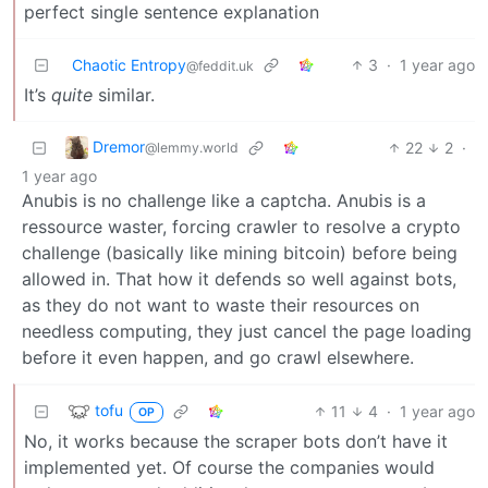
perfect single sentence explanation
Chaotic Entropy
3
·
1 year ago
@feddit.uk
It’s
quite
similar.
Dremor
22
2
·
@lemmy.world
1 year ago
Anubis is no challenge like a captcha. Anubis is a
ressource waster, forcing crawler to resolve a crypto
challenge (basically like mining bitcoin) before being
allowed in. That how it defends so well against bots,
as they do not want to waste their resources on
needless computing, they just cancel the page loading
before it even happen, and go crawl elsewhere.
tofu
11
4
·
1 year ago
OP
No, it works because the scraper bots don’t have it
implemented yet. Of course the companies would