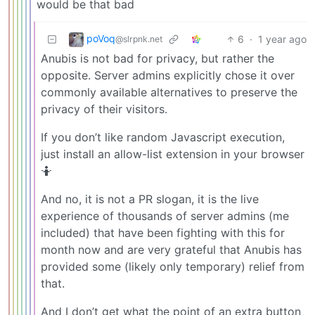
would be that bad
poVoq
6
·
1 year ago
@slrpnk.net
Anubis is not bad for privacy, but rather the
opposite. Server admins explicitly chose it over
commonly available alternatives to preserve the
privacy of their visitors.
If you don’t like random Javascript execution,
just install an allow-list extension in your browser
🤷
And no, it is not a PR slogan, it is the live
experience of thousands of server admins (me
included) that have been fighting with this for
month now and are very grateful that Anubis has
provided some (likely only temporary) relief from
that.
And I don’t get what the point of an extra button