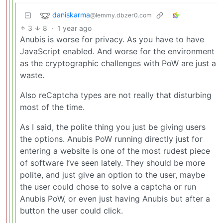
daniskarma
@lemmy.dbzer0.com
3
8
·
1 year ago
Anubis is worse for privacy. As you have to have
JavaScript enabled. And worse for the environment
as the cryptographic challenges with PoW are just a
waste.
Also reCaptcha types are not really that disturbing
most of the time.
As I said, the polite thing you just be giving users
the options. Anubis PoW running directly just for
entering a website is one of the most rudest piece
of software I’ve seen lately. They should be more
polite, and just give an option to the user, maybe
the user could chose to solve a captcha or run
Anubis PoW, or even just having Anubis but after a
button the user could click.