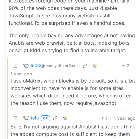
It executes foreign code on your machine? Literally
90% of the web does these days. Just disable
JavaScript to see how many website is still
functional. I’d be surprised if even a handful does.
The only people having any advantages at not having
Anubis are web crawler, be it ai bots, indexing bots,
or script kiddies trying to find a vulnerable target.
Int32
2
·
@lemmy.dbzer0.com
1 year ago
I use uMatrix, which blocks js by default, so it is a bit
inconvenient to have to enable js for some sites.
websites which didn’t need it before, which is often
the reason I use them, now require javascript.
tofu
1
·
1 year ago
OP
Sure, I’m not arguing against Anubis! I just don’t think
the added compute cost is sufficient to keep them