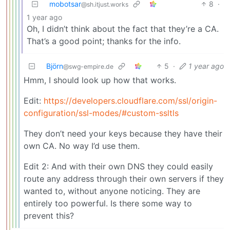
mobotsar
8
·
@sh.itjust.works
1 year ago
Oh, I didn’t think about the fact that they’re a CA.
That’s a good point; thanks for the info.
Björn
5
·
1 year ago
@swg-empire.de
Hmm, I should look up how that works.
Edit:
https://developers.cloudflare.com/ssl/origin-
configuration/ssl-modes/#custom-ssltls
They don’t need your keys because they have their
own CA. No way I’d use them.
Edit 2: And with their own DNS they could easily
route any address through their own servers if they
wanted to, without anyone noticing. They are
entirely too powerful. Is there some way to
prevent this?