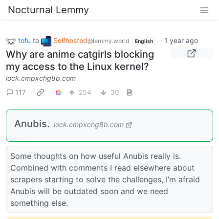
Nocturnal Lemmy
tofu
to
Selfhosted
·
1 year ago
@lemmy.world
English
Why are anime catgirls blocking
my access to the Linux kernel?
lock.cmpxchg8b.com
117
254
30
Anubis.
lock.cmpxchg8b.com
Some thoughts on how useful Anubis really is.
Combined with comments I read elsewhere about
scrapers starting to solve the challenges, I’m afraid
Anubis will be outdated soon and we need
something else.