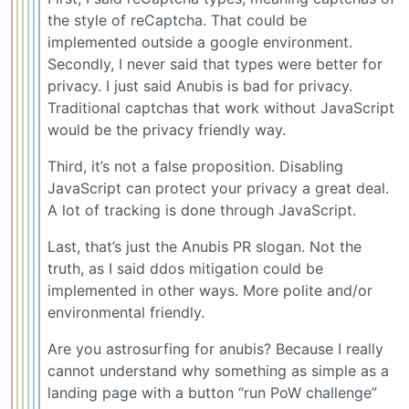
the style of reCaptcha. That could be
implemented outside a google environment.
Secondly, I never said that types were better for
privacy. I just said Anubis is bad for privacy.
Traditional captchas that work without JavaScript
would be the privacy friendly way.
Third, it’s not a false proposition. Disabling
JavaScript can protect your privacy a great deal.
A lot of tracking is done through JavaScript.
Last, that’s just the Anubis PR slogan. Not the
truth, as I said ddos mitigation could be
implemented in other ways. More polite and/or
environmental friendly.
Are you astrosurfing for anubis? Because I really
cannot understand why something as simple as a
landing page with a button “run PoW challenge”