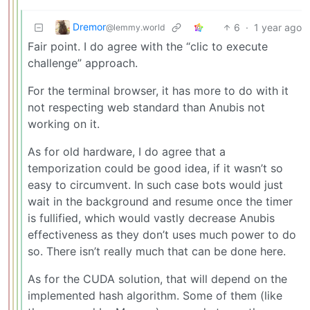
Dremor
6
·
1 year ago
@lemmy.world
Fair point. I do agree with the “clic to execute
challenge” approach.
For the terminal browser, it has more to do with it
not respecting web standard than Anubis not
working on it.
As for old hardware, I do agree that a
temporization could be good idea, if it wasn’t so
easy to circumvent. In such case bots would just
wait in the background and resume once the timer
is fullified, which would vastly decrease Anubis
effectiveness as they don’t uses much power to do
so. There isn’t really much that can be done here.
As for the CUDA solution, that will depend on the
implemented hash algorithm. Some of them (like