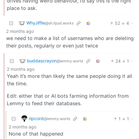
drives having weird behaviour, I’d say this is the right
place to ask.
WhyJiffie
52
4
·
@sh.itjust.works
2 months ago
we need to make a list of usernames who are deleting
their posts, regularly or even just twice
buddascrayon
24
1
·
@lemmy.world
2 months ago
Yeah it’s more than likely the same people doing it all
the time.
Edit: either that or AI bots farming information from
Lemmy to feed their databases.
ripcord
1
1
·
@lemmy.world
2 months ago
None of that happened