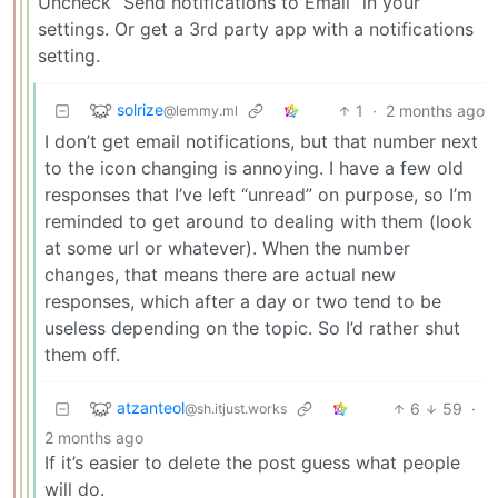
Uncheck “Send notifications to Email” in your
settings. Or get a 3rd party app with a notifications
setting.
solrize
1
·
2 months ago
@lemmy.ml
I don’t get email notifications, but that number next
to the icon changing is annoying. I have a few old
responses that I’ve left “unread” on purpose, so I’m
reminded to get around to dealing with them (look
at some url or whatever). When the number
changes, that means there are actual new
responses, which after a day or two tend to be
useless depending on the topic. So I’d rather shut
them off.
atzanteol
6
59
·
@sh.itjust.works
2 months ago
If it’s easier to delete the post guess what people
will do.