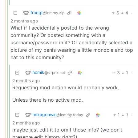
frongt
6
4
·
@lemmy.zip
2 months ago
What if I accidentally posted to the wrong
community? Or posted something with a
username/password in it? Or accidentally selected a
picture of my penis wearing a little monocle and top
hat to this community?
homik
3
1
·
@slrpnk.net
2 months ago
Requesting mod action would probably work.
Unless there is no active mod.
hexagonwin
1
1
·
@lemmy.today
2 months ago
maybe just edit it to omit those info? (we don’t
preserve edit history right?)