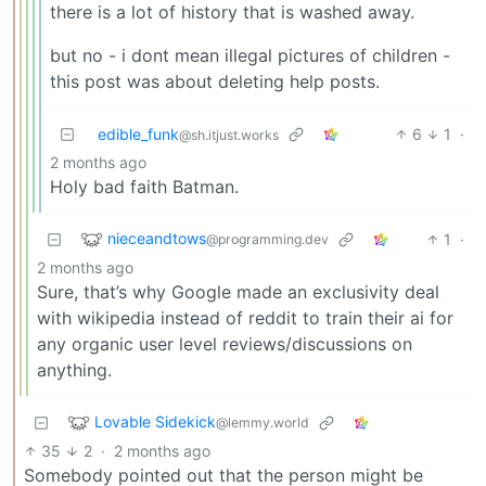
there is a lot of history that is washed away.
but no - i dont mean illegal pictures of children -
this post was about deleting help posts.
edible_funk
6
1
·
@sh.itjust.works
2 months ago
Holy bad faith Batman.
nieceandtows
1
·
@programming.dev
2 months ago
Sure, that’s why Google made an exclusivity deal
with wikipedia instead of reddit to train their ai for
any organic user level reviews/discussions on
anything.
Lovable Sidekick
@lemmy.world
35
2
·
2 months ago
Somebody pointed out that the person might be