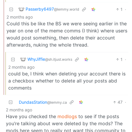
Passerby6497
1
·
@lemmy.world
2 months ago
Could this be like the BS we were seeing earlier in the
year on one of the meme comms (I think) where users
would post something, then delete their account
afterwards, nuking the whole thread.
WhyJiffie
1
·
@sh.itjust.works
2 months ago
could be, I think when deleting your account there is
a checkbox whether to delete all your posts abd
comments
DundasStation
47
·
@lemmy.ca
2 months ago
Have you checked the
modlogs
to see if the posts
you’re talking about were deleted by the mods? The
mods here seem to really not want this community to