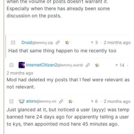
when the volume of posts doesn’t warrant it.
Especially when there has already been some
discussion on the posts.
Druid
3
·
2 months ago
@lemmy.zip
Had that same thing happen to me recently too
InternetCitizen2
14
·
@lemmy.world
2 months ago
Mod had deleted my posts that I feel were relevant as
not relevant.
atoro
6
·
2 months ago
@lemmy.ml
Just glanced at it, but noticed a user (ayyy) was temp
banned here 24 days ago for apparently telling a user
to kys, then appointed mod here 45 minutes ago.