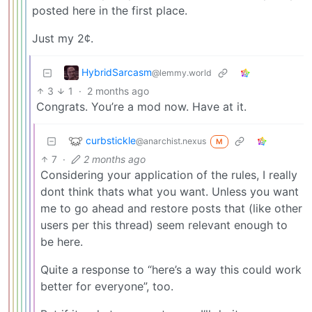
posted here in the first place.
Just my 2¢.
HybridSarcasm
@lemmy.world
3
1
·
2 months ago
Congrats. You’re a mod now. Have at it.
curbstickle
@anarchist.nexus
M
7
·
2 months ago
Considering your application of the rules, I really
dont think thats what you want. Unless you want
me to go ahead and restore posts that (like other
users per this thread) seem relevant enough to
be here.
Quite a response to “here’s a way this could work
better for everyone”, too.