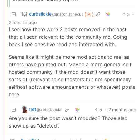
curbstickle
5
·
@anarchist.nexus
M
2 months ago
I see now there were 3 posts removed in the past
that all seen relevant to the community me. Going
back I see ones I’ve read and interacted with.
Seems like it might be more mod actions to me, as
others have pointed out. Maybe a more general self
hosted community if the mod doesn’t want those
sorts of (relevant to selfhosters but not specifically
selfhost software announcements or whatever) posts
here.
teft
5
·
2 months ago
@piefed.social
Are you sure the post wasn’t modded? Those also
show up as “deleted”.