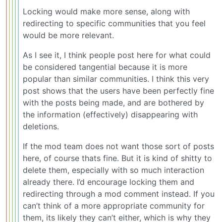
Locking would make more sense, along with
redirecting to specific communities that you feel
would be more relevant.
As I see it, I think people post here for what could
be considered tangential because it is more
popular than similar communities. I think this very
post shows that the users have been perfectly fine
with the posts being made, and are bothered by
the information (effectively) disappearing with
deletions.
If the mod team does not want those sort of posts
here, of course thats fine. But it is kind of shitty to
delete them, especially with so much interaction
already there. I’d encourage locking them and
redirecting through a mod comment instead. If you
can’t think of a more appropriate community for
them, its likely they can’t either, which is why they