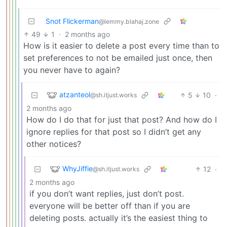
Snot Flickerman
@lemmy.blahaj.zone
49
1
·
2 months ago
How is it easier to delete a post every time than to
set preferences to not be emailed just once, then
you never have to again?
atzanteol
5
10
·
@sh.itjust.works
2 months ago
How do I do that for just that post? And how do I
ignore replies for that post so I didn’t get any
other notices?
WhyJiffie
12
·
@sh.itjust.works
2 months ago
if you don’t want replies, just don’t post.
everyone will be better off than if you are
deleting posts. actually it’s the easiest thing to