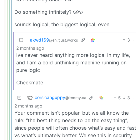
Do something infinitely? 🥵💦
sounds logical, the biggest logical, even
akwd169
3
·
@sh.itjust.works
2 months ago
Ive never heard anything more logical in my life,
and I am a cold unthinking machine running on
pure logic
Checkmate
corsicanguppy
5
3
·
@lemmy.ca
2 months ago
Your comment isn’t popular, but we all know the
rule: “the best thing needs to be the easy thing”,
since people will often choose what’s easy and fast
vs what’s ultimately better. We see this in security