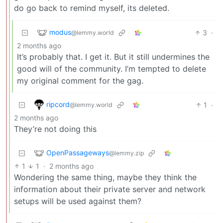
do go back to remind myself, its deleted.
modus
3
·
@lemmy.world
2 months ago
It’s probably that. I get it. But it still undermines the
good will of the community. I’m tempted to delete
my original comment for the gag.
ripcord
1
·
@lemmy.world
2 months ago
They’re not doing this
OpenPassageways
@lemmy.zip
1
1
·
2 months ago
Wondering the same thing, maybe they think the
information about their private server and network
setups will be used against them?