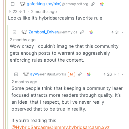
goferking (he/him)
@lemmy.sdf.org
22
1
·
2 months ago
Looks like it’s hybridsarcasims favorite rule
Zamboni_Driver
31
·
@lemmy.ca
2 months ago
Wow crazy I couldn’t imagine that this community
gets enough posts to warrant so aggressively
enforcing rules about the content.
ayyy
26
1
·
@sh.itjust.works
M
2 months ago
Some people think that keeping a community laser
focused attracts more readers through quality. It’s
an ideal that I respect, but I’ve never really
observed that to be true in reality.
If you’re reading this
@HybridSarcasm@lemmy.hybridsarcasm.xyz