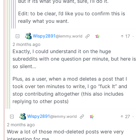
But if its what you want, sure, I’ll do it.
Edit: to be clear, I’d like you to confirm this is
really what you want.
Wispy2891
17
·
@lemmy.world
2 months ago
Exactly, I could understand it on the huge
subreddits with one question per minute, but here is
so silent…
Plus, as a user, when a mod deletes a post that I
took over ten minutes to write, I go “fuck It” and
stop contributing altogether (this also includes
replying to other posts)
Wispy2891
27
·
@lemmy.world
2 months ago
Wow a lot of those mod-deleted posts were very
interesting for me