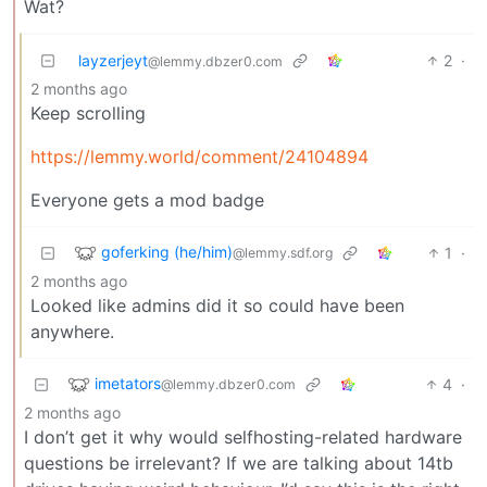
Wat?
layzerjeyt
2
·
@lemmy.dbzer0.com
2 months ago
Keep scrolling
https://lemmy.world/comment/24104894
Everyone gets a mod badge
goferking (he/him)
1
·
@lemmy.sdf.org
2 months ago
Looked like admins did it so could have been
anywhere.
imetators
4
·
@lemmy.dbzer0.com
2 months ago
I don’t get it why would selfhosting-related hardware
questions be irrelevant? If we are talking about 14tb