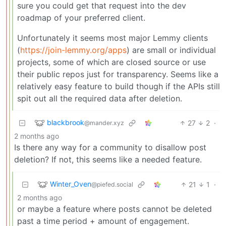
sure you could get that request into the dev
roadmap of your preferred client.
Unfortunately it seems most major Lemmy clients
(
https://join-lemmy.org/apps
) are small or individual
projects, some of which are closed source or use
their public repos just for transparency. Seems like a
relatively easy feature to build though if the APIs still
spit out all the required data after deletion.
blackbrook
27
2
·
@mander.xyz
2 months ago
Is there any way for a community to disallow post
deletion? If not, this seems like a needed feature.
Winter_Oven
21
1
·
@piefed.social
2 months ago
or maybe a feature where posts cannot be deleted
past a time period + amount of engagement.