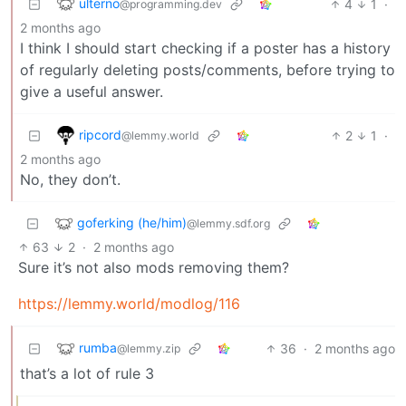
ulterno
4
1
·
@programming.dev
2 months ago
I think I should start checking if a poster has a history
of regularly deleting posts/comments, before trying to
give a useful answer.
ripcord
2
1
·
@lemmy.world
2 months ago
No, they don’t.
goferking (he/him)
@lemmy.sdf.org
63
2
·
2 months ago
Sure it’s not also mods removing them?
https://lemmy.world/modlog/116
rumba
36
·
2 months ago
@lemmy.zip
that’s a lot of rule 3