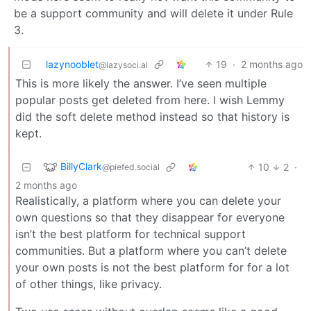
be a support community and will delete it under Rule
3.
lazynooblet
19
·
2 months ago
@lazysoci.al
This is more likely the answer. I’ve seen multiple
popular posts get deleted from here. I wish Lemmy
did the soft delete method instead so that history is
kept.
BillyClark
10
2
·
@piefed.social
2 months ago
Realistically, a platform where you can delete your
own questions so that they disappear for everyone
isn’t the best platform for technical support
communities. But a platform where you can’t delete
your own posts is not the best platform for for a lot
of other things, like privacy.