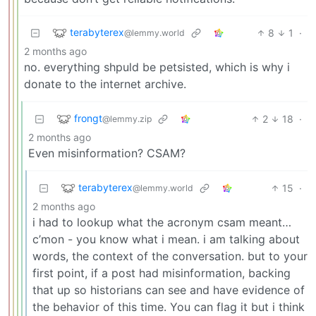
terabyterex
8
1
·
@lemmy.world
2 months ago
no. everything shpuld be petsisted, which is why i
donate to the internet archive.
frongt
2
18
·
@lemmy.zip
2 months ago
Even misinformation? CSAM?
terabyterex
15
·
@lemmy.world
2 months ago
i had to lookup what the acronym csam meant…
c’mon - you know what i mean. i am talking about
words, the context of the conversation. but to your
first point, if a post had misinformation, backing
that up so historians can see and have evidence of
the behavior of this time. You can flag it but i think