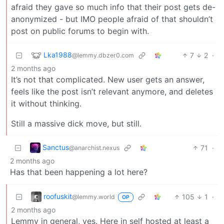
afraid they gave so much info that their post gets de-
anonymized - but IMO people afraid of that shouldn’t
post on public forums to begin with.
Lka1988
7
2
·
@lemmy.dbzer0.com
2 months ago
It’s not that complicated. New user gets an answer,
feels like the post isn’t relevant anymore, and deletes
it without thinking.
Still a massive dick move, but still.
Sanctus
71
·
@anarchist.nexus
2 months ago
Has that been happening a lot here?
roofuskit
105
1
·
@lemmy.world
OP
2 months ago
Lemmy in general, yes. Here in self hosted at least a