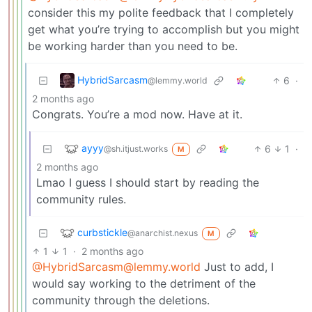
consider this my polite feedback that I completely
get what you’re trying to accomplish but you might
be working harder than you need to be.
HybridSarcasm
6
·
@lemmy.world
2 months ago
Congrats. You’re a mod now. Have at it.
ayyy
6
1
·
@sh.itjust.works
M
2 months ago
Lmao I guess I should start by reading the
community rules.
curbstickle
@anarchist.nexus
M
1
1
·
2 months ago
@HybridSarcasm@lemmy.world
Just to add, I
would say working to the detriment of the
community through the deletions.