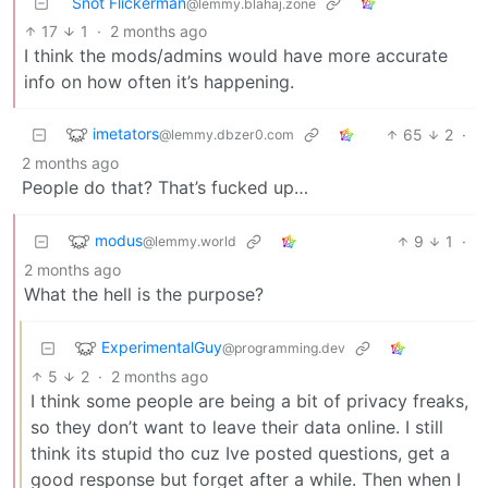
Snot Flickerman
@lemmy.blahaj.zone
17
1
·
2 months ago
I think the mods/admins would have more accurate
info on how often it’s happening.
imetators
65
2
·
@lemmy.dbzer0.com
2 months ago
People do that? That’s fucked up…
modus
9
1
·
@lemmy.world
2 months ago
What the hell is the purpose?
ExperimentalGuy
@programming.dev
5
2
·
2 months ago
I think some people are being a bit of privacy freaks,
so they don’t want to leave their data online. I still
think its stupid tho cuz Ive posted questions, get a
good response but forget after a while. Then when I