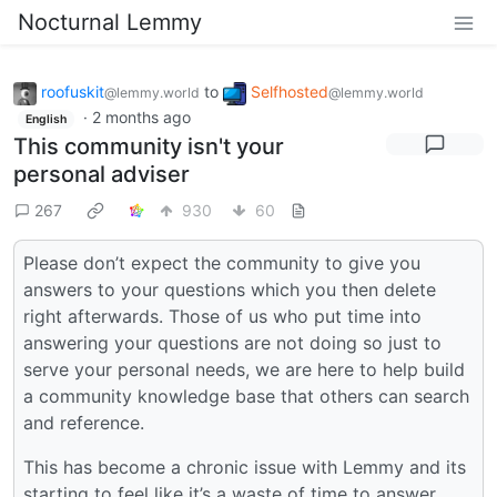
Nocturnal Lemmy
roofuskit
to
Selfhosted
@lemmy.world
@lemmy.world
·
2 months ago
English
This community isn't your
personal adviser
267
930
60
Please don’t expect the community to give you
answers to your questions which you then delete
right afterwards. Those of us who put time into
answering your questions are not doing so just to
serve your personal needs, we are here to help build
a community knowledge base that others can search
and reference.
This has become a chronic issue with Lemmy and its
starting to feel like it’s a waste of time to answer