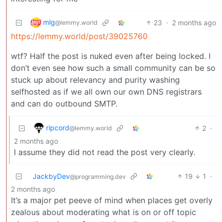
mlg
23
·
2 months ago
@lemmy.world
https://lemmy.world/post/39025760
wtf? Half the post is nuked even after being locked. I
don’t even see how such a small community can be so
stuck up about relevancy and purity washing
selfhosted as if we all own our own DNS registrars
and can do outbound SMTP.
ripcord
2
·
@lemmy.world
2 months ago
I assume they did not read the post very clearly.
JackbyDev
19
1
·
@programming.dev
2 months ago
It’s a major pet peeve of mind when places get overly
zealous about moderating what is on or off topic