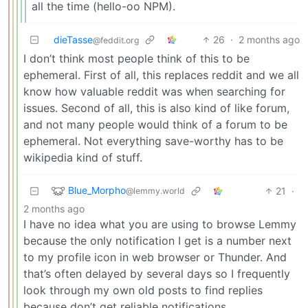
all the time (hello-oo NPM).
dieTasse
26
·
2 months ago
@feddit.org
I don’t think most people think of this to be
ephemeral. First of all, this replaces reddit and we all
know how valuable reddit was when searching for
issues. Second of all, this is also kind of like forum,
and not many people would think of a forum to be
ephemeral. Not everything save-worthy has to be
wikipedia kind of stuff.
Blue_Morpho
21
·
@lemmy.world
2 months ago
I have no idea what you are using to browse Lemmy
because the only notification I get is a number next
to my profile icon in web browser or Thunder. And
that’s often delayed by several days so I frequently
look through my own old posts to find replies
because don’t get reliable notifications.