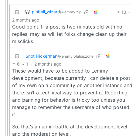
pinball_wizard
13
·
@lemmy.zip
2 months ago
Good point. If a post is two minutes old with no
replies, may as will let folks change clean up their
misclicks.
Snot Flickerman
@lemmy.blahaj.zone
6
1
·
2 months ago
These would have to be added to Lemmy
development, because currently I can delete a post
of my own on a community on another instance and
there isn’t a technical way to prevent it. Reporting
and banning for behavior is tricky too unless you
manage to remember the username of who posted
it.
So, that’s an uphill battle at the development level
and the moderation level.