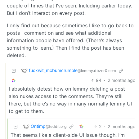
couple of times that I’ve seen. Including earlier today.
But I don’t interact on every post.
I only find out because sometimes I like to go back to
posts I comment on and see what additional
information people have offered. (There’s always
something to learn.) Then I find the post has been
deleted.
fuckwit_mcbumcrumble
@lemmy.dbzer0.com
94
·
2 months ago
I absolutely detest how on lemmy deleting a post
also nukes access to the comments. They’re still
there, but there’s no way in many normally lemmy UI
to get to them.
Ontimp
2
·
2 months ago
@feddit.org
That seems like a client-side UI issue though. I’m