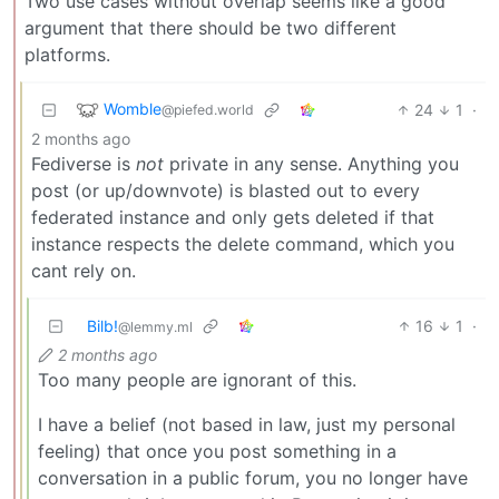
Two use cases without overlap seems like a good
argument that there should be two different
platforms.
Womble
24
1
·
@piefed.world
2 months ago
Fediverse is
not
private in any sense. Anything you
post (or up/downvote) is blasted out to every
federated instance and only gets deleted if that
instance respects the delete command, which you
cant rely on.
Bilb!
16
1
·
@lemmy.ml
2 months ago
Too many people are ignorant of this.
I have a belief (not based in law, just my personal
feeling) that once you post something in a
conversation in a public forum, you no longer have