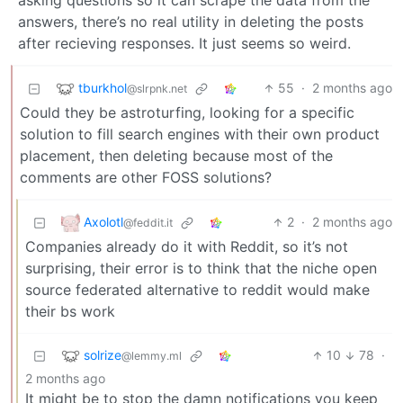
asking questions so it can scrape the data from the
answers, there’s no real utility in deleting the posts
after recieving responses. It just seems so weird.
tburkhol
55
·
2 months ago
@slrpnk.net
Could they be astroturfing, looking for a specific
solution to fill search engines with their own product
placement, then deleting because most of the
comments are other FOSS solutions?
Axolotl
2
·
2 months ago
@feddit.it
Companies already do it with Reddit, so it’s not
surprising, their error is to think that the niche open
source federated alternative to reddit would make
their bs work
solrize
10
78
·
@lemmy.ml
2 months ago
It might be to stop the damn notifications you keep