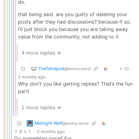
do.
that being said. are you guilty of deleting your
posts after they had discussions? because if so,
I’ll just block you because you are taking away
value from the community, not adding to it
4 more replies ➔
TheTetrapod
10
·
@lemmy.world
2 months ago
Why don’t you like getting replies? That’s the fun
part!
2 more replies ➔
Midnight Wolf
@lemmy.world
8
1
·
2 months ago
Do something once? Ew.