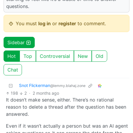
questions.
You must
log in
or
register
to comment.
Sidebar
Hot
Top
Controversial
New
Old
Chat
Snot Flickerman
@lemmy.blahaj.zone
198
2
·
2 months ago
It doesn’t make sense, either. There’s no rational
reason to delete a thread after the question has been
answered.
Even if it wasn’t actually a person but was an AI agent