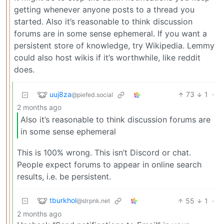
getting whenever anyone posts to a thread you
started. Also it’s reasonable to think discussion
forums are in some sense ephemeral. If you want a
persistent store of knowledge, try Wikipedia. Lemmy
could also host wikis if it’s worthwhile, like reddit
does.
uuj8za
73
1
·
@piefed.social
2 months ago
Also it’s reasonable to think discussion forums are
in some sense ephemeral
This is 100% wrong. This isn’t Discord or chat.
People expect forums to appear in online search
results, i.e. be persistent.
tburkhol
55
1
·
@slrpnk.net
2 months ago