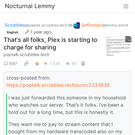
Nocturnal Lemmy
Scrubbles
to
Selfhosted
@poptalk.scrubbles.tech
@lemmy.world
·
1 year ago
English
That's all folks, Plex is starting to
charge for sharing
poptalk.scrubbles.tech
697
1.51K
61
cross-posted from:
https://poptalk.scrubbles.tech/post/2333639
I was just forwarded this someone in my household
who watches our server. That’s it folks. I’ve been a
hold out for a long time, but this is honestly it.
They want
me
to pay to stream content that I
bought from my hardware transcoded also on
my