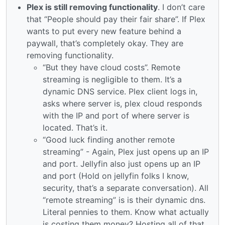
Plex is still removing functionality
. I don’t care
that “People should pay their fair share”. If Plex
wants to put every new feature behind a
paywall, that’s completely okay. They are
removing functionality.
“But they have cloud costs”. Remote
streaming is negligible to them. It’s a
dynamic DNS service. Plex client logs in,
asks where server is, plex cloud responds
with the IP and port of where server is
located. That’s it.
“Good luck finding another remote
streaming” - Again, Plex just opens up an IP
and port. Jellyfin also just opens up an IP
and port (Hold on jellyfin folks I know,
security, that’s a separate conversation). All
“remote streaming” is is their dynamic dns.
Literal pennies to them. Know what actually
is costing them money? Hosting all of that