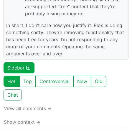
ad-supported “free” content that they’re
probably losing money on.
In short, I don’t care how you justify it. Plex is doing
something shitty. They’re removing functionality that
has been free for years. I’m not responding to any
more of your comments repeating the same
arguments over and over.
Sidebar
Hot
Top
Controversial
New
Old
Chat
View all comments ➔
Show context ➔