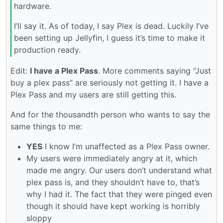
hardware.
I’ll say it. As of today, I say Plex is dead. Luckily I’ve
been setting up Jellyfin, I guess it’s time to make it
production ready.
Edit:
I have a Plex Pass
. More comments saying “Just
buy a plex pass” are seriously not getting it. I have a
Plex Pass and my users are still getting this.
And for the thousandth person who wants to say the
same things to me:
YES
I know I’m unaffected as a Plex Pass owner.
My users were immediately angry at it, which
made me angry. Our users don’t understand what
plex pass is, and they shouldn’t have to, that’s
why I had it. The fact that they were pinged even
though it should have kept working is horribly
sloppy