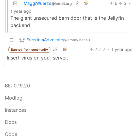
MaggiWuerze
6
5
·
@feddit.org
1 year ago
The giant unsecured barn door that is the Jellyfin
backend
FreedomAdvocate
@lemmy.net.au
2
7
·
1 year ago
Banned from community
Insert virus on your server.
BE: 0.19.20
Modlog
Instances
Docs
Code