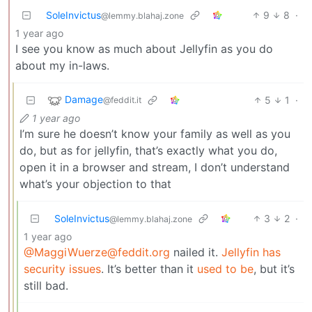
SoleInvictus
9
8
·
@lemmy.blahaj.zone
1 year ago
I see you know as much about Jellyfin as you do
about my in-laws.
Damage
5
1
·
@feddit.it
1 year ago
I’m sure he doesn’t know your family as well as you
do, but as for jellyfin, that’s exactly what you do,
open it in a browser and stream, I don’t understand
what’s your objection to that
SoleInvictus
3
2
·
@lemmy.blahaj.zone
1 year ago
@MaggiWuerze@feddit.org
nailed it.
Jellyfin has
security issues
. It’s better than it
used to be
, but it’s
still bad.