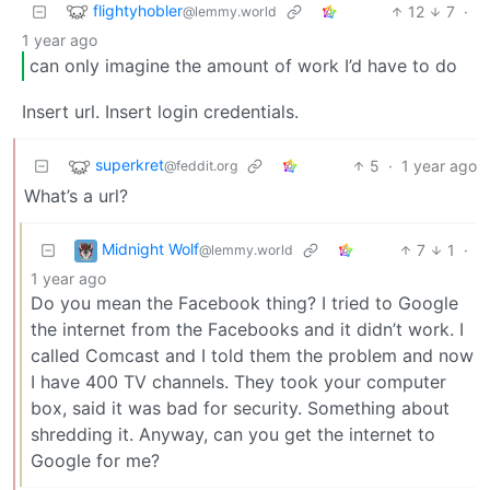
flightyhobler
12
7
·
@lemmy.world
1 year ago
can only imagine the amount of work I’d have to do
Insert url. Insert login credentials.
superkret
5
·
1 year ago
@feddit.org
What’s a url?
Midnight Wolf
7
1
·
@lemmy.world
1 year ago
Do you mean the Facebook thing? I tried to Google
the internet from the Facebooks and it didn’t work. I
called Comcast and I told them the problem and now
I have 400 TV channels. They took your computer
box, said it was bad for security. Something about
shredding it. Anyway, can you get the internet to
Google for me?