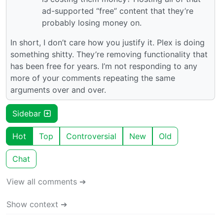
ad-supported “free” content that they’re
probably losing money on.
In short, I don’t care how you justify it. Plex is doing
something shitty. They’re removing functionality that
has been free for years. I’m not responding to any
more of your comments repeating the same
arguments over and over.
Sidebar
Hot
Top
Controversial
New
Old
Chat
View all comments ➔
Show context ➔