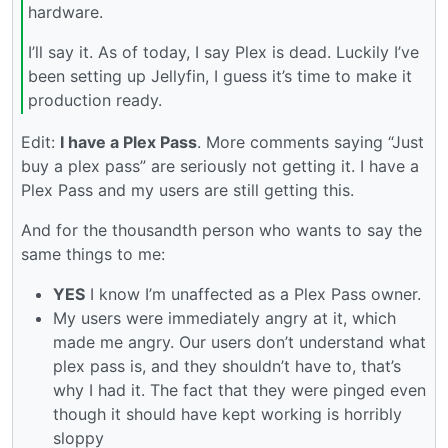
hardware.
I’ll say it. As of today, I say Plex is dead. Luckily I’ve
been setting up Jellyfin, I guess it’s time to make it
production ready.
Edit:
I have a Plex Pass
. More comments saying “Just
buy a plex pass” are seriously not getting it. I have a
Plex Pass and my users are still getting this.
And for the thousandth person who wants to say the
same things to me:
YES
I know I’m unaffected as a Plex Pass owner.
My users were immediately angry at it, which
made me angry. Our users don’t understand what
plex pass is, and they shouldn’t have to, that’s
why I had it. The fact that they were pinged even
though it should have kept working is horribly
sloppy