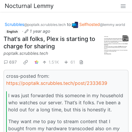
Nocturnal Lemmy
Scrubbles
to
Selfhosted
@poptalk.scrubbles.tech
@lemmy.world
·
1 year ago
English
That's all folks, Plex is starting to
charge for sharing
poptalk.scrubbles.tech
697
1.51K
61
cross-posted from:
https://poptalk.scrubbles.tech/post/2333639
I was just forwarded this someone in my household
who watches our server. That’s it folks. I’ve been a
hold out for a long time, but this is honestly it.
They want
me
to pay to stream content that I
bought from my hardware transcoded also on
my