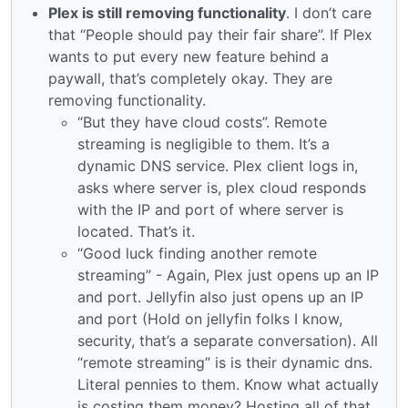
Plex is still removing functionality
. I don’t care
that “People should pay their fair share”. If Plex
wants to put every new feature behind a
paywall, that’s completely okay. They are
removing functionality.
“But they have cloud costs”. Remote
streaming is negligible to them. It’s a
dynamic DNS service. Plex client logs in,
asks where server is, plex cloud responds
with the IP and port of where server is
located. That’s it.
“Good luck finding another remote
streaming” - Again, Plex just opens up an IP
and port. Jellyfin also just opens up an IP
and port (Hold on jellyfin folks I know,
security, that’s a separate conversation). All
“remote streaming” is is their dynamic dns.
Literal pennies to them. Know what actually
is costing them money? Hosting all of that