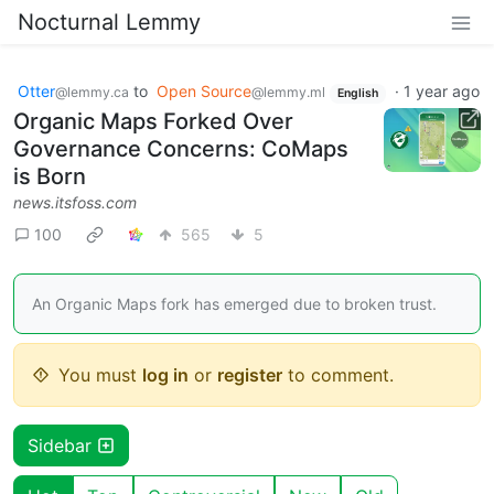
Nocturnal Lemmy
Otter
to
Open Source
·
1 year ago
@lemmy.ca
@lemmy.ml
English
Organic Maps Forked Over
Governance Concerns: CoMaps
is Born
news.itsfoss.com
100
565
5
An Organic Maps fork has emerged due to broken trust.
You must
log in
or
register
to comment.
Sidebar