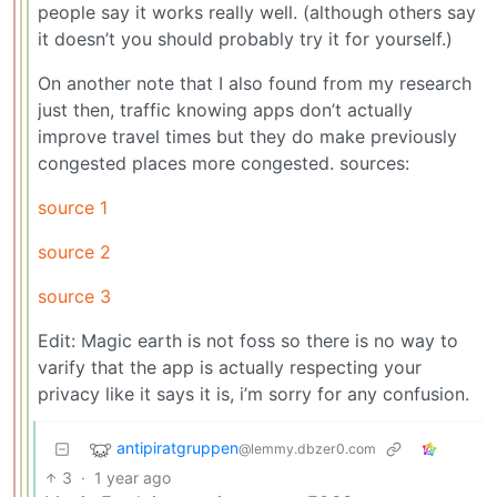
people say it works really well. (although others say
it doesn’t you should probably try it for yourself.)
On another note that I also found from my research
just then, traffic knowing apps don’t actually
improve travel times but they do make previously
congested places more congested. sources:
source 1
source 2
source 3
Edit: Magic earth is not foss so there is no way to
varify that the app is actually respecting your
privacy like it says it is, i’m sorry for any confusion.
antipiratgruppen
@lemmy.dbzer0.com
3
·
1 year ago