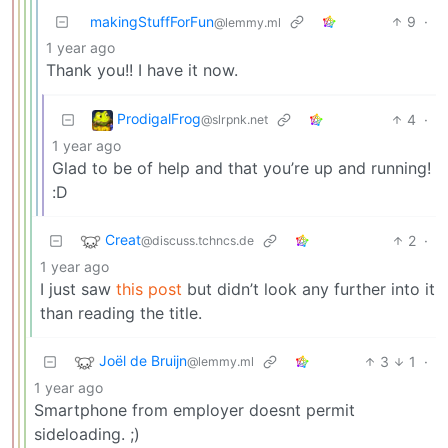
makingStuffForFun
9
·
@lemmy.ml
1 year ago
Thank you!! I have it now.
ProdigalFrog
4
·
@slrpnk.net
1 year ago
Glad to be of help and that you’re up and running!
:D
Creat
2
·
@discuss.tchncs.de
1 year ago
I just saw
this post
but didn’t look any further into it
than reading the title.
Joël de Bruijn
3
1
·
@lemmy.ml
1 year ago
Smartphone from employer doesnt permit
sideloading. ;)