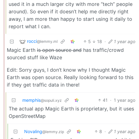
used it in a much larger city with more “tech” people
around). So even if it doesn’t help me directly right
away, I am more than happy to start using it daily to
report what I can.
rocci
5
18
·
1 year ago
@lemmy.ml
Magic Earth
is open source and
has traffic/crowd
sourced stuff like Waze
Edit: Sorry guys, I don’t know why I thought Magic
Earth was open source. Really looking forward to this
if they get traffic data in there!
memphis
41
·
1 year ago
@sopuli.xyz
The actual app Magic Earth is proprietary, but it uses
OpenStreetMap
Novaling
8
·
1 year ago
@lemmy.zip