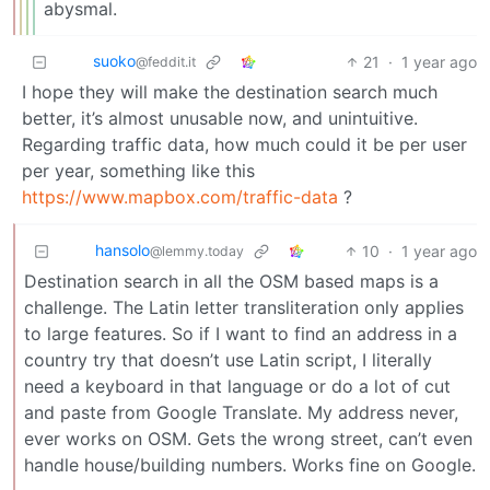
abysmal.
suoko
21
·
1 year ago
@feddit.it
I hope they will make the destination search much
better, it’s almost unusable now, and unintuitive.
Regarding traffic data, how much could it be per user
per year, something like this
https://www.mapbox.com/traffic-data
?
hansolo
10
·
1 year ago
@lemmy.today
Destination search in all the OSM based maps is a
challenge. The Latin letter transliteration only applies
to large features. So if I want to find an address in a
country try that doesn’t use Latin script, I literally
need a keyboard in that language or do a lot of cut
and paste from Google Translate. My address never,
ever works on OSM. Gets the wrong street, can’t even
handle house/building numbers. Works fine on Google.