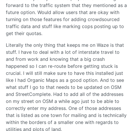
forward to the traffic system that they mentioned as a
future option. Would allow users that are okay with
turning on those features for adding crowdsourced
traffic data and stuff like marking cops posting up to
get their quotas.
Literally the only thing that keeps me on Waze is that
stuff. I have to deal with a lot of interstate travel to
and from work and knowing that a big crash
happened so I can re-route before getting stuck is
crucial. I will still make sure to have this installed just
like I had Organic Maps as a good option. And to see
what stuff I go to that needs to be updated on OSM
and StreetComplete. Had to add all of the addresses
on my street on OSM a while ago just to be able to
correctly enter my address. One of those addresses
that is listed as one town for mailing and is technically
within the borders of a smaller one with regards to
utilities and plots of land.