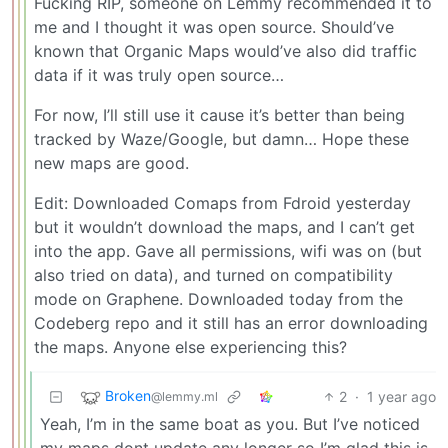
Fucking RIP, someone on Lemmy recommended it to
me and I thought it was open source. Should’ve
known that Organic Maps would’ve also did traffic
data if it was truly open source…
For now, I’ll still use it cause it’s better than being
tracked by Waze/Google, but damn… Hope these
new maps are good.
Edit: Downloaded Comaps from Fdroid yesterday
but it wouldn’t download the maps, and I can’t get
into the app. Gave all permissions, wifi was on (but
also tried on data), and turned on compatibility
mode on Graphene. Downloaded today from the
Codeberg repo and it still has an error downloading
the maps. Anyone else experiencing this?
Broken
2
·
1 year ago
@lemmy.ml
Yeah, I’m in the same boat as you. But I’ve noticed
my maps dont update any longer so I’m glad this is