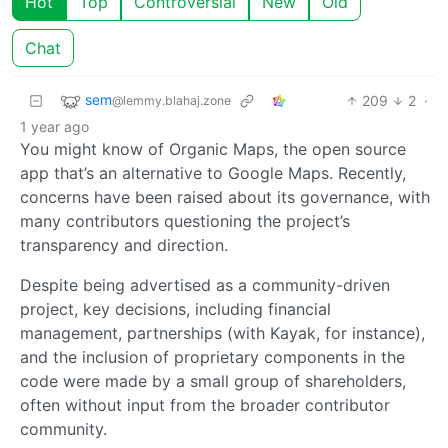
Hot
Top
Controversial
New
Old
Chat
sem
209
2
·
@lemmy.blahaj.zone
1 year ago
You might know of Organic Maps, the open source
app that’s an alternative to Google Maps. Recently,
concerns have been raised about its governance, with
many contributors questioning the project’s
transparency and direction.
Despite being advertised as a community-driven
project, key decisions, including financial
management, partnerships (with Kayak, for instance),
and the inclusion of proprietary components in the
code were made by a small group of shareholders,
often without input from the broader contributor
community.