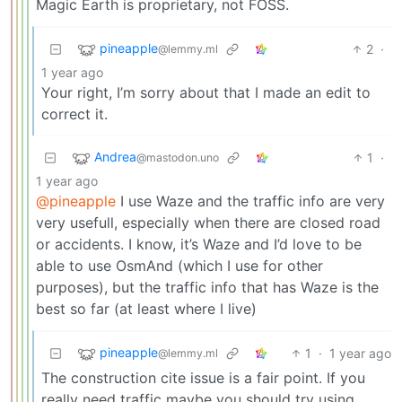
Magic Earth is proprietary, not FOSS.
pineapple
2
·
@lemmy.ml
1 year ago
Your right, I’m sorry about that I made an edit to
correct it.
Andrea
1
·
@mastodon.uno
1 year ago
@pineapple
I use Waze and the traffic info are very
very usefull, especially when there are closed road
or accidents. I know, it’s Waze and I’d love to be
able to use OsmAnd (which I use for other
purposes), but the traffic info that has Waze is the
best so far (at least where I live)
pineapple
1
·
1 year ago
@lemmy.ml
The construction cite issue is a fair point. If you
really need traffic maybe you should try using