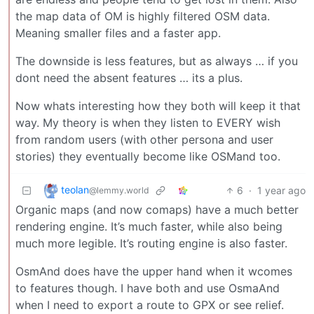
the map data of OM is highly filtered OSM data.
Meaning smaller files and a faster app.
The downside is less features, but as always … if you
dont need the absent features … its a plus.
Now whats interesting how they both will keep it that
way. My theory is when they listen to EVERY wish
from random users (with other persona and user
stories) they eventually become like OSMand too.
teolan
6
·
1 year ago
@lemmy.world
Organic maps (and now comaps) have a much better
rendering engine. It’s much faster, while also being
much more legible. It’s routing engine is also faster.
OsmAnd does have the upper hand when it wcomes
to features though. I have both and use OsmaAnd
when I need to export a route to GPX or see relief.