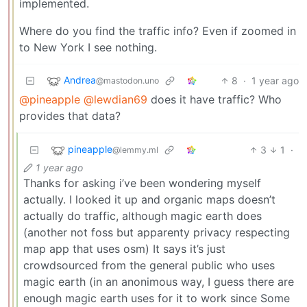
implemented.
Where do you find the traffic info? Even if zoomed in
to New York I see nothing.
Andrea
8
·
1 year ago
@mastodon.uno
@pineapple
@lewdian69
does it have traffic? Who
provides that data?
pineapple
3
1
·
@lemmy.ml
1 year ago
Thanks for asking i’ve been wondering myself
actually. I looked it up and organic maps doesn’t
actually do traffic, although magic earth does
(another not foss but apparenty privacy respecting
map app that uses osm) It says it’s just
crowdsourced from the general public who uses
magic earth (in an anonimous way, I guess there are
enough magic earth uses for it to work since Some