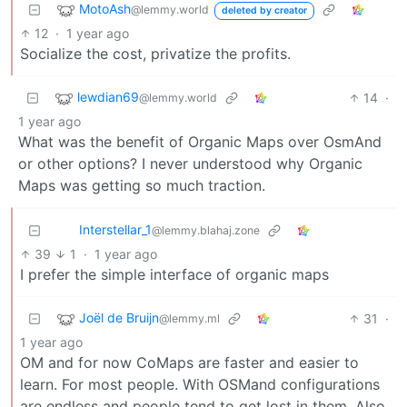
MotoAsh
@lemmy.world
deleted by creator
12
·
1 year ago
Socialize the cost, privatize the profits.
lewdian69
14
·
@lemmy.world
1 year ago
What was the benefit of Organic Maps over OsmAnd
or other options? I never understood why Organic
Maps was getting so much traction.
Interstellar_1
@lemmy.blahaj.zone
39
1
·
1 year ago
I prefer the simple interface of organic maps
Joël de Bruijn
31
·
@lemmy.ml
1 year ago
OM and for now CoMaps are faster and easier to
learn. For most people. With OSMand configurations
are endless and people tend to get lost in them. Also