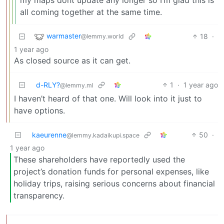
all coming together at the same time.
warmaster
18
·
@lemmy.world
1 year ago
As closed source as it can get.
d-RLY?
1
·
1 year ago
@lemmy.ml
I haven’t heard of that one. Will look into it just to
have options.
kaeurenne
50
·
@lemmy.kadaikupi.space
1 year ago
These shareholders have reportedly used the
project’s donation funds for personal expenses, like
holiday trips, raising serious concerns about financial
transparency.