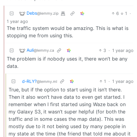
Debs
6
1
·
@lemmy.zip
1 year ago
The traffic system would be amazing. This is what is
stopping me from using this.
Auli
3
·
1 year ago
@lemmy.ca
The problem is if nobody uses it, there won’t be any
data.
d-RLY?
1
·
1 year ago
@lemmy.ml
True, but if the option to start using it isn’t there.
Then it also won’t have data to even get started. I
remember when I first started using Waze back on
my Galaxy S3, it wasn’t super helpful (for both the
traffic and in some cases the map data). This was
mostly due to it not being used by many people in
my state at the time (the friend that told me about it