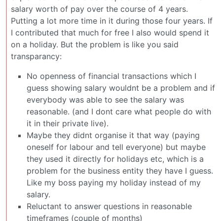
salary worth of pay over the course of 4 years.
Putting a lot more time in it during those four years. If
I contributed that much for free I also would spend it
on a holiday. But the problem is like you said
transparancy:
No openness of financial transactions which I
guess showing salary wouldnt be a problem and if
everybody was able to see the salary was
reasonable. (and I dont care what people do with
it in their private live).
Maybe they didnt organise it that way (paying
oneself for labour and tell everyone) but maybe
they used it directly for holidays etc, which is a
problem for the business entity they have I guess.
Like my boss paying my holiday instead of my
salary.
Reluctant to answer questions in reasonable
timeframes (couple of months)