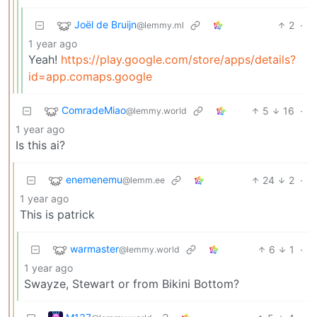
Joël de Bruijn
2
·
@lemmy.ml
1 year ago
Yeah!
https://play.google.com/store/apps/details?
id=app.comaps.google
ComradeMiao
5
16
·
@lemmy.world
1 year ago
Is this ai?
enemenemu
24
2
·
@lemm.ee
1 year ago
This is patrick
warmaster
6
1
·
@lemmy.world
1 year ago
Swayze, Stewart or from Bikini Bottom?