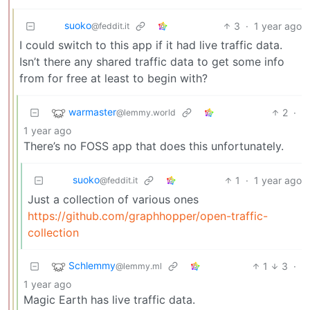
suoko
3
·
1 year ago
@feddit.it
I could switch to this app if it had live traffic data.
Isn’t there any shared traffic data to get some info
from for free at least to begin with?
warmaster
2
·
@lemmy.world
1 year ago
There’s no FOSS app that does this unfortunately.
suoko
1
·
1 year ago
@feddit.it
Just a collection of various ones
https://github.com/graphhopper/open-traffic-
collection
Schlemmy
1
3
·
@lemmy.ml
1 year ago
Magic Earth has live traffic data.