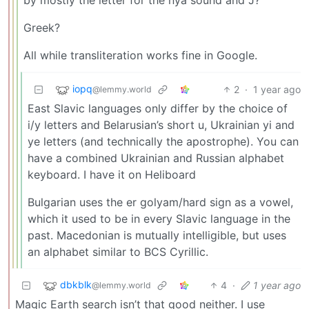
Greek?
All while transliteration works fine in Google.
iopq
2
·
1 year ago
@lemmy.world
East Slavic languages only differ by the choice of
i/y letters and Belarusian’s short u, Ukrainian yi and
ye letters (and technically the apostrophe). You can
have a combined Ukrainian and Russian alphabet
keyboard. I have it on Heliboard
Bulgarian uses the er golyam/hard sign as a vowel,
which it used to be in every Slavic language in the
past. Macedonian is mutually intelligible, but uses
an alphabet similar to BCS Cyrillic.
dbkblk
4
·
1 year ago
@lemmy.world
Magic Earth search isn’t that good neither. I use