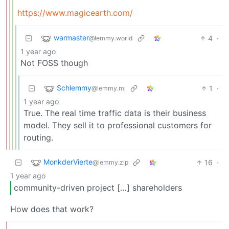
https://www.magicearth.com/
warmaster
4
·
@lemmy.world
1 year ago
Not FOSS though
Schlemmy
1
·
@lemmy.ml
1 year ago
True. The real time traffic data is their business
model. They sell it to professional customers for
routing.
MonkderVierte
16
·
@lemmy.zip
1 year ago
community-driven project […] shareholders
How does that work?