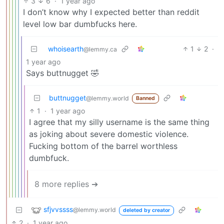
3
6
·
1 year ago
I don’t know why I expected better than reddit
level low bar dumbfucks here.
whoisearth
1
2
·
@lemmy.ca
1 year ago
Says buttnugget 🤣
buttnugget
@lemmy.world
Banned
1
·
1 year ago
I agree that my silly username is the same thing
as joking about severe domestic violence.
Fucking bottom of the barrel worthless
dumbfuck.
8 more replies ➔
sfjvvssss
@lemmy.world
deleted by creator
2
·
1 year ago