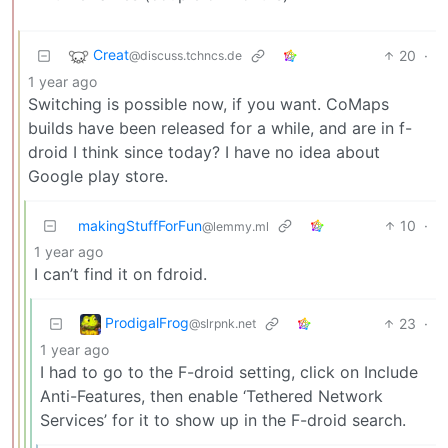
Creat
20
·
@discuss.tchncs.de
1 year ago
Switching is possible now, if you want. CoMaps
builds have been released for a while, and are in f-
droid I think since today? I have no idea about
Google play store.
makingStuffForFun
10
·
@lemmy.ml
1 year ago
I can’t find it on fdroid.
ProdigalFrog
23
·
@slrpnk.net
1 year ago
I had to go to the F-droid setting, click on Include
Anti-Features, then enable ‘Tethered Network
Services’ for it to show up in the F-droid search.