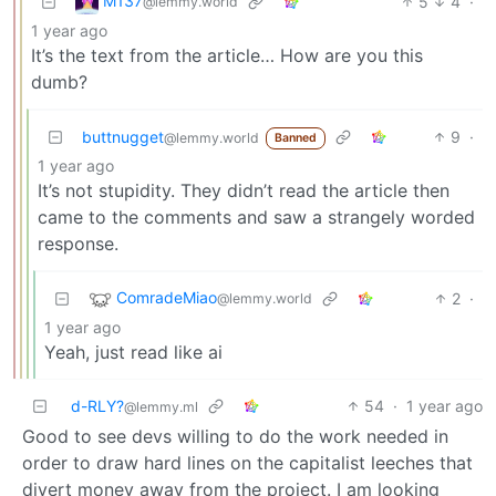
M137
5
4
·
@lemmy.world
1 year ago
It’s the text from the article… How are you this
dumb?
buttnugget
9
·
@lemmy.world
Banned
1 year ago
It’s not stupidity. They didn’t read the article then
came to the comments and saw a strangely worded
response.
ComradeMiao
2
·
@lemmy.world
1 year ago
Yeah, just read like ai
d-RLY?
54
·
1 year ago
@lemmy.ml
Good to see devs willing to do the work needed in
order to draw hard lines on the capitalist leeches that
divert money away from the project. I am looking