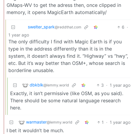
GMaps-WV to get the adress then, once clipped in
memory, it opens MagicEarth automatically/
swelter_spark
6
·
@reddthat.com
1 year ago
The only difficulty I find with Magic Earth is if you
type in the address differently than it is in the
system, it doesn’t always find it. “Highway” vs “hwy”,
etc. But it’s way better than OSM+, whose search is
borderline unusable.
dbkblk
3
·
1 year ago
@lemmy.world
Exactly, it isn’t permissive (like OSM, as you said).
There should be some natural language research
here.
warmaster
1
·
1 year ago
@lemmy.world
I bet it wouldn’t be much.