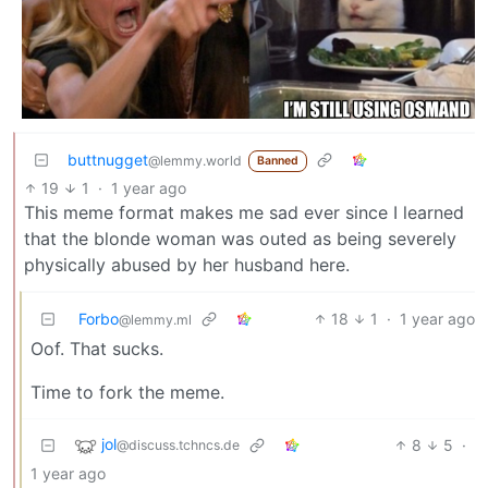
buttnugget
@lemmy.world
Banned
19
1
·
1 year ago
This meme format makes me sad ever since I learned
that the blonde woman was outed as being severely
physically abused by her husband here.
Forbo
18
1
·
1 year ago
@lemmy.ml
Oof. That sucks.
Time to fork the meme.
jol
8
5
·
@discuss.tchncs.de
1 year ago