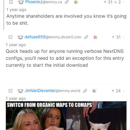
Phoenixz
31
2
·
@lemmy.ca
1 year ago
Anytime shareholders are involved you know it’s going
to be shit.
defuse959
31
·
@lemmy.dbzer0.com
1 year ago
Quick heads up for anyone running verbose NextDNS
configs, you’ll need to add an exception for this entry
currently to start the initial download
JimVanDeventer
24
·
@lemmy.world
1 year ago