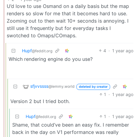
U’d love to use Osmand on a daily basis but the map
renders so slow for me that it becomes hard to use.
Zooming out to then wait 10+ seconds is annoying. I
still use it frequently but for everyday tasks I
swotched to Omaps/COmaps.
Hupf
4
·
1 year ago
@feddit.org
Which rendering engine do you use?
sfjvvssss
@lemmy.world
deleted by creator
1
·
1 year ago
Version 2 but I tried both.
Hupf
1
·
1 year ago
@feddit.org
Shame, that could’ve been an easy fix. I remember
back in the day on V1 performance was really