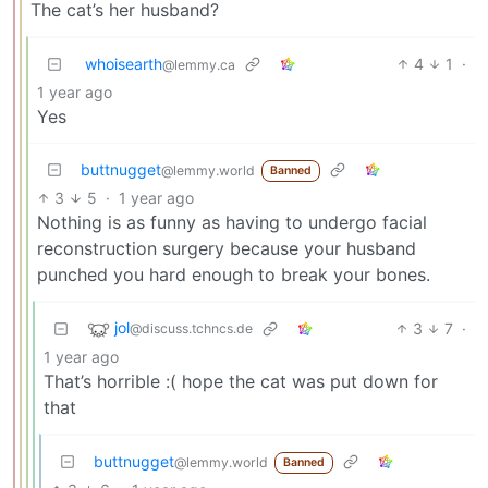
The cat’s her husband?
whoisearth
4
1
·
@lemmy.ca
1 year ago
Yes
buttnugget
@lemmy.world
Banned
3
5
·
1 year ago
Nothing is as funny as having to undergo facial
reconstruction surgery because your husband
punched you hard enough to break your bones.
jol
3
7
·
@discuss.tchncs.de
1 year ago
That’s horrible :( hope the cat was put down for
that
buttnugget
@lemmy.world
Banned