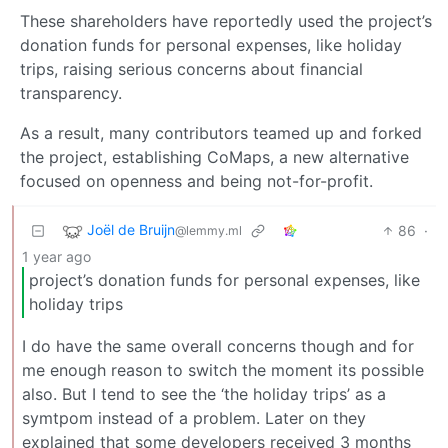
These shareholders have reportedly used the project’s
donation funds for personal expenses, like holiday
trips, raising serious concerns about financial
transparency.
As a result, many contributors teamed up and forked
the project, establishing CoMaps, a new alternative
focused on openness and being not-for-profit.
Joël de Bruijn
86
·
@lemmy.ml
1 year ago
project’s donation funds for personal expenses, like
holiday trips
I do have the same overall concerns though and for
me enough reason to switch the moment its possible
also. But I tend to see the ‘the holiday trips’ as a
symtpom instead of a problem. Later on they
explained that some developers received 3 months