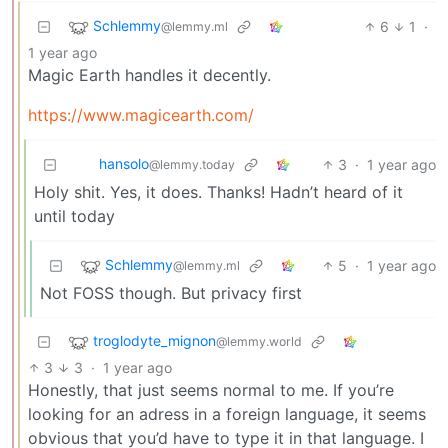
Schlemmy
6
1
·
@lemmy.ml
1 year ago
Magic Earth handles it decently.
https://www.magicearth.com/
hansolo
3
·
1 year ago
@lemmy.today
Holy shit. Yes, it does. Thanks! Hadn’t heard of it
until today
Schlemmy
5
·
1 year ago
@lemmy.ml
Not FOSS though. But privacy first
troglodyte_mignon
@lemmy.world
3
3
·
1 year ago
Honestly, that just seems normal to me. If you’re
looking for an adress in a foreign language, it seems
obvious that you’d have to type it in that language. I