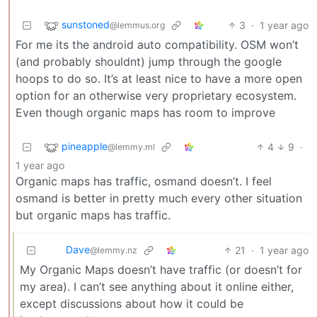
sunstoned
3
·
1 year ago
@lemmus.org
For me its the android auto compatibility. OSM won’t
(and probably shouldnt) jump through the google
hoops to do so. It’s at least nice to have a more open
option for an otherwise very proprietary ecosystem.
Even though organic maps has room to improve
pineapple
4
9
·
@lemmy.ml
1 year ago
Organic maps has traffic, osmand doesn’t. I feel
osmand is better in pretty much every other situation
but organic maps has traffic.
Dave
21
·
1 year ago
@lemmy.nz
My Organic Maps doesn’t have traffic (or doesn’t for
my area). I can’t see anything about it online either,
except discussions about how it could be