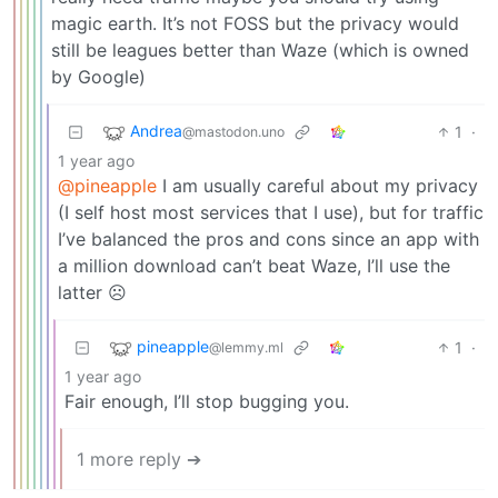
magic earth. It’s not FOSS but the privacy would
still be leagues better than Waze (which is owned
by Google)
Andrea
1
·
@mastodon.uno
1 year ago
@pineapple
I am usually careful about my privacy
(I self host most services that I use), but for traffic
I’ve balanced the pros and cons since an app with
a million download can’t beat Waze, I’ll use the
latter ☹️
pineapple
1
·
@lemmy.ml
1 year ago
Fair enough, I’ll stop bugging you.
1 more reply ➔