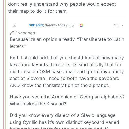
don’t really understand why people would expect
their map to do it for them.
hansolo
1
·
@lemmy.today
1 year ago
Because it’s an option already. “Transliterate to Latin
letters.”
Edit: I should add that you should look at how many
keyboard layouts there are. It’s kind of silly that for
me to use an OSM based map and go to any county
east of Slovenia I need to both have the keyboard
AND know the transliteration of the alphabet.
Have you seen the Armenian or Georgian alphabets?
What makes the K sound?
Did you know every dialect of a Slavic language
using Cyrillic has it’s own distinct keyboard varied
by mostly the letter for the nya sound and J?