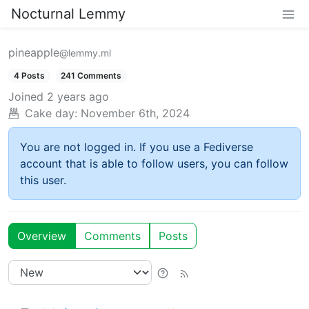
Nocturnal Lemmy
pineapple
@lemmy.ml
4 Posts
241 Comments
Joined
2 years ago
Cake day:
November 6th, 2024
You are not logged in. If you use a Fediverse
account that is able to follow users, you can follow
this user.
Overview
Comments
Posts