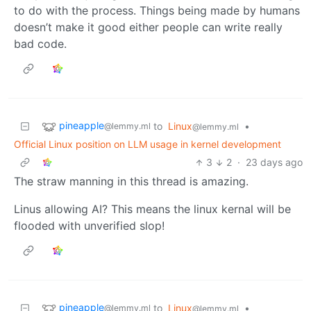
to do with the process. Things being made by humans
doesn’t make it good either people can write really
bad code.
pineapple
to
Linux
•
@lemmy.ml
@lemmy.ml
Official Linux position on LLM usage in kernel development
3
2
·
23 days ago
The straw manning in this thread is amazing.
Linus allowing AI? This means the linux kernal will be
flooded with unverified slop!
pineapple
to
Linux
•
@lemmy.ml
@lemmy.ml