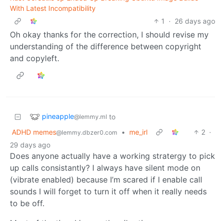
With Latest Incompatibility
1
·
26 days ago
Oh okay thanks for the correction, I should revise my
understanding of the difference between copyright
and copyleft.
pineapple
to
@lemmy.ml
ADHD memes
•
me_irl
2
·
@lemmy.dbzer0.com
29 days ago
Does anyone actually have a working stratergy to pick
up calls consistantly? I always have silent mode on
(vibrate enabled) because I’m scared if I enable call
sounds I will forget to turn it off when it really needs
to be off.