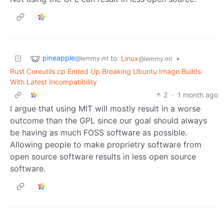
pineapple
to
Linux
•
@lemmy.ml
@lemmy.ml
Rust Coreutils cp Ended Up Breaking Ubuntu Image Builds
With Latest Incompatibility
2
·
1 month ago
I argue that using MIT will mostly result in a worse
outcome than the GPL since our goal should always
be having as much FOSS software as possible.
Allowing people to make proprietry software from
open source software results in less open source
software.