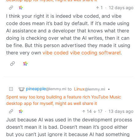
1
·
12 days ago
I think your right it is indeed vibe coded, and vibe
code does mean it’s bad by default. If it’s made using
AI assistance and a developer that knows what there
doing is checking over what the AI writes, then it can
be fine. But this person advertised they made it using
there very own
vibe coded vibe coding software!
.
pineapple
to
Linux
•
@lemmy.ml
@lemmy.ml
Spent way too long building a feature rich YouTube Music
desktop app for myself, might as well share it
14
17
·
13 days ago
Just because AI was used in the development process
doesn’t mean it is bad. Doesn’t mean it’s good either
but you can’t just ignore it because AI had something