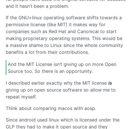
and it hasn’t been a problem.
If the GNU+linux operating software shifts towards a
permissive license (like MIT) it makes way for
companies such as Red Hat and Canonical to start
making proprietary operating systems. This would be
a massive shame to Linux since the whole community
benefits a lot from their contributions.
And the MIT License isn’t giving up on more Open
Source too. So there is an opportunity.
I described earlier exactly why the MIT license
is
giving up on open source software so allow me to
repeat myself.
Think about comparing macos with aosp.
Since android used linux which is licensed under the
GLP they had to make it open source and they