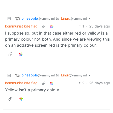
pineapple
to
Linux
•
@lemmy.ml
@lemmy.ml
kommunist kde flag
1
·
25 days ago
I suppose so, but in that case either red or yellow is a
primary colour not both. And since we are viewing this
on an addative screen red is the primary colour.
pineapple
to
Linux
•
@lemmy.ml
@lemmy.ml
kommunist kde flag
2
·
26 days ago
Yellow isn’t a primary colour.