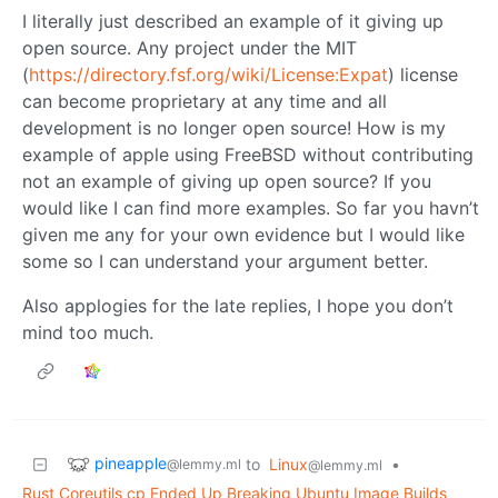
I literally just described an example of it giving up
open source. Any project under the MIT
(
https://directory.fsf.org/wiki/License:Expat
) license
can become proprietary at any time and all
development is no longer open source! How is my
example of apple using FreeBSD without contributing
not an example of giving up open source? If you
would like I can find more examples. So far you havn’t
given me any for your own evidence but I would like
some so I can understand your argument better.
Also applogies for the late replies, I hope you don’t
mind too much.
pineapple
to
Linux
•
@lemmy.ml
@lemmy.ml
Rust Coreutils cp Ended Up Breaking Ubuntu Image Builds