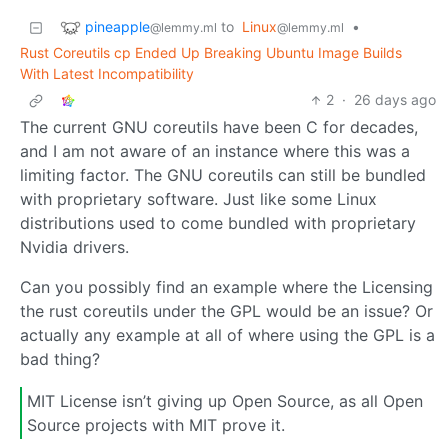
pineapple
to
Linux
•
@lemmy.ml
@lemmy.ml
Rust Coreutils cp Ended Up Breaking Ubuntu Image Builds
With Latest Incompatibility
2
·
26 days ago
The current GNU coreutils have been C for decades,
and I am not aware of an instance where this was a
limiting factor. The GNU coreutils can still be bundled
with proprietary software. Just like some Linux
distributions used to come bundled with proprietary
Nvidia drivers.
Can you possibly find an example where the Licensing
the rust coreutils under the GPL would be an issue? Or
actually any example at all of where using the GPL is a
bad thing?
MIT License isn’t giving up Open Source, as all Open
Source projects with MIT prove it.