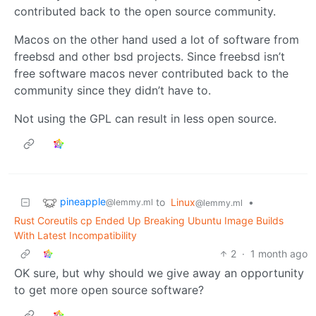
contributed back to the open source community.
Macos on the other hand used a lot of software from
freebsd and other bsd projects. Since freebsd isn’t
free software macos never contributed back to the
community since they didn’t have to.
Not using the GPL can result in less open source.
pineapple
to
Linux
•
@lemmy.ml
@lemmy.ml
Rust Coreutils cp Ended Up Breaking Ubuntu Image Builds
With Latest Incompatibility
2
·
1 month ago
OK sure, but why should we give away an opportunity
to get more open source software?