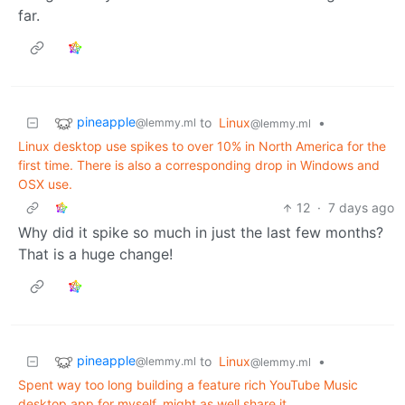
far.
pineapple
to
Linux
•
@lemmy.ml
@lemmy.ml
Linux desktop use spikes to over 10% in North America for the
first time. There is also a corresponding drop in Windows and
OSX use.
12
·
7 days ago
Why did it spike so much in just the last few months?
That is a huge change!
pineapple
to
Linux
•
@lemmy.ml
@lemmy.ml
Spent way too long building a feature rich YouTube Music
desktop app for myself, might as well share it