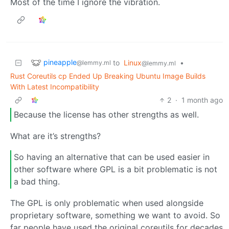
Most of the time I ignore the vibration.
pineapple
to
Linux
•
@lemmy.ml
@lemmy.ml
Rust Coreutils cp Ended Up Breaking Ubuntu Image Builds
With Latest Incompatibility
2
·
1 month ago
Because the license has other strengths as well.
What are it’s strengths?
So having an alternative that can be used easier in
other software where GPL is a bit problematic is not
a bad thing.
The GPL is only problematic when used alongside
proprietary software, something we want to avoid. So
far people have used the original coreutils for decades