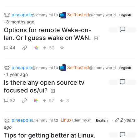
pineapple
to
Selfhosted
@lemmy.ml
@lemmy.world
English
·
8 months ago
Options for remote Wake-on-
lan. Or I guess wake on WAN.
44
52
pineapple
to
Selfhosted
@lemmy.ml
@lemmy.world
English
·
1 year ago
Is there any open source tv
focused os/ui?
32
97
3
pineapple
to
Linux
·
2 years
@lemmy.ml
@lemmy.ml
English
ago
Tips for getting better at Linux.