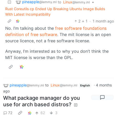
pineapple
to
Linux
•
@lemmy.ml
@lemmy.ml
Rust Coreutils cp Ended Up Breaking Ubuntu Image Builds
With Latest Incompatibility
2
1
·
1 month ago
No. I’m talking about the
free software foundations
definition of free software
. The mit license is an open
source licence, not a free software license.
Anyway, I’m interested as to why you don’t think the
MIT license is worse than the GPL.
pineapple
to
Linux
·
4 months
@lemmy.ml
@lemmy.ml
English
ago
What package manager do you
use for arch based distros?
72
62
3