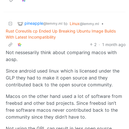
pineapple
to
Linux
•
@lemmy.ml
@lemmy.ml
Rust Coreutils cp Ended Up Breaking Ubuntu Image Builds
With Latest Incompatibility
2
·
1 month ago
Not nessesarily think about comparing macos with
aosp.
Since android used linux which is licensed under the
GLP they had to make it open source and they
contributed back to the open source community.
Macos on the other hand used a lot of software from
freebsd and other bsd projects. Since freebsd isn’t
free software macos never contributed back to the
community since they didn’t have to.
Not using the GPL can result in less open source.