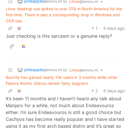
pineapple
to
Linux
•
@lemmy.ml
@lemmy.ml
Linux desktop use spikes to over 10% in North America for the
first time. There is also a corresponding drop in Windows and
OSX use.
1
·
6 days ago
Just checking is this sarcasm or a genuine reply?
pineapple
to
Linux
•
@lemmy.ml
@lemmy.ml
Bazzite has gained nearly 10k users in 3 months while other
Fedora Atomic distros remain fairly stagnant
2
·
6 days ago
It’s been 11 months and I haven’t heard any talk about
Manjaro for a while, not much about Endeavouros
either. I’m sure Endeavouros is still a good choice but
Cachyos has become really popular and I have started
using it as my first arch based distro and it’s great so