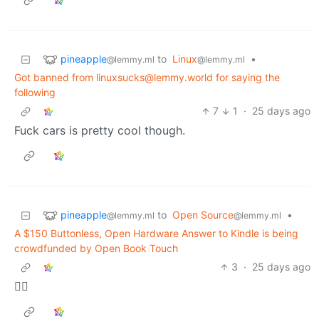
pineapple
to
Linux
•
@lemmy.ml
@lemmy.ml
Got banned from linuxsucks@lemmy.world for saying the
following
7
1
·
25 days ago
Fuck cars is pretty cool though.
pineapple
to
Open Source
•
@lemmy.ml
@lemmy.ml
A $150 Buttonless, Open Hardware Answer to Kindle is being
crowdfunded by Open Book Touch
3
·
25 days ago
🏴‍☠️