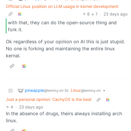
Official Linux position on LLM usage in kernel development
8
1
·
23 days ago
with that, they can do the open-source thing and
fork it.
Ok regardless of your opinion on AI this is just stupid.
No one is forking and maintaining the entire linux
kernal.
pineapple
to
Linux
•
@lemmy.ml
@lemmy.ml
Just a personal opinion: CachyOS is the best
4
·
23 days ago
In the absence of drugs, theirs always installing arch
linux.