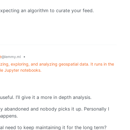
xpecting an algorithm to curate your feed.
e
•
@lemmy.ml
izing, exploring, and analyzing geospatial data. It runs in the
ide Jupyter notebooks.
seful. I’ll give it a more in depth analysis.
kly abandoned and nobody picks it up. Personally I
happens.
l need to keep maintaining it for the long term?