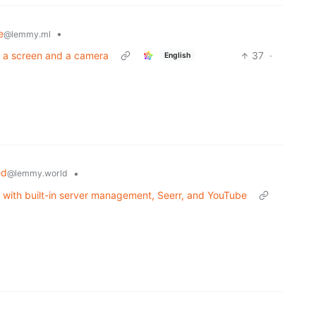
e
•
@lemmy.ml
t a screen and a camera
37
·
English
ed
•
@lemmy.world
t with built-in server management, Seerr, and YouTube