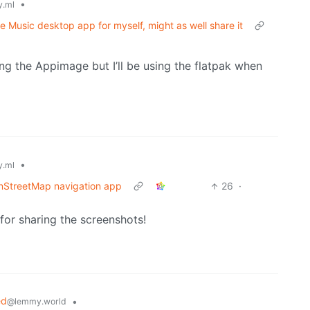
•
.ml
e Music desktop app for myself, might as well share it
ing the Appimage but I’ll be using the flatpak when
•
.ml
nStreetMap navigation app
26
·
for sharing the screenshots!
ed
•
@lemmy.world