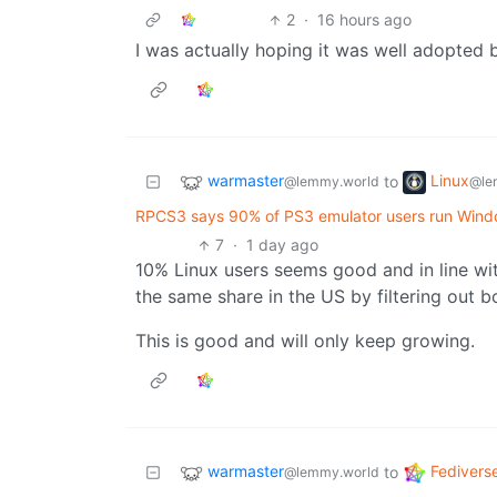
2
·
16 hours ago
I was actually hoping it was well adopted
warmaster
Linux
to
@lemmy.world
@le
RPCS3 says 90% of PS3 emulator users run Windo
7
·
1 day ago
10% Linux users seems good and in line wi
the same share in the US by filtering out b
This is good and will only keep growing.
warmaster
Fedivers
to
@lemmy.world