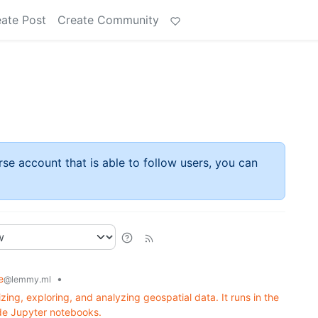
ate Post
Create Community
rse account that is able to follow users, you can
e
•
@lemmy.ml
izing, exploring, and analyzing geospatial data. It runs in the
ide Jupyter notebooks.