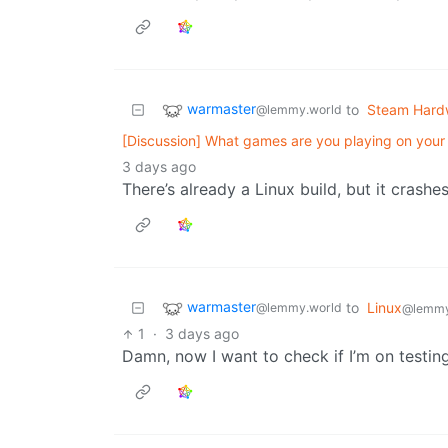
warmaster
to
Steam Hard
@lemmy.world
[Discussion] What games are you playing on you
3 days ago
There’s already a Linux build, but it crash
warmaster
to
Linux
@lemmy.world
@lemmy
1
·
3 days ago
Damn, now I want to check if I’m on testin