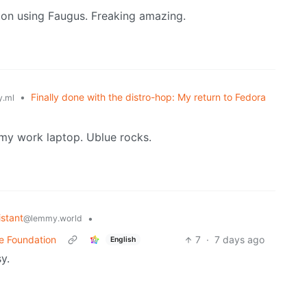
on using Faugus. Freaking amazing.
•
Finally done with the distro-hop: My return to Fedora
.ml
my work laptop. Ublue rocks.
stant
•
@lemmy.world
me Foundation
7
·
7 days ago
English
y.