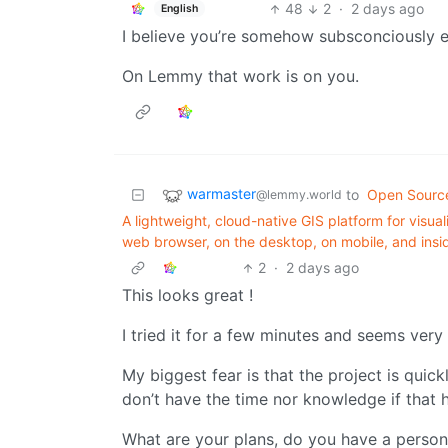
48
2
·
2 days ago
English
I believe you’re somehow subsconciously e
On Lemmy that work is on you.
warmaster
to
Open Sourc
@lemmy.world
A lightweight, cloud-native GIS platform for visual
web browser, on the desktop, on mobile, and ins
2
·
2 days ago
This looks great !
I tried it for a few minutes and seems very u
My biggest fear is that the project is quic
don’t have the time nor knowledge if that 
What are your plans, do you have a persona