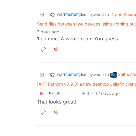
warmaster
to
Open Sourc
@lemmy.world
Send files between two devices using nothing bu
7 days ago
1 commit. A whole repo. You guess.
warmaster
Selfhost
to
@lemmy.world
[AIP] Fathom v0.9.0: a new desktop Jellyfin clien
3
·
12 days ago
English
That looks great!