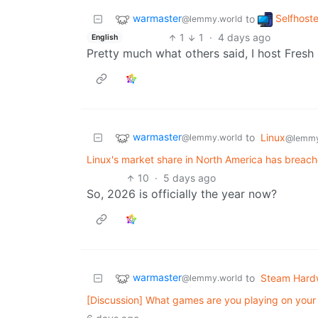
warmaster
Selfhost
to
@lemmy.world
1
1
·
4 days ago
English
Pretty much what others said, I host Fresh
warmaster
to
Linux
@lemmy.world
@lemmy
Linux's market share in North America has breache
10
·
5 days ago
So, 2026 is officially the year now?
warmaster
to
Steam Hard
@lemmy.world
[Discussion] What games are you playing on you