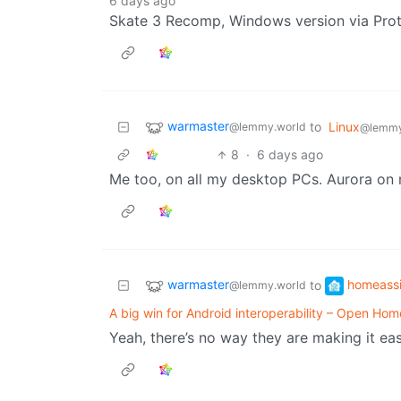
6 days ago
Skate 3 Recomp, Windows version via Prot
warmaster
to
Linux
@lemmy.world
@lemmy
8
·
6 days ago
Me too, on all my desktop PCs. Aurora on 
warmaster
homeassi
to
@lemmy.world
A big win for Android interoperability – Open Ho
Yeah, there’s no way they are making it eas