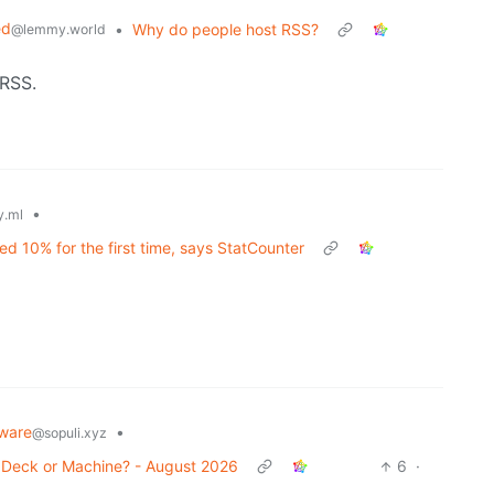
ed
•
Why do people host RSS?
@lemmy.world
 RSS.
•
.ml
d 10% for the first time, says StatCounter
ware
•
@sopuli.xyz
r Deck or Machine? - August 2026
6
·