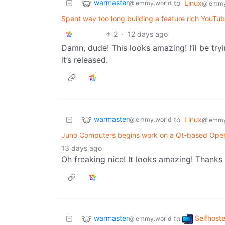
warmaster
to
Linux
@lemmy.world
@lemmy
Spent way too long building a feature rich YouTub
2
·
12 days ago
Damn, dude! This looks amazing! I’ll be try
it’s released.
warmaster
to
Linux
@lemmy.world
@lemmy
Juno Computers begins work on a Qt-based Ope
13 days ago
Oh freaking nice! It looks amazing! Thanks 
warmaster
Selfhost
to
@lemmy.world