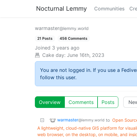
Nocturnal Lemmy
Communities
Cre
warmaster
@lemmy.world
21 Posts
456 Comments
Joined
3 years ago
Cake day:
June 16th, 2023
You are not logged in. If you use a Fedive
follow this user.
Overview
Comments
Posts
warmaster
to
Open Sourc
@lemmy.world
A lightweight, cloud-native GIS platform for visual
web browser, on the desktop, on mobile, and ins