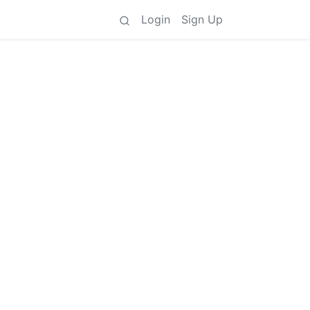
Login
Sign Up