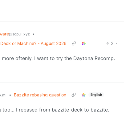
ware
•
@sopuli.xyz
r Deck or Machine? - August 2026
2
·
es more oftenly. I want to try the Daytona Recomp.
•
Bazzite rebasing question
English
.ml
g too… I rebased from bazzite-deck to bazzite.