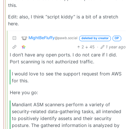
this.
Edit: also, I think “script kiddy” is a bit of a stretch
here.
MightBeFluffy
@pawb.social
deleted by creator
OP
2
45
·
1 year ago
I don’t have any open ports. I do not care if I did.
Port scanning is not authorized traffic.
I would love to see the support request from AWS
for this.
Here you go:
Mandiant ASM scanners perform a variety of
security-related data-gathering tasks, all intended
to positively identify assets and their security
posture. The gathered information is analyzed by