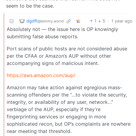
seem to be the case.
dgdft
1
5
·
1 year ago
@lemmy.world
Absolutely not — the issue here is OP knowingly
submitting false abuse reports.
Port scans of public hosts are not considered abuse
per the CFAA or Amazon’s AUP without other
accompanying signs of malicious intent.
https://aws.amazon.com/aup/
Amazon may take action against egregious mass-
scanning offenders per the “…to violate the security,
integrity, or availability of any user, network…”
verbiage of the AUP, especially if they’re
fingerprinting services or engaging in more
sophisticated recon, but OP’s complaints are nowhere
near meeting that threshold.