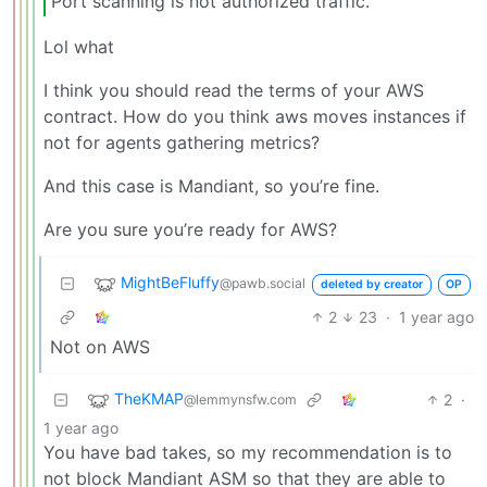
Port scanning is not authorized traffic.
Lol what
I think you should read the terms of your AWS
contract. How do you think aws moves instances if
not for agents gathering metrics?
And this case is Mandiant, so you’re fine.
Are you sure you’re ready for AWS?
MightBeFluffy
@pawb.social
deleted by creator
OP
2
23
·
1 year ago
Not on AWS
TheKMAP
2
·
@lemmynsfw.com
1 year ago
You have bad takes, so my recommendation is to
not block Mandiant ASM so that they are able to