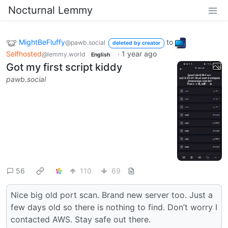
Nocturnal Lemmy
MightBeFluffy
to
@pawb.social
deleted by creator
Selfhosted
·
1 year ago
@lemmy.world
English
Got my first script kiddy
pawb.social
56
110
69
Nice big old port scan. Brand new server too. Just a
few days old so there is nothing to find. Don’t worry I
contacted AWS. Stay safe out there.