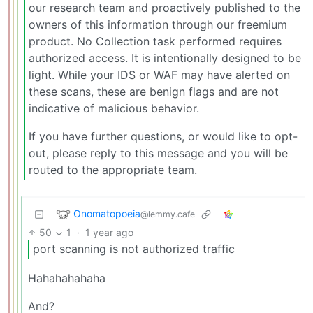
our research team and proactively published to the
owners of this information through our freemium
product. No Collection task performed requires
authorized access. It is intentionally designed to be
light. While your IDS or WAF may have alerted on
these scans, these are benign flags and are not
indicative of malicious behavior.
If you have further questions, or would like to opt-
out, please reply to this message and you will be
routed to the appropriate team.
Onomatopoeia
@lemmy.cafe
50
1
·
1 year ago
port scanning is not authorized traffic
Hahahahahaha
And?