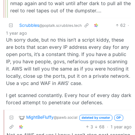
nmap again and to wait until after dark to pull all the
reel to reel tapes out of the dumpster….
Scrubbles
62
·
@poptalk.scrubbles.tech
1 year ago
Uh sorry dude, but no this isn’t a script kiddy, these
are bots that scan every IP address every day for any
open ports, it’s a constant thing. If you have a public
IP, you have people, govs, nefarious groups scanning
it. AWS will tell you the same as if you were hosting it
locally, close up the ports, put it on a private network.
Use a vpc and WAF in AWS’ case.
I get scanned constantly. Every hour of every day dark
forced attempt to penetrate our defences.
MightBeFluffy
@pawb.social
deleted by creator
OP
3
68
·
1 year ago