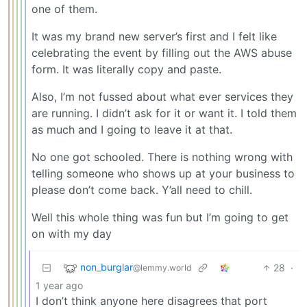
one of them.
It was my brand new server’s first and I felt like
celebrating the event by filling out the AWS abuse
form. It was literally copy and paste.
Also, I’m not fussed about what ever services they
are running. I didn’t ask for it or want it. I told them
as much and I going to leave it at that.
No one got schooled. There is nothing wrong with
telling someone who shows up at your business to
please don’t come back. Y’all need to chill.
Well this whole thing was fun but I’m going to get
on with my day
non_burglar
28
·
@lemmy.world
1 year ago
I don’t think anyone here disagrees that port