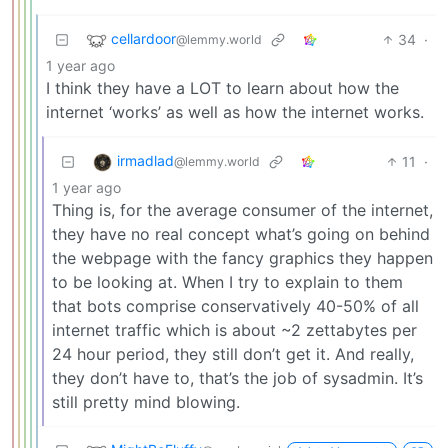
cellardoor
34
·
@lemmy.world
1 year ago
I think they have a LOT to learn about how the
internet ‘works’ as well as how the internet works.
irmadlad
11
·
@lemmy.world
1 year ago
Thing is, for the average consumer of the internet,
they have no real concept what’s going on behind
the webpage with the fancy graphics they happen
to be looking at. When I try to explain to them
that bots comprise conservatively 40-50% of all
internet traffic which is about ~2 zettabytes per
24 hour period, they still don’t get it. And really,
they don’t have to, that’s the job of sysadmin. It’s
still pretty mind blowing.