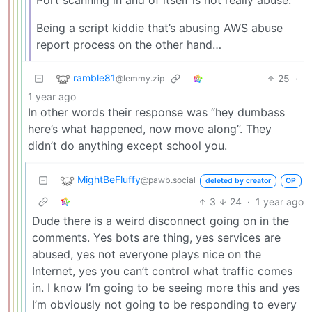
Being a script kiddie that’s abusing AWS abuse
report process on the other hand…
ramble81
25
·
@lemmy.zip
1 year ago
In other words their response was “hey dumbass
here’s what happened, now move along”. They
didn’t do anything except school you.
MightBeFluffy
@pawb.social
deleted by creator
OP
3
24
·
1 year ago
Dude there is a weird disconnect going on in the
comments. Yes bots are thing, yes services are
abused, yes not everyone plays nice on the
Internet, yes you can’t control what traffic comes
in. I know I’m going to be seeing more this and yes
I’m obviously not going to be responding to every