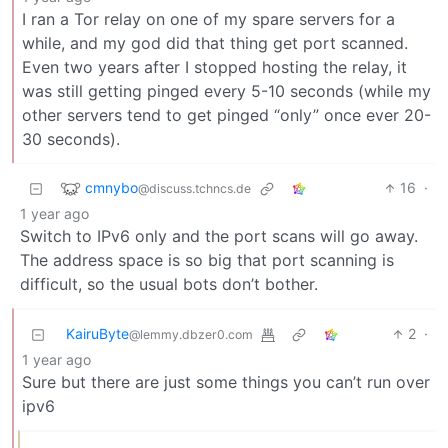
I ran a Tor relay on one of my spare servers for a
while, and my god did that thing get port scanned.
Even two years after I stopped hosting the relay, it
was still getting pinged every 5-10 seconds (while my
other servers tend to get pinged “only” once ever 20-
30 seconds).
cmnybo
16
·
@discuss.tchncs.de
1 year ago
Switch to IPv6 only and the port scans will go away.
The address space is so big that port scanning is
difficult, so the usual bots don’t bother.
KairuByte
2
·
@lemmy.dbzer0.com
1 year ago
Sure but there are just some things you can’t run over
ipv6