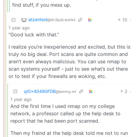
find stuff, if you mess up.
atzanteol
10
·
@sh.itjust.works
1 year ago
“Good luck with that.”
I realize you’re inexperienced and excited, but this is
truly no big deal. Port scans are quite common and
aren’t even always malicious. You can use nmap to
scan systems yourself - just to see what’s out there
or to test if your firewalls are woking, etc.
qt0x40490FDB
2
·
@lemmy.ml
1 year ago
And the first time I used nmap on my college
network, a professor called up the help desk to
report that he had been port scanned.
Then my freind at the help desk told me not to run