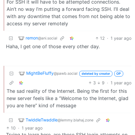
For SSH it will have to be attempted connections.
Ain’t no way I’m putting a forward facing SSH. I’ll deal
with any downtime that comes from not being able to
access my server remotely
remon
12
·
1 year ago
@ani.social
Haha, I get one of those every other day.
MightBeFluffy
@pawb.social
deleted by creator
OP
3
9
·
1 year ago
The sad reality of the Internet. Being the first for this
new server feels like a “Welcome to the Internet, glad
you are here” kind of message
TwiddleTwaddle
@lemmy.blahaj.zone
10
·
1 year ago
Trying to learn here, are these SSH login attempts on