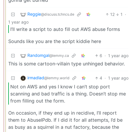
gonna get burned
Reggie
12
1
·
@discuss.tchncs.de
1 year ago
I’ll write a script to auto fill out AWS abuse forms
Sounds like you are the script kiddie here
Randomgal
6
·
1 year ago
@lemmy.ca
This is some cartoon-villain type unhinged behavior.
irmadlad
4
·
1 year ago
@lemmy.world
Not on AWS and yes I know I can’t stop port
scanning and bad traffic is a thing. Doesn’t stop me
from filling out the form.
On occasion, if they end up in recidive, I’ll report
them to AbuseIPdb. If I did it for all attempts, I’d be
as busy as a squirrel in a nut factory, because the