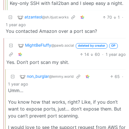
Key-only SSH with fail2ban and I sleep easy a night.
atzanteol
70
1
·
@sh.itjust.works
1 year ago
You contacted Amazon over a port scan?
MightBeFluffy
@pawb.social
deleted by creator
OP
14
60
·
1 year ago
Yes. Don’t port scan my shit.
non_burglar
65
·
@lemmy.world
1 year ago
Umm…
You know how that works, right? Like, if you don’t
want to expose ports, just… don’t expose them. But
you can’t prevent port scanning.
I would love to see the support request from AWS for