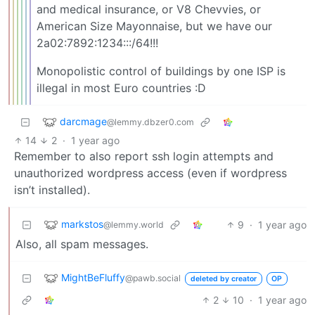
and medical insurance, or V8 Chevvies, or
American Size Mayonnaise, but we have our
2a02:7892:1234:::/64!!!
Monopolistic control of buildings by one ISP is
illegal in most Euro countries :D
darcmage
@lemmy.dbzer0.com
14
2
·
1 year ago
Remember to also report ssh login attempts and
unauthorized wordpress access (even if wordpress
isn’t installed).
markstos
9
·
1 year ago
@lemmy.world
Also, all spam messages.
MightBeFluffy
@pawb.social
deleted by creator
OP
2
10
·
1 year ago