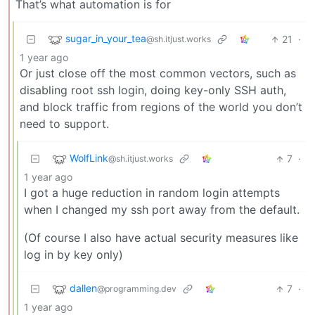
That’s what automation is for
sugar_in_your_tea
21
·
@sh.itjust.works
1 year ago
Or just close off the most common vectors, such as
disabling root ssh login, doing key-only SSH auth,
and block traffic from regions of the world you don’t
need to support.
WolfLink
7
·
@sh.itjust.works
1 year ago
I got a huge reduction in random login attempts
when I changed my ssh port away from the default.
(Of course I also have actual security measures like
log in by key only)
dallen
7
·
@programming.dev
1 year ago