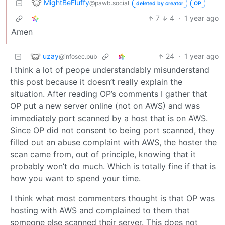
MightBeFluffy
@pawb.social
deleted by creator
OP
7
4
·
1 year ago
Amen
uzay
24
·
1 year ago
@infosec.pub
I think a lot of peope understandably misunderstand
this post because it doesn’t really explain the
situation. After reading OP’s comments I gather that
OP put a new server online (not on AWS) and was
immediately port scanned by a host that is on AWS.
Since OP did not consent to being port scanned, they
filled out an abuse complaint with AWS, the hoster the
scan came from, out of principle, knowing that it
probably won’t do much. Which is totally fine if that is
how you want to spend your time.
I think what most commenters thought is that OP was
hosting with AWS and complained to them that
someone else scanned their server. This does not