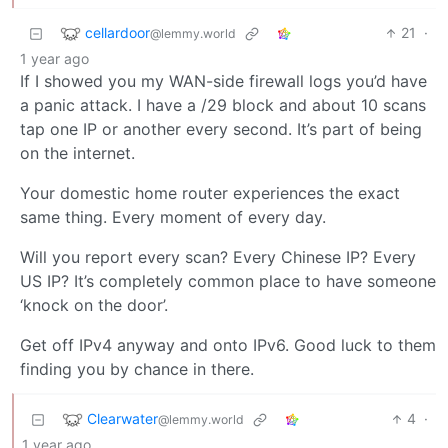
cellardoor
21
·
@lemmy.world
1 year ago
If I showed you my WAN-side firewall logs you’d have
a panic attack. I have a /29 block and about 10 scans
tap one IP or another every second. It’s part of being
on the internet.
Your domestic home router experiences the exact
same thing. Every moment of every day.
Will you report every scan? Every Chinese IP? Every
US IP? It’s completely common place to have someone
‘knock on the door’.
Get off IPv4 anyway and onto IPv6. Good luck to them
finding you by chance in there.
Clearwater
4
·
@lemmy.world
1 year ago