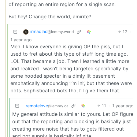
of reporting an entire region for a single scan.
But hey! Change the world, amirite?
irmadlad
12
·
@lemmy.world
1 year ago
Meh. I know everyone is giving OP the piss, but I
used to fret about this type of stuff long time ago.
LOL That became a job. Then I learned a little more
and realized I wasn’t being targeted specifically by
some hooded specter in a dimly lit basement
emphatically announcing ‘I’m in!’, but that these were
bots. Sophisticated bots tho, I’ll give them that.
remotelove
11
·
1 year ago
@lemmy.ca
My general attitude is similar to yours. Let OP figure
out that the reporting and blocking is basically just
creating more noise that has to gets filtered out
and bot supply is basically infinite.