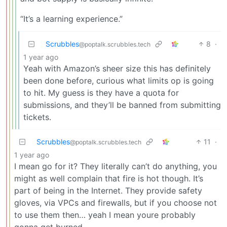
“It’s a learning experience.”
Scrubbles
8
·
@poptalk.scrubbles.tech
1 year ago
Yeah with Amazon’s sheer size this has definitely
been done before, curious what limits op is going
to hit. My guess is they have a quota for
submissions, and they’ll be banned from submitting
tickets.
Scrubbles
11
·
@poptalk.scrubbles.tech
1 year ago
I mean go for it? They literally can’t do anything, you
might as well complain that fire is hot though. It’s
part of being in the Internet. They provide safety
gloves, via VPCs and firewalls, but if you choose not
to use them then… yeah I mean youre probably