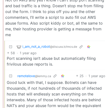
Not on AWS and yes I know I can’t stop port scanning
and bad traffic is a thing. Doesn’t stop me from filling
out the form. I think to piss off you and the other
commenters, I’ll write a script to auto fill out AWS
abuse forms. Also script kiddy or bot, all the same to
me, their hosting provider is getting a message from
me
i_am_not_a_robot
@discuss.tchncs.de
58
·
1 year ago
Port scanning isn’t abuse but automatically filing
frivilous abuse reports is.
remotelove
25
·
1 year ago
@lemmy.ca
Good luck with that, I suppose. Botnets can have
thousands, if not hundreds of thousands of infected
hosts that will endlessly scan everything on the
interwebs. Many of those infected hosts are behind
NAT’s and your abuse form would be the equivalent