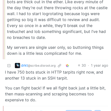
bots are thick out in the ether. Like every minute of
the day they’re out there throwing rocks at the castle
wall. I had to start logrotating because logs were
getting so big it was difficult to review and audit.
Every so once in a while, they’ll break out the
trebuchet and lob something significant, but I’ve had
no breaches to date.
My servers are single user only, so buttoning things
down is a little less complicated for me.
drkt
30
·
1 year ago
@scribe.disroot.org
I have 750 bots stuck in HTTP tarpits right now, and
another 13 stuck in an SSH tarpit.
You can fight back! If we all fight back just a little bit,
then mass-scanning and scraping becomes too
expensive to do.