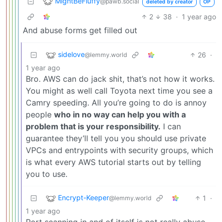
MightBeFluffy
@pawb.social
deleted by creator
OP
2
38
·
1 year ago
And abuse forms get filled out
sidelove
26
·
@lemmy.world
1 year ago
Bro. AWS can do jack shit, that’s not how it works.
You might as well call Toyota next time you see a
Camry speeding. All you’re going to do is annoy
people
who in no way can help you with a
problem that is your responsibility.
I can
guarantee they’ll tell you you should use private
VPCs and entrypoints with security groups, which
is what every AWS tutorial starts out by telling
you to use.
Encrypt-Keeper
1
·
@lemmy.world
1 year ago
Port scanning in and of itself is not really abuse.