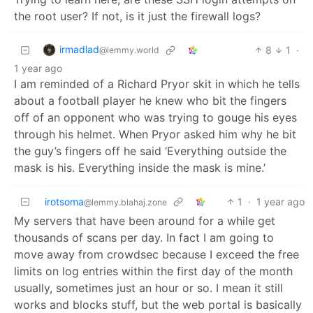
the root user? If not, is it just the firewall logs?
irmadlad
8
1
·
@lemmy.world
1 year ago
I am reminded of a Richard Pryor skit in which he tells
about a football player he knew who bit the fingers
off of an opponent who was trying to gouge his eyes
through his helmet. When Pryor asked him why he bit
the guy’s fingers off he said ‘Everything outside the
mask is his. Everything inside the mask is mine.’
irotsoma
1
·
1 year ago
@lemmy.blahaj.zone
My servers that have been around for a while get
thousands of scans per day. In fact I am going to
move away from crowdsec because I exceed the free
limits on log entries within the first day of the month
usually, sometimes just an hour or so. I mean it still
works and blocks stuff, but the web portal is basically