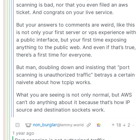
scanning is bad, nor that you even filed an aws
ticket. And congrats on your live service.
But your answers to comments are weird, like this
is not only your first server or vps experience with
a public interface, but your first time exposing
anything to the public web. And even if that’s true,
there’s a first time for everyone.
But man, doubling down and insisting that “port
scanning is unauthorized traffic” betrays a certain
naivete about how tcpip works.
What you are seeing is not only normal, but AWS
can’t do anything about it because that’s how IP
source and destination sockets work.
non_burglar
18
2
·
@lemmy.world
1 year ago