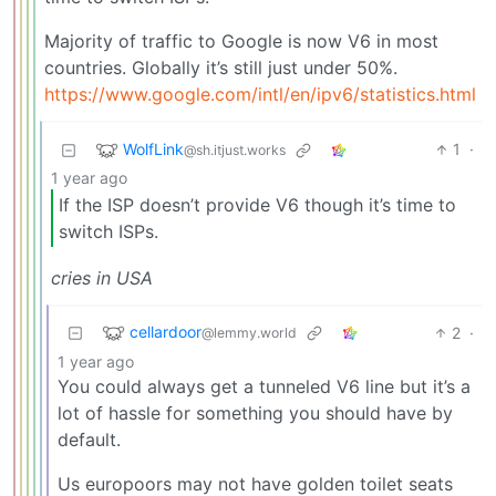
Majority of traffic to Google is now V6 in most
countries. Globally it’s still just under 50%.
https://www.google.com/intl/en/ipv6/statistics.html
WolfLink
1
·
@sh.itjust.works
1 year ago
If the ISP doesn’t provide V6 though it’s time to
switch ISPs.
cries in USA
cellardoor
2
·
@lemmy.world
1 year ago
You could always get a tunneled V6 line but it’s a
lot of hassle for something you should have by
default.
Us europoors may not have golden toilet seats