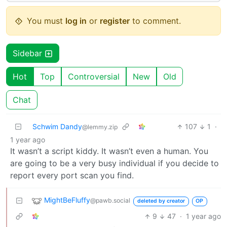
You must
log in
or
register
to comment.
Sidebar
Hot
Top
Controversial
New
Old
Chat
Schwim Dandy
107
1
·
@lemmy.zip
1 year ago
It wasn’t a script kiddy. It wasn’t even a human. You
are going to be a very busy individual if you decide to
report every port scan you find.
MightBeFluffy
@pawb.social
deleted by creator
OP
9
47
·
1 year ago