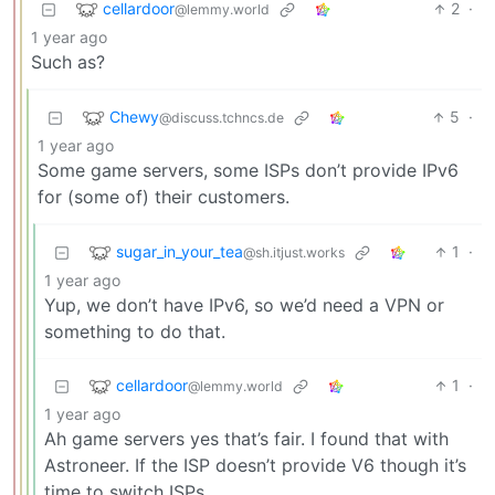
cellardoor
2
·
@lemmy.world
1 year ago
Such as?
Chewy
5
·
@discuss.tchncs.de
1 year ago
Some game servers, some ISPs don’t provide IPv6
for (some of) their customers.
sugar_in_your_tea
1
·
@sh.itjust.works
1 year ago
Yup, we don’t have IPv6, so we’d need a VPN or
something to do that.
cellardoor
1
·
@lemmy.world
1 year ago
Ah game servers yes that’s fair. I found that with
Astroneer. If the ISP doesn’t provide V6 though it’s
time to switch ISPs.