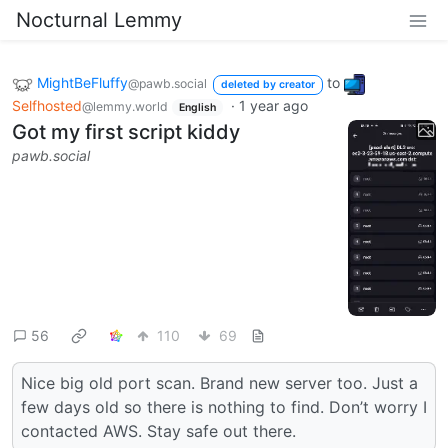
Nocturnal Lemmy
MightBeFluffy
to
@pawb.social
deleted by creator
Selfhosted
·
1 year ago
@lemmy.world
English
Got my first script kiddy
pawb.social
56
110
69
Nice big old port scan. Brand new server too. Just a
few days old so there is nothing to find. Don’t worry I
contacted AWS. Stay safe out there.