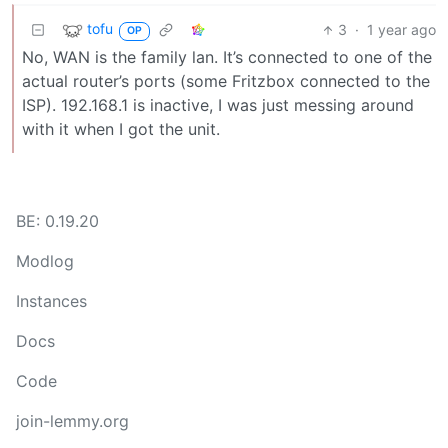
tofu
3
·
1 year ago
OP
No, WAN is the family lan. It’s connected to one of the
actual router’s ports (some Fritzbox connected to the
ISP). 192.168.1 is inactive, I was just messing around
with it when I got the unit.
BE: 0.19.20
Modlog
Instances
Docs
Code
join-lemmy.org