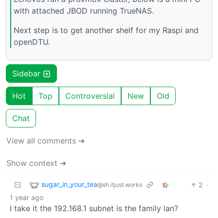
with attached JBOD running TrueNAS.
Next step is to get another shelf for my Raspi and
openDTU.
Sidebar
Hot
Top
Controversial
New
Old
Chat
View all comments ➔
Show context ➔
sugar_in_your_tea
2
·
@sh.itjust.works
1 year ago
I take it the 192.168.1 subnet is the family lan?