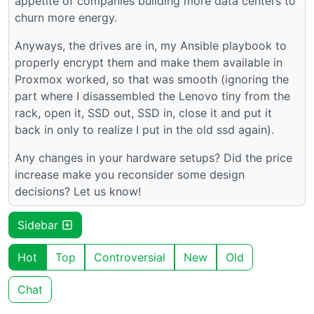
appetite of companies building more data centers to
churn more energy.
Anyways, the drives are in, my Ansible playbook to
properly encrypt them and make them available in
Proxmox worked, so that was smooth (ignoring the
part where I disassembled the Lenovo tiny from the
rack, open it, SSD out, SSD in, close it and put it
back in only to realize I put in the old ssd again).
Any changes in your hardware setups? Did the price
increase make you reconsider some design
decisions? Let us know!
Sidebar
Hot
Top
Controversial
New
Old
Chat