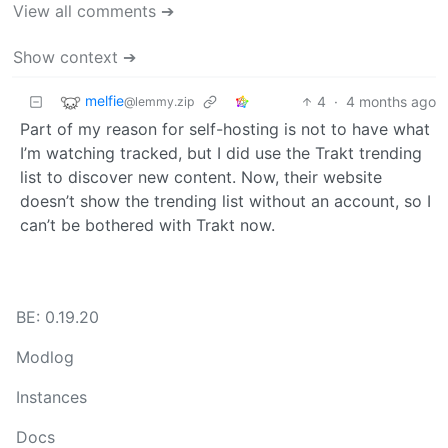
View all comments ➔
Show context ➔
melfie
4
·
4 months ago
@lemmy.zip
Part of my reason for self-hosting is not to have what
I’m watching tracked, but I did use the Trakt trending
list to discover new content. Now, their website
doesn’t show the trending list without an account, so I
can’t be bothered with Trakt now.
BE: 0.19.20
Modlog
Instances
Docs