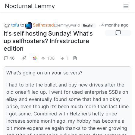
Nocturnal Lemmy
tofu
to
Selfhosted
·
4 months ago
@lemmy.world
English
It's self hosting Sunday! What's
up selfhosters? Infrastructure
edition
46
108
1
What’s going on on your servers?
I had to bite the bullet and buy new drives after the
old ones filled up. I went for used enterprise SSDs on
eBay and eventually found some that had an okay
price, even though it’s been much more than last time
I got some. Combined with Hetzner’s hefty price
increase some month ago, my hobby has become a
bit more expensive again thanks to the ever growing