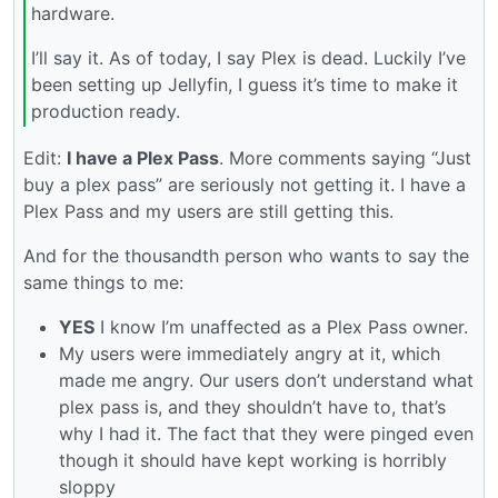
hardware.
I’ll say it. As of today, I say Plex is dead. Luckily I’ve
been setting up Jellyfin, I guess it’s time to make it
production ready.
Edit:
I have a Plex Pass
. More comments saying “Just
buy a plex pass” are seriously not getting it. I have a
Plex Pass and my users are still getting this.
And for the thousandth person who wants to say the
same things to me:
YES
I know I’m unaffected as a Plex Pass owner.
My users were immediately angry at it, which
made me angry. Our users don’t understand what
plex pass is, and they shouldn’t have to, that’s
why I had it. The fact that they were pinged even
though it should have kept working is horribly
sloppy