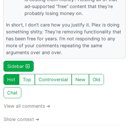
ad-supported “free” content that they’re
probably losing money on.
In short, I don’t care how you justify it. Plex is doing
something shitty. They’re removing functionality that
has been free for years. I’m not responding to any
more of your comments repeating the same
arguments over and over.
Sidebar
Hot
Top
Controversial
New
Old
Chat
View all comments ➔
Show context ➔