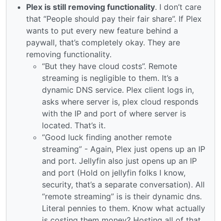
Plex is still removing functionality
. I don’t care
that “People should pay their fair share”. If Plex
wants to put every new feature behind a
paywall, that’s completely okay. They are
removing functionality.
“But they have cloud costs”. Remote
streaming is negligible to them. It’s a
dynamic DNS service. Plex client logs in,
asks where server is, plex cloud responds
with the IP and port of where server is
located. That’s it.
“Good luck finding another remote
streaming” - Again, Plex just opens up an IP
and port. Jellyfin also just opens up an IP
and port (Hold on jellyfin folks I know,
security, that’s a separate conversation). All
“remote streaming” is is their dynamic dns.
Literal pennies to them. Know what actually
is costing them money? Hosting all of that