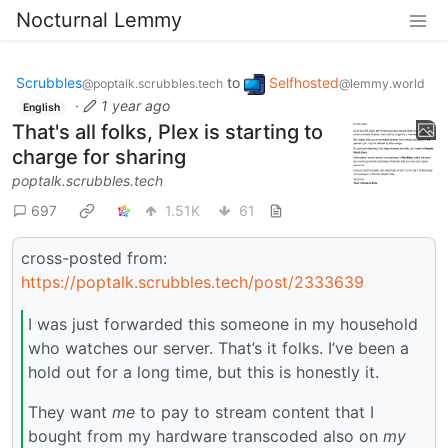
Nocturnal Lemmy
Scrubbles
to
Selfhosted
@poptalk.scrubbles.tech
@lemmy.world
·
1 year ago
English
That's all folks, Plex is starting to
charge for sharing
poptalk.scrubbles.tech
697
1.51K
61
cross-posted from:
https://poptalk.scrubbles.tech/post/2333639
I was just forwarded this someone in my household
who watches our server. That’s it folks. I’ve been a
hold out for a long time, but this is honestly it.
They want
me
to pay to stream content that I
bought from my hardware transcoded also on
my