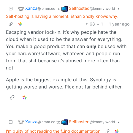
Xanza
Selfhosted
to
•
@lemm.ee
@lemmy.world
Self-hosting is having a moment. Ethan Sholly knows why.
68
1
·
1 year ago
Escaping vendor lock-in. It’s why people hate the
cloud when it used to be the answer for everything.
You make a good product that can
only
be used with
your hardware/software, whatever, and people run
from that shit because it’s abused more often than
not.
Apple is the biggest example of this. Synology is
getting worse and worse. Plex not far behind either.
Xanza
Selfhosted
to
•
@lemm.ee
@lemmy.world
I'm guilty of not reading the f..ing documentation