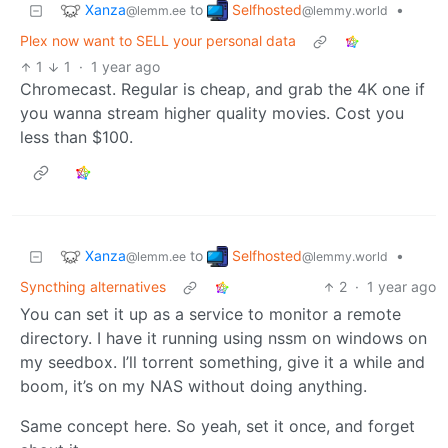
Xanza
Selfhosted
to
•
@lemm.ee
@lemmy.world
Plex now want to SELL your personal data
1
1
·
1 year ago
Chromecast. Regular is cheap, and grab the 4K one if
you wanna stream higher quality movies. Cost you
less than $100.
Xanza
Selfhosted
to
•
@lemm.ee
@lemmy.world
Syncthing alternatives
2
·
1 year ago
You can set it up as a service to monitor a remote
directory. I have it running using nssm on windows on
my seedbox. I’ll torrent something, give it a while and
boom, it’s on my NAS without doing anything.
Same concept here. So yeah, set it once, and forget