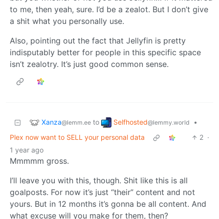
to me, then yeah, sure. I’d be a zealot. But I don’t give
a shit what you personally use.
Also, pointing out the fact that Jellyfin is pretty
indisputably better for people in this specific space
isn’t zealotry. It’s just good common sense.
Xanza
Selfhosted
to
•
@lemm.ee
@lemmy.world
Plex now want to SELL your personal data
2
·
1 year ago
Mmmmm gross.
I’ll leave you with this, though. Shit like this is all
goalposts. For now it’s just “their” content and not
yours. But in 12 months it’s gonna be all content. And
what excuse will you make for them, then?