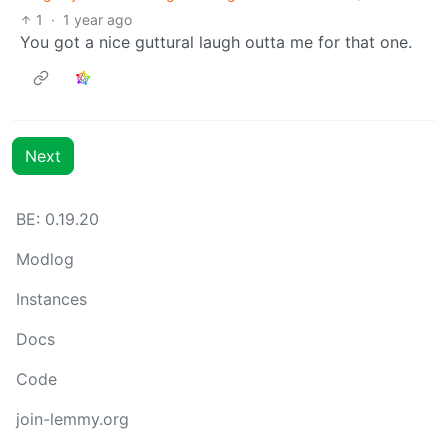
1
·
1 year ago
You got a nice guttural laugh outta me for that one.
Next
BE: 0.19.20
Modlog
Instances
Docs
Code
join-lemmy.org