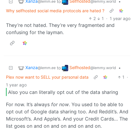
Xanza
Selfhosted
to
•
@lemm.ee
@lemmy.world
Why selfhosted social media protocols are hated ?
2
1
·
1 year ago
They’re not hated. They’re very fragmented and
confusing for the layman.
Xanza
Selfhosted
to
•
@lemm.ee
@lemmy.world
Plex now want to SELL your personal data
1
·
1 year ago
Also you can literally opt out of the data sharing
For now. It’s always
for now
. You used to be able to
opt out of Google data sharing too. And Reddit’s. And
Microsoft’s. And Apple’s. And your Credit Cards… The
list goes on and on and on and on and on.