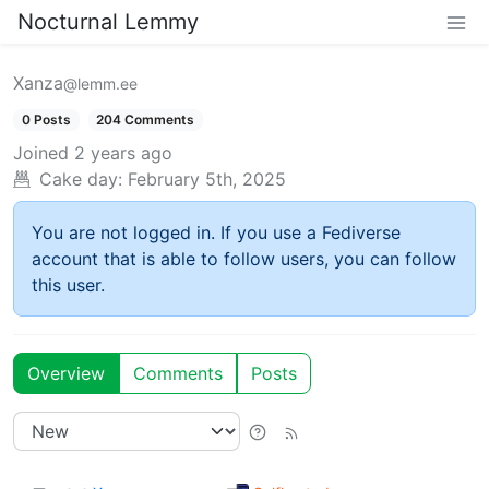
Nocturnal Lemmy
Xanza
@lemm.ee
0 Posts
204 Comments
Joined
2 years ago
Cake day:
February 5th, 2025
You are not logged in. If you use a Fediverse
account that is able to follow users, you can follow
this user.
Overview
Comments
Posts