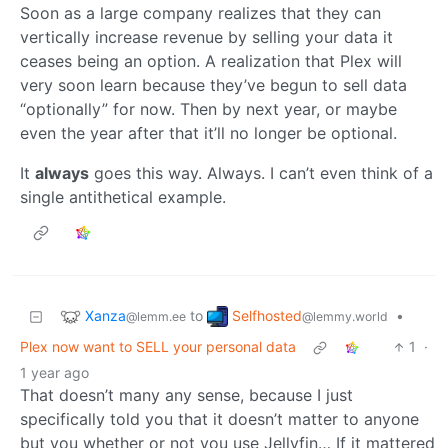
Soon as a large company realizes that they can
vertically increase revenue by selling your data it
ceases being an option. A realization that Plex will
very soon learn because they’ve begun to sell data
“optionally” for now. Then by next year, or maybe
even the year after that it’ll no longer be optional.
It
always
goes this way. Always. I can’t even think of a
single antithetical example.
Xanza
Selfhosted
to
•
@lemm.ee
@lemmy.world
Plex now want to SELL your personal data
1
·
1 year ago
That doesn’t many any sense, because I just
specifically told you that it doesn’t matter to anyone
but you whether or not you use Jellyfin… If it mattered