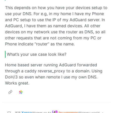
This depends on how you have your devices setup to
use your DNS. For e.g, in my home I have my Phone
and PC setup to use the IP of my AdGuard server. In
AdGuard, I have them as named devices. All other
devices on my network use the router as DNS, so all
other requests that are not coming from my PC or
Phone indicate “router” as the name.
What’s your use case look like?
Home based server running AdGuard forwarded
through a caddy reverse_proxy to a domain. Using
DoH/3 so even when remote I use my own DNS.
Works great.
Xanza
linuxmemes
to
•
@lemm.ee
@lemmy.world