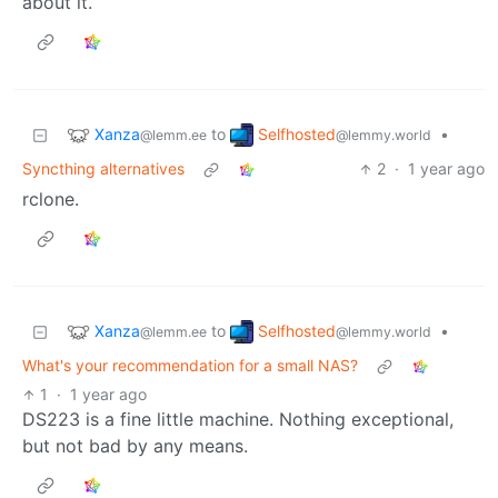
about it.
Xanza
Selfhosted
to
•
@lemm.ee
@lemmy.world
Syncthing alternatives
2
·
1 year ago
rclone.
Xanza
Selfhosted
to
•
@lemm.ee
@lemmy.world
What's your recommendation for a small NAS?
1
·
1 year ago
DS223 is a fine little machine. Nothing exceptional,
but not bad by any means.