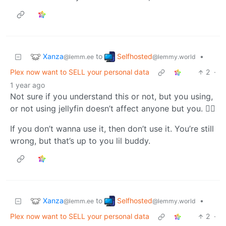
Xanza
Selfhosted
to
•
@lemm.ee
@lemmy.world
Plex now want to SELL your personal data
2
·
1 year ago
Not sure if you understand this or not, but you using,
or not using jellyfin doesn’t affect anyone but you. 🤷‍♂️
If you don’t wanna use it, then don’t use it. You’re still
wrong, but that’s up to you lil buddy.
Xanza
Selfhosted
to
•
@lemm.ee
@lemmy.world
Plex now want to SELL your personal data
2
·