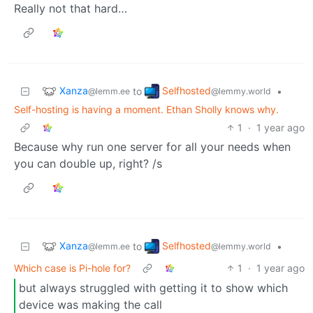
Really not that hard…
Xanza
Selfhosted
to
•
@lemm.ee
@lemmy.world
Self-hosting is having a moment. Ethan Sholly knows why.
1
·
1 year ago
Because why run one server for all your needs when
you can double up, right? /s
Xanza
Selfhosted
to
•
@lemm.ee
@lemmy.world
Which case is Pi-hole for?
1
·
1 year ago
but always struggled with getting it to show which
device was making the call