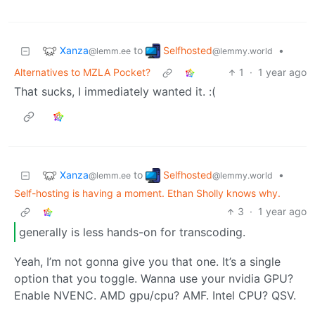
Xanza
Selfhosted
to
•
@lemm.ee
@lemmy.world
Alternatives to MZLA Pocket?
1
·
1 year ago
That sucks, I immediately wanted it. :(
Xanza
Selfhosted
to
•
@lemm.ee
@lemmy.world
Self-hosting is having a moment. Ethan Sholly knows why.
3
·
1 year ago
generally is less hands-on for transcoding.
Yeah, I’m not gonna give you that one. It’s a single
option that you toggle. Wanna use your nvidia GPU?
Enable NVENC. AMD gpu/cpu? AMF. Intel CPU? QSV.