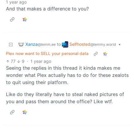
1 year ago
And that makes a difference to you?
Xanza
Selfhosted
to
•
@lemm.ee
@lemmy.world
Plex now want to SELL your personal data
77
9
·
1 year ago
Seeing the replies in this thread it kinda makes me
wonder what Plex actually has to do for these zealots
to quit using their platform.
Like do they literally have to steal naked pictures of
you and pass them around the office? Like wtf.