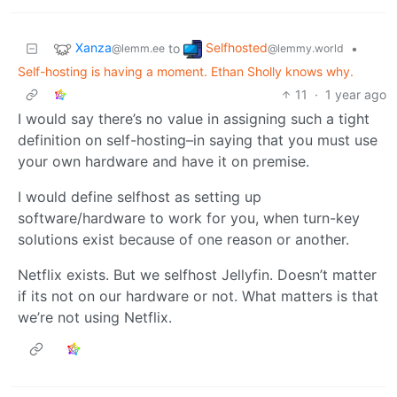
Xanza
Selfhosted
to
•
@lemm.ee
@lemmy.world
Self-hosting is having a moment. Ethan Sholly knows why.
11
·
1 year ago
I would say there’s no value in assigning such a tight
definition on self-hosting–in saying that you must use
your own hardware and have it on premise.
I would define selfhost as setting up
software/hardware to work for you, when turn-key
solutions exist because of one reason or another.
Netflix exists. But we selfhost Jellyfin. Doesn’t matter
if its not on our hardware or not. What matters is that
we’re not using Netflix.