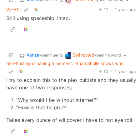
WHAT
12
·
1 year ago
Still using spaceship. lmao.
Xanza
Selfhosted
to
•
@lemm.ee
@lemmy.world
Self-hosting is having a moment. Ethan Sholly knows why.
10
·
1 year ago
I try to explain this to the plex cultists and they usually
have one of two responses;
“Why would I be without internet?”
“How is that helpful?”
Takes every ounce of willpower I have to not eye roll.