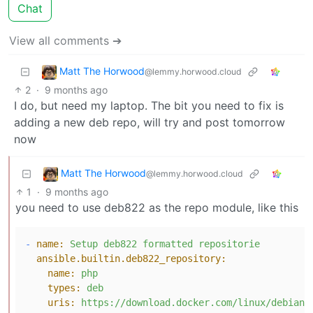
Chat
View all comments ➔
Matt The Horwood
@lemmy.horwood.cloud
2
·
9 months ago
I do, but need my laptop. The bit you need to fix is
adding a new deb repo, will try and post tomorrow
now
Matt The Horwood
@lemmy.horwood.cloud
1
·
9 months ago
you need to use deb822 as the repo module, like this
-
name:
Setup
deb822
formatted
repositorie
ansible.builtin.deb822_repository:
name:
php
types:
deb
uris:
https://download.docker.com/linux/debian