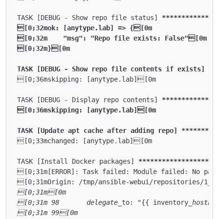
TASK [DEBUG - Show repo file status] 
****
****
****
**
[0;32mok: [anytype.lab] => {[0m

[0;32m    "msg": "Repo file exists: False"[0m

[0;32m}[0m

TASK [DEBUG - Show repo file contents if exists] **
[0;36mskipping: [anytype.lab][0m

TASK [DEBUG - Display repo contents] 
****
****
****
**
[0;36mskipping: [anytype.lab][0m

TASK [Update apt cache after adding repo] **
****
***
[0;33mchanged: [anytype.lab][0m

TASK [Install Docker packages] 
****
****
****
****
****
[0;31m[ERROR]: Task failed: Module failed: No pack
[0;31mOrigin: /tmp/ansible-webui/repositories/1
_a
[0;31m[0m

[0;31m 98       delegate_
to: "{{ inventory
_hostna
[0;31m 99[0m
