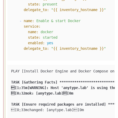
state:
present
delegate_to:
"
{{ inventory_hostname }}
"
-
name:
Enable
&
start
Docker
service:
name:
docker
state:
started
enabled:
yes
delegate_to:
"
{{ inventory_hostname }}
"
PLAY [Install Docker Engine and Docker Compose on 
TASK [Gathering Facts] **
****
****
****
****
****
****
*
[1;35m[WARNING]: Host 'anytype.lab' is using the 
[0;32mok: [anytype.lab][0m

TASK [Ensure required packages are installed] **
**
[0;33mchanged: [anytype.lab][0m
