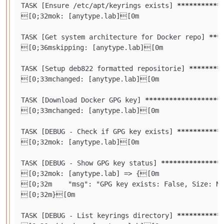
TASK [Ensure /etc/apt/keyrings exists] 
****
****
***
[0;32mok: [anytype.lab][0m

TASK [Get system architecture for Docker repo] 
***
[0;36mskipping: [anytype.lab][0m

TASK [Setup deb822 formatted repositorie] 
****
****
[0;33mchanged: [anytype.lab][0m

TASK [Download Docker GPG key] 
****
****
****
****
***
[0;33mchanged: [anytype.lab][0m

TASK [DEBUG - Check if GPG key exists] 
****
****
***
[0;32mok: [anytype.lab][0m

TASK [DEBUG - Show GPG key status] 
****
****
****
***
[0;32mok: [anytype.lab] => {[0m

[0;32m    "msg": "GPG key exists: False, Size: N/
[0;32m}[0m

TASK [DEBUG - List keyrings directory] 
****
****
***