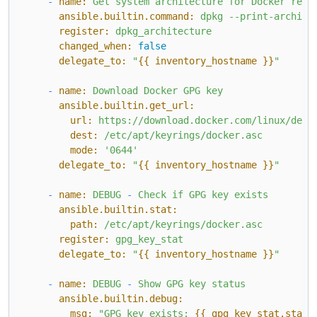
-
name:
Get
system
architecture
for
Docker
repo
ansible.builtin.command:
dpkg
--print-archite
register:
dpkg_architecture
changed_when:
false
delegate_to:
"
{{ inventory_hostname }}
"
-
name:
Download
Docker
GPG
key
ansible.builtin.get_url:
url:
https://download.docker.com/linux/debi
dest:
/etc/apt/keyrings/docker.asc
mode:
'0644'
delegate_to:
"
{{ inventory_hostname }}
"
-
name:
DEBUG
-
Check
if
GPG
key
exists
ansible.builtin.stat:
path:
/etc/apt/keyrings/docker.asc
register:
gpg_key_stat
delegate_to:
"
{{ inventory_hostname }}
"
-
name:
DEBUG
-
Show
GPG
key
status
ansible.builtin.debug:
msg:
"GPG key exists: 
{{ gpg_key_stat.stat.