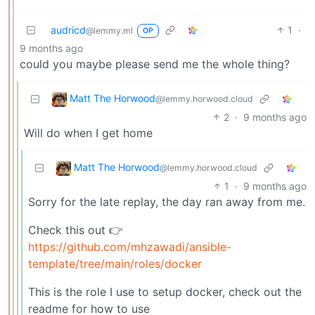
audricd
1
·
@lemmy.ml
OP
9 months ago
could you maybe please send me the whole thing?
Matt The Horwood
@lemmy.horwood.cloud
2
·
9 months ago
Will do when I get home
Matt The Horwood
@lemmy.horwood.cloud
1
·
9 months ago
Sorry for the late replay, the day ran away from me.
Check this out 👉
https://github.com/mhzawadi/ansible-
template/tree/main/roles/docker
This is the role I use to setup docker, check out the
readme for how to use