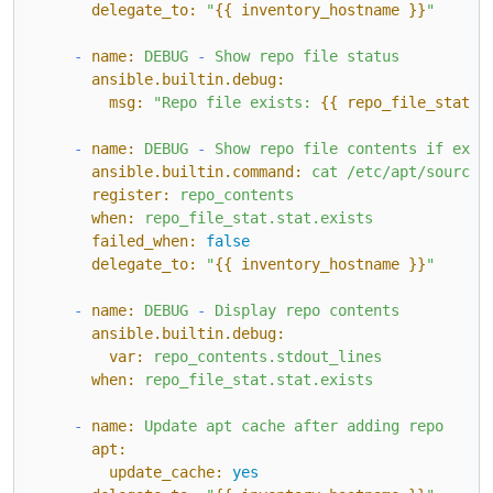
delegate_to:
"
{{ inventory_hostname }}
"
-
name:
DEBUG
-
Show
repo
file
status
ansible.builtin.debug:
msg:
"Repo file exists: 
{{ repo_file_stat.s
-
name:
DEBUG
-
Show
repo
file
contents
if
exis
ansible.builtin.command:
cat
/etc/apt/sources
register:
repo_contents
when:
repo_file_stat.stat.exists
failed_when:
false
delegate_to:
"
{{ inventory_hostname }}
"
-
name:
DEBUG
-
Display
repo
contents
ansible.builtin.debug:
var:
repo_contents.stdout_lines
when:
repo_file_stat.stat.exists
-
name:
Update
apt
cache
after
adding
repo
apt:
update_cache:
yes