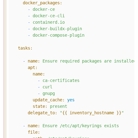
docker_packages:
-
docker-ce
-
docker-ce-cli
-
containerd.io
-
docker-buildx-plugin
-
docker-compose-plugin
tasks:
-
name:
Ensure
required
packages
are
installed
apt:
name:
-
ca-certificates
-
curl
-
gnupg
update_cache:
yes
state:
present
delegate_to:
"
{{ inventory_hostname }}
"
-
name:
Ensure
/etc/apt/keyrings
exists
file: