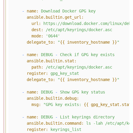
-
name:
Download
Docker
GPG
key
ansible.builtin.get_url:
url:
https://download.docker.com/linux/deb
dest:
/etc/apt/keyrings/docker.asc
mode:
'0644'
delegate_to:
"
{{ inventory_hostname }}
"
-
name:
DEBUG
-
Check
if
GPG
key
exists
ansible.builtin.stat:
path:
/etc/apt/keyrings/docker.asc
register:
gpg_key_stat
delegate_to:
"
{{ inventory_hostname }}
"
-
name:
DEBUG
-
Show
GPG
key
status
ansible.builtin.debug:
msg:
"GPG key exists: 
{{ gpg_key_stat.stat
-
name:
DEBUG
-
List
keyrings
directory
ansible.builtin.command:
ls
-lah
/etc/apt/ke
register:
keyrings_list