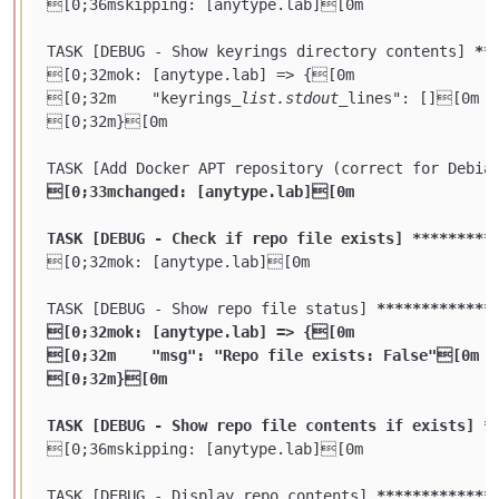
[0;36mskipping: [anytype.lab][0m

TASK [DEBUG - Show keyrings directory contents] 
**
[0;32mok: [anytype.lab] => {[0m

[0;32m    "keyrings
_list.stdout_
lines": [][0m

[0;32m}[0m

TASK [Add Docker APT repository (correct for Debia
[0;33mchanged: [anytype.lab][0m

TASK [DEBUG - Check if repo file exists] **
****
***
[0;32mok: [anytype.lab][0m

TASK [DEBUG - Show repo file status] 
****
****
****
*
[0;32mok: [anytype.lab] => {[0m

[0;32m    "msg": "Repo file exists: False"[0m

[0;32m}[0m

TASK [DEBUG - Show repo file contents if exists] *
[0;36mskipping: [anytype.lab][0m

TASK [DEBUG - Display repo contents] 
****
****
****
*