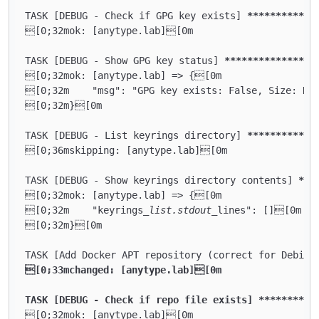
TASK [DEBUG - Check if GPG key exists] 
****
****
****
[0;32mok: [anytype.lab][0m

TASK [DEBUG - Show GPG key status] 
****
****
****
****
[0;32mok: [anytype.lab] => {[0m

[0;32m    "msg": "GPG key exists: False, Size: N/A
[0;32m}[0m

TASK [DEBUG - List keyrings directory] 
****
****
****
[0;36mskipping: [anytype.lab][0m

TASK [DEBUG - Show keyrings directory contents] 
***
[0;32mok: [anytype.lab] => {[0m

[0;32m    "keyrings
_list.stdout_
lines": [][0m

[0;32m}[0m

TASK [Add Docker APT repository (correct for Debian
[0;33mchanged: [anytype.lab][0m

TASK [DEBUG - Check if repo file exists] **
****
****
[0;32mok: [anytype.lab][0m
