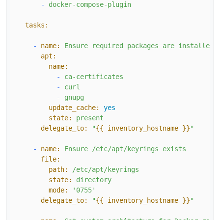
-
docker-compose-plugin
tasks:
-
name:
Ensure
required
packages
are
installed
apt:
name:
-
ca-certificates
-
curl
-
gnupg
update_cache:
yes
state:
present
delegate_to:
"
{{ inventory_hostname }}
"
-
name:
Ensure
/etc/apt/keyrings
exists
file:
path:
/etc/apt/keyrings
state:
directory
mode:
'0755'
delegate_to:
"
{{ inventory_hostname }}
"