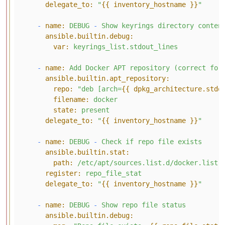
delegate_to:
"
{{ inventory_hostname }}
"
-
name:
DEBUG
-
Show
keyrings
directory
conten
ansible.builtin.debug:
var:
keyrings_list.stdout_lines
-
name:
Add
Docker
APT
repository
(correct
for
ansible.builtin.apt_repository:
repo:
"deb [arch=
{{ dpkg_architecture.stdo
filename:
docker
state:
present
delegate_to:
"
{{ inventory_hostname }}
"
-
name:
DEBUG
-
Check
if
repo
file
exists
ansible.builtin.stat:
path:
/etc/apt/sources.list.d/docker.list
register:
repo_file_stat
delegate_to:
"
{{ inventory_hostname }}
"
-
name:
DEBUG
-
Show
repo
file
status
ansible.builtin.debug: