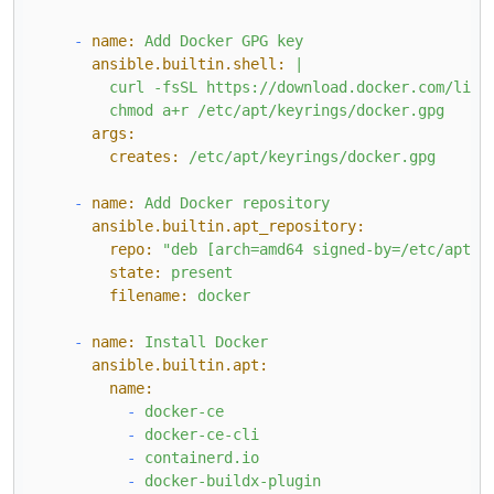
-
name:
Add
Docker
GPG
key
ansible.builtin.shell:
|

        curl -fsSL https://download.docker.com/linux
args:
creates:
/etc/apt/keyrings/docker.gpg
-
name:
Add
Docker
repository
ansible.builtin.apt_repository:
repo:
"deb [arch=amd64 signed-by=/etc/apt/k
state:
present
filename:
docker
-
name:
Install
Docker
ansible.builtin.apt:
name:
-
docker-ce
-
docker-ce-cli
-
containerd.io
-
docker-buildx-plugin