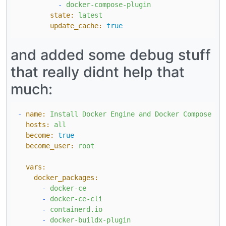
-
docker-compose-plugin
state:
latest
update_cache:
true
and added some debug stuff
that really didnt help that
much:
-
name:
Install
Docker
Engine
and
Docker
Compose
on
hosts:
all
become:
true
become_user:
root
vars:
docker_packages:
-
docker-ce
-
docker-ce-cli
-
containerd.io
-
docker-buildx-plugin