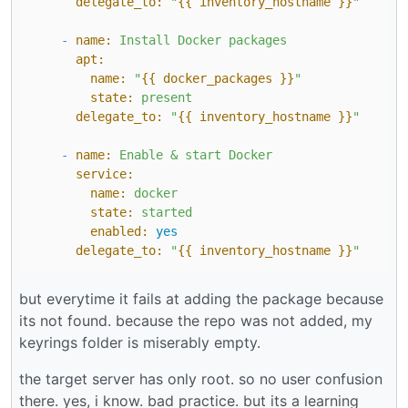
delegate_to:
"
{{ inventory_hostname }}
"
-
name:
Install
Docker
packages
apt:
name:
"
{{ docker_packages }}
"
state:
present
delegate_to:
"
{{ inventory_hostname }}
"
-
name:
Enable
&
start
Docker
service:
name:
docker
state:
started
enabled:
yes
delegate_to:
"
{{ inventory_hostname }}
"
but everytime it fails at adding the package because
its not found. because the repo was not added, my
keyrings folder is miserably empty.
the target server has only root. so no user confusion
there. yes, i know. bad practice. but its a learning