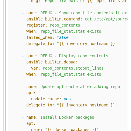
msg:
"Repo file exists: 
{{ repo_file_stat.
-
name:
DEBUG
-
Show
repo
file
contents
if
exi
ansible.builtin.command:
cat
/etc/apt/source
register:
repo_contents
when:
repo_file_stat.stat.exists
failed_when:
false
delegate_to:
"
{{ inventory_hostname }}
"
-
name:
DEBUG
-
Display
repo
contents
ansible.builtin.debug:
var:
repo_contents.stdout_lines
when:
repo_file_stat.stat.exists
-
name:
Update
apt
cache
after
adding
repo
apt:
update_cache:
yes
delegate_to:
"
{{ inventory_hostname }}
"
-
name:
Install
Docker
packages
apt:
name:
"
{{ docker_packages }}
"