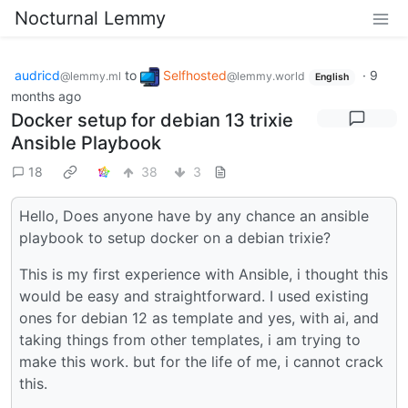
Nocturnal Lemmy
audricd
to
Selfhosted
·
9
@lemmy.ml
@lemmy.world
English
months ago
Docker setup for debian 13 trixie
Ansible Playbook
18
38
3
Hello, Does anyone have by any chance an ansible
playbook to setup docker on a debian trixie?
This is my first experience with Ansible, i thought this
would be easy and straightforward. I used existing
ones for debian 12 as template and yes, with ai, and
taking things from other templates, i am trying to
make this work. but for the life of me, i cannot crack
this.