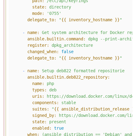
path:
/etc/apt/keyrings
state:
directory
mode:
'0755'
delegate_to:
"
{{ inventory_hostname }}
"
-
name:
Get
system
architecture
for
Docker
rep
ansible.builtin.command:
dpkg
--print-archit
register:
dpkg_architecture
changed_when:
false
delegate_to:
"
{{ inventory_hostname }}
"
-
name:
Setup
deb822
formatted
repositorie
ansible.builtin.deb822_repository:
name:
php
types:
deb
uris:
https://download.docker.com/linux/de
components:
stable
suites:
"
{{ ansible_distribution_release }
signed_by:
https://download.docker.com/lin
state:
present
enabled:
true
when:
(ansible_distribution
==
'Debian'
and