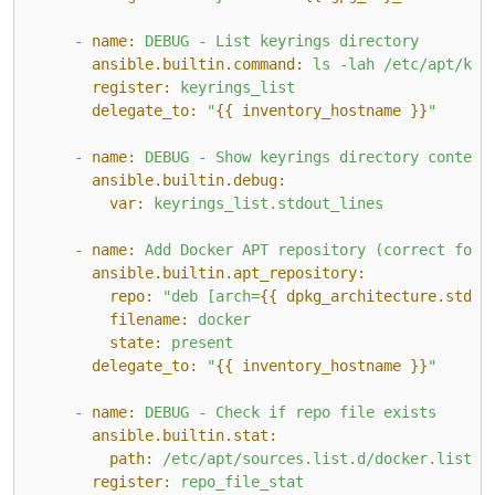
-
name:
DEBUG
-
List
keyrings
directory
ansible.builtin.command:
ls
-lah
/etc/apt/key
register:
keyrings_list
delegate_to:
"
{{ inventory_hostname }}
"
-
name:
DEBUG
-
Show
keyrings
directory
content
ansible.builtin.debug:
var:
keyrings_list.stdout_lines
-
name:
Add
Docker
APT
repository
(correct
for
ansible.builtin.apt_repository:
repo:
"deb [arch=
{{ dpkg_architecture.stdou
filename:
docker
state:
present
delegate_to:
"
{{ inventory_hostname }}
"
-
name:
DEBUG
-
Check
if
repo
file
exists
ansible.builtin.stat:
path:
/etc/apt/sources.list.d/docker.list
register:
repo_file_stat