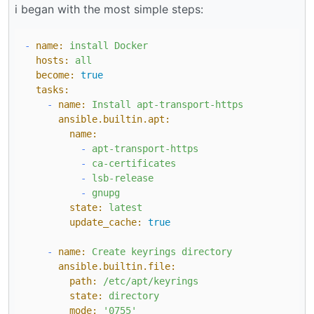
i began with the most simple steps:
-
name:
install
Docker
hosts:
all
become:
true
tasks:
-
name:
Install
apt-transport-https
ansible.builtin.apt:
name:
-
apt-transport-https
-
ca-certificates
-
lsb-release
-
gnupg
state:
latest
update_cache:
true
-
name:
Create
keyrings
directory
ansible.builtin.file:
path:
/etc/apt/keyrings
state:
directory
mode:
'0755'