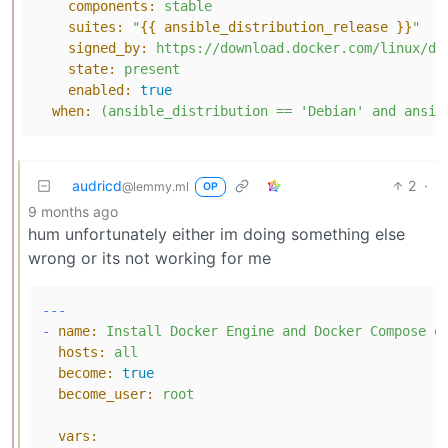
components:
stable
suites:
"
{{ ansible_distribution_release }}
"
signed_by:
https://download.docker.com/linux/de
state:
present
enabled:
true
when:
(ansible_distribution
==
'Debian'
and
ansib
audricd
2
·
@lemmy.ml
OP
9 months ago
hum unfortunately either im doing something else
wrong or its not working for me
---
-
name:
Install
Docker
Engine
and
Docker
Compose
o
hosts:
all
become:
true
become_user:
root
vars: