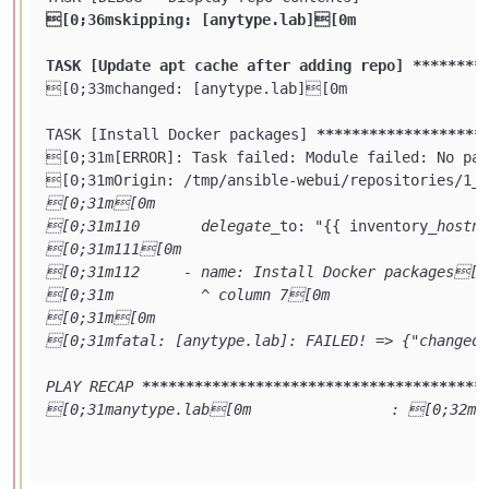
[0;36mskipping: [anytype.lab][0m

TASK [Update apt cache after adding repo] **
****
**
[0;33mchanged: [anytype.lab][0m

TASK [Install Docker packages] 
****
****
****
****
***
[0;31m[ERROR]: Task failed: Module failed: No pac
[0;31mOrigin: /tmp/ansible-webui/repositories/1
_a
[0;31m[0m

[0;31m110       delegate_
to: "{{ inventory
_hostna
[0;31m111[0m

[0;31m112     - name: Install Docker packages[0m
[0;31m          ^ column 7[0m

[0;31m[0m

[0;31mfatal: [anytype.lab]: FAILED! => {"changed"
PLAY RECAP 
****
****
****
****
****
****
****
****
****
***
[0;31manytype.lab[0m                : [0;32mo