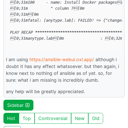
[0;31m100     - name: Install Docker packages[0m

[0;31m          ^ column 7[0m

[0;31m[0m

[0;31mfatal: [anytype.lab]: FAILED! => {"changed":
PLAY RECAP 
****
****
****
****
****
****
****
****
****
****
[0;31manytype.lab[0m                : [0;32mok
I am using
https://ansible-webui.oxl.app/
although i
doubt it has any effect whatsoever. but then again, i
know next to nothing of ansible as of yet. so, for
sure: what i am missing is incredibly dumb.
any help will be greatly appreciated.
Sidebar
Hot
Top
Controversial
New
Old