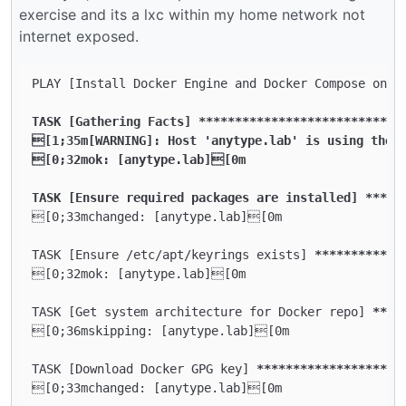
exercise and its a lxc within my home network not
internet exposed.
PLAY [Install Docker Engine and Docker Compose on D
TASK [Gathering Facts] **
****
****
****
****
****
****
**
[1;35m[WARNING]: Host 'anytype.lab' is using the d
[0;32mok: [anytype.lab][0m

TASK [Ensure required packages are installed] **
***
[0;33mchanged: [anytype.lab][0m

TASK [Ensure /etc/apt/keyrings exists] 
****
****
****
[0;32mok: [anytype.lab][0m

TASK [Get system architecture for Docker repo] 
****
[0;36mskipping: [anytype.lab][0m

TASK [Download Docker GPG key] 
****
****
****
****
****
[0;33mchanged: [anytype.lab][0m
