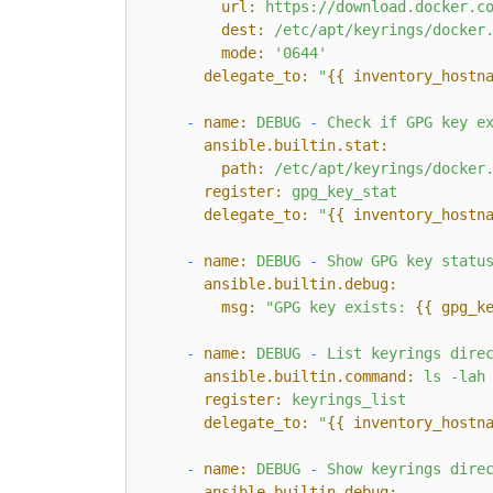
url:
https://download.docker.c
dest:
/etc/apt/keyrings/docker
mode:
'0644'
delegate_to:
"
{{ inventory_hostn
-
name:
DEBUG
-
Check
if
GPG
key
e
ansible.builtin.stat:
path:
/etc/apt/keyrings/docker
register:
gpg_key_stat
delegate_to:
"
{{ inventory_hostn
-
name:
DEBUG
-
Show
GPG
key
statu
ansible.builtin.debug:
msg:
"GPG key exists: 
{{ gpg_k
-
name:
DEBUG
-
List
keyrings
dire
ansible.builtin.command:
ls
-lah
register:
keyrings_list
delegate_to:
"
{{ inventory_hostn
-
name:
DEBUG
-
Show
keyrings
dire
ansible.builtin.debug: