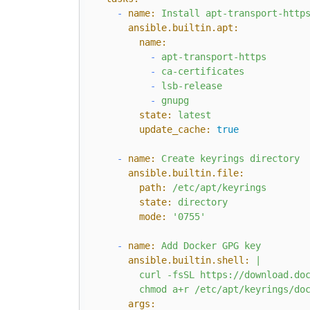
-
name:
Install
apt-transport-http
ansible.builtin.apt:
name:
-
apt-transport-https
-
ca-certificates
-
lsb-release
-
gnupg
state:
latest
update_cache:
true
-
name:
Create
keyrings
directory
ansible.builtin.file:
path:
/etc/apt/keyrings
state:
directory
mode:
'0755'
-
name:
Add
Docker
GPG
key
ansible.builtin.shell:
|

        curl -fsSL https://download.doc
args: