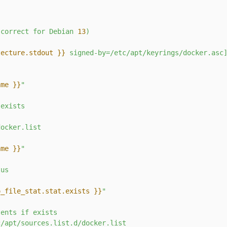
s
(correct
for
Debian
13
)
tecture.stdout }}
 signed-by=/etc/apt/keyrings/docker.asc
ame }}
"
exists
docker.list
ame }}
"
tus
o_file_stat.stat.exists }}
"
tents
if
exists
c/apt/sources.list.d/docker.list