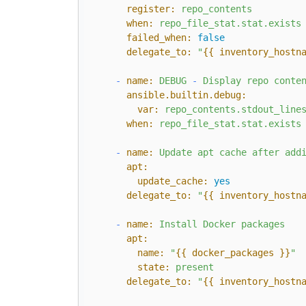
register:
repo_contents
when:
repo_file_stat.stat.exists
failed_when:
false
delegate_to:
"
{{ inventory_hostn
-
name:
DEBUG
-
Display
repo
conte
ansible.builtin.debug:
var:
repo_contents.stdout_line
when:
repo_file_stat.stat.exists
-
name:
Update
apt
cache
after
add
apt:
update_cache:
yes
delegate_to:
"
{{ inventory_hostn
-
name:
Install
Docker
packages
apt:
name:
"
{{ docker_packages }}
"
state:
present
delegate_to:
"
{{ inventory_hostn