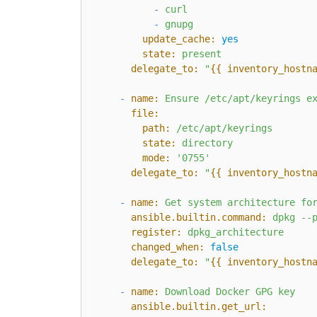
-
curl
-
gnupg
update_cache:
yes
state:
present
delegate_to:
"
{{ inventory_hostn
-
name:
Ensure
/etc/apt/keyrings
e
file:
path:
/etc/apt/keyrings
state:
directory
mode:
'0755'
delegate_to:
"
{{ inventory_hostn
-
name:
Get
system
architecture
fo
ansible.builtin.command:
dpkg
--
register:
dpkg_architecture
changed_when:
false
delegate_to:
"
{{ inventory_hostn
-
name:
Download
Docker
GPG
key
ansible.builtin.get_url: