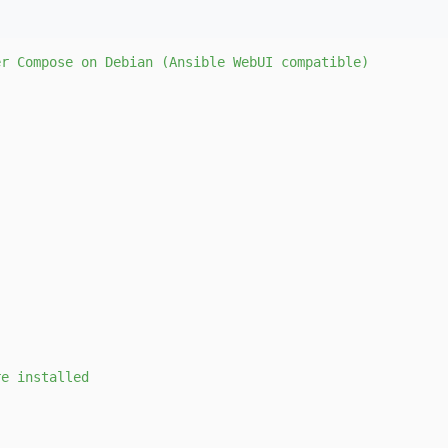
er
Compose
on
Debian
(Ansible
WebUI
compatible)
re
installed