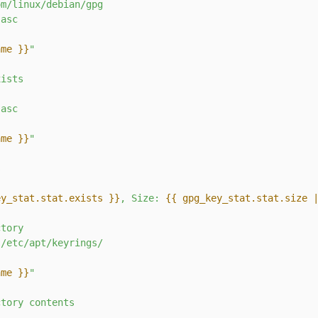
om/linux/debian/gpg
.asc
ame }}
"
xists
.asc
ame }}
"
s
ey_stat.stat.exists }}
, Size: 
{{ gpg_key_stat.stat.size 
ctory
/etc/apt/keyrings/
ame }}
"
ctory
contents