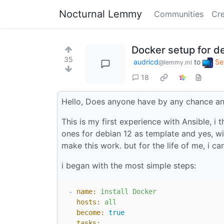
Nocturnal Lemmy
Communities
Cre
Docker setup for de
35
audricd
to
Se
@lemmy.ml
18
Hello, Does anyone have by any chance an 
This is my first experience with Ansible, i
ones for debian 12 as template and yes, wit
make this work. but for the life of me, i ca
i began with the most simple steps:
-
name:
install
Docker
hosts:
all
become:
true
tasks: