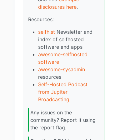
disclosures here
.
Resources:
selfh.st
Newsletter and
index of selfhosted
software and apps
awesome-selfhosted
software
awesome-sysadmin
resources
Self-Hosted Podcast
from Jupiter
Broadcasting
Any issues on the
community? Report it using
the report flag.