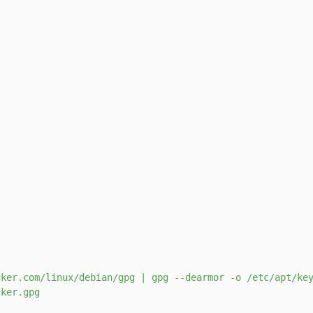
s
ker.com/linux/debian/gpg | gpg --dearmor -o /etc/apt/key