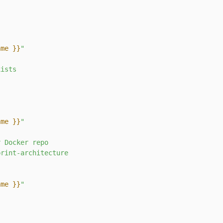
ame }}
"
xists
ame }}
"
r
Docker
repo
print-architecture
ame }}
"