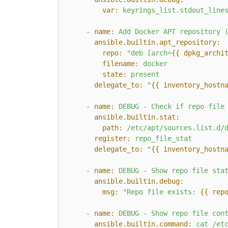
var:
keyrings_list.stdout_line
-
name:
Add
Docker
APT
repository
ansible.builtin.apt_repository:
repo:
"deb [arch=
{{ dpkg_archi
filename:
docker
state:
present
delegate_to:
"
{{ inventory_hostn
-
name:
DEBUG
-
Check
if
repo
file
ansible.builtin.stat:
path:
/etc/apt/sources.list.d/
register:
repo_file_stat
delegate_to:
"
{{ inventory_hostn
-
name:
DEBUG
-
Show
repo
file
sta
ansible.builtin.debug:
msg:
"Repo file exists: 
{{ rep
-
name:
DEBUG
-
Show
repo
file
con
ansible.builtin.command:
cat
/et