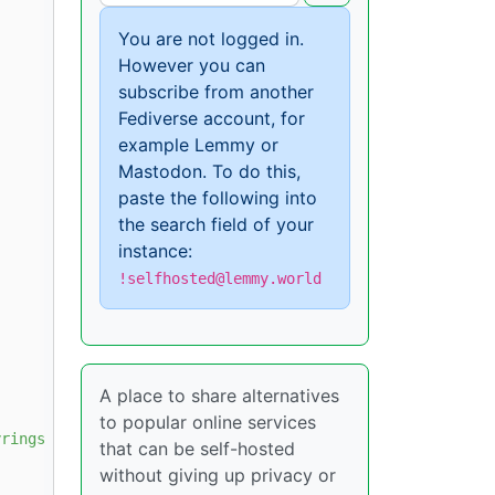
You are not logged in.
However you can
subscribe from another
Fediverse account, for
example Lemmy or
Mastodon. To do this,
paste the following into
the search field of your
instance:
!selfhosted@lemmy.world
A place to share alternatives
to popular online services
rings/docker.gpg

that can be self-hosted
without giving up privacy or