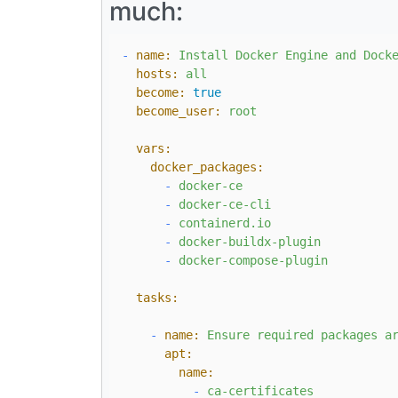
much:
-
name:
Install
Docker
Engine
and
Dock
hosts:
all
become:
true
become_user:
root
vars:
docker_packages:
-
docker-ce
-
docker-ce-cli
-
containerd.io
-
docker-buildx-plugin
-
docker-compose-plugin
tasks:
-
name:
Ensure
required
packages
a
apt:
name:
-
ca-certificates