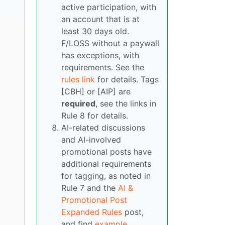
active participation, with
an account that is at
least 30 days old.
F/LOSS without a paywall
has exceptions, with
requirements. See the
rules link
for details. Tags
[CBH] or [AIP] are
required
, see the links in
Rule 8 for details.
AI-related discussions
and AI-involved
promotional posts have
additional requirements
for tagging, as noted in
Rule 7 and the
AI &
Promotional Post
Expanded Rules
post,
and find
example