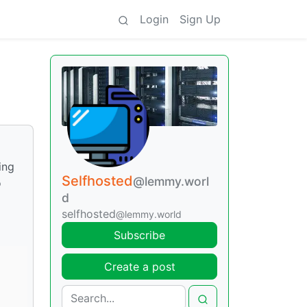
Login
Sign Up
ing
Selfhosted
@lemmy.worl
o
d
selfhosted
@lemmy.world
Subscribe
Create a post