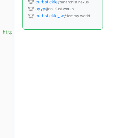
curbstickle
@anarchist.nexus
ayyy
@sh.itjust.works
curbstickle_lw
@lemmy.world
] https://download.docker.com/linux/debian 
{{ ansible_di