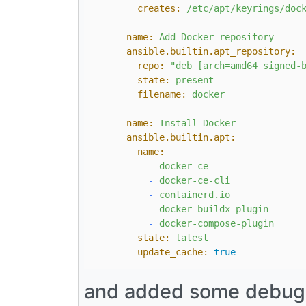
creates:
/etc/apt/keyrings/doc
-
name:
Add
Docker
repository
ansible.builtin.apt_repository:
repo:
"deb [arch=amd64 signed-
state:
present
filename:
docker
-
name:
Install
Docker
ansible.builtin.apt:
name:
-
docker-ce
-
docker-ce-cli
-
containerd.io
-
docker-buildx-plugin
-
docker-compose-plugin
state:
latest
update_cache:
true
and added some debug st