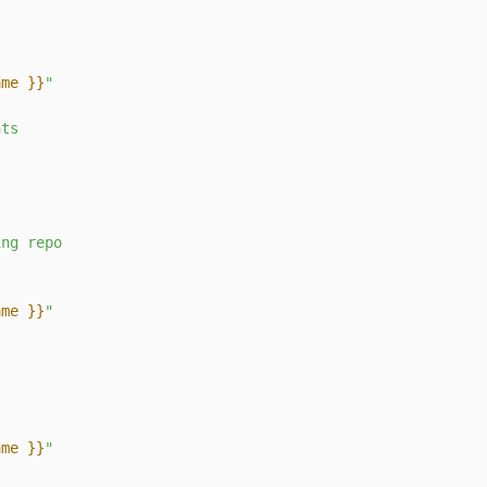
ame }}
"
nts
s
ing
repo
ame }}
"
ame }}
"