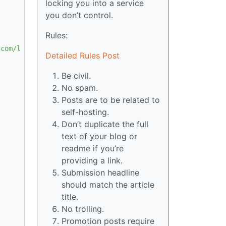
locking you into a service
you don’t control.
Rules:
.com/linux/debian trixie stable"
Detailed Rules Post
Be civil.
No spam.
Posts are to be related to
self-hosting.
Don’t duplicate the full
text of your blog or
readme if you’re
providing a link.
Submission headline
should match the article
title.
No trolling.
Promotion posts require