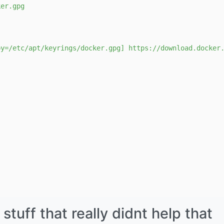
ker.gpg
by=/etc/apt/keyrings/docker.gpg] https://download.docker
uff that really didnt help that