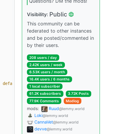
Questions? DM the mods!
Public
Visibility:
This community can be
federated to other instances
and be posted/commented in
by their users.
208 users / day
2.42K users / week
6.53K users / month
16.4K users / 6 months
| default('N/A') }}
"
1 local subscriber
61.2K subscribers
3.72K Posts
77.9K Comments
Modlog
mods:
Ruud
@lemmy.world
Loki
@lemmy.world
CannaVet
@lemmy.world
devve
@lemmy.world