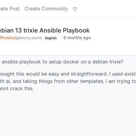
ate Post
Create Community
bian 13 trixie Ansible Playbook
lfhosted
·
9 months ago
@lemmy.world
English
ansible playbook to setup docker on a debian trixie?
 thought this would be easy and straightforward. I used exist
h ai, and taking things from other templates, i am trying t
nnot crack this.