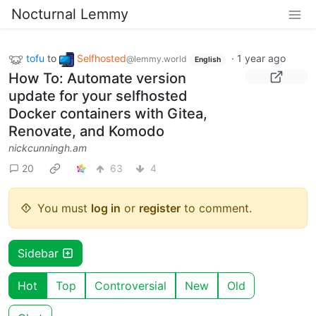
Nocturnal Lemmy
tofu
to
Selfhosted
·
1 year ago
@lemmy.world
English
How To: Automate version
update for your selfhosted
Docker containers with Gitea,
Renovate, and Komodo
nickcunningh.am
20
63
4
You must
log in
or
register
to comment.
Sidebar
Hot
Top
Controversial
New
Old