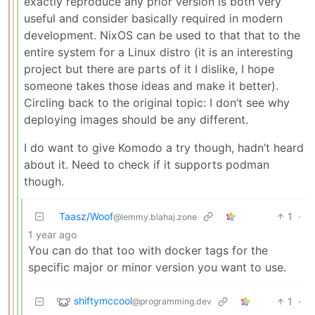
exactly reproduce any prior version is both very
useful and consider basically required in modern
development. NixOS can be used to that that to the
entire system for a Linux distro (it is an interesting
project but there are parts of it I dislike, I hope
someone takes those ideas and make it better).
Circling back to the original topic: I don’t see why
deploying images should be any different.
I do want to give Komodo a try though, hadn’t heard
about it. Need to check if it supports podman
though.
Taasz/Woof
1
·
@lemmy.blahaj.zone
1 year ago
You can do that too with docker tags for the
specific major or minor version you want to use.
shiftymccool
1
·
@programming.dev