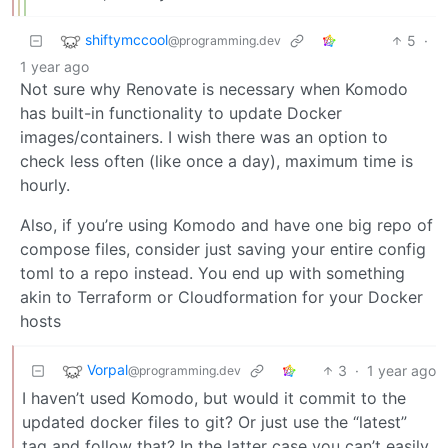
shiftymccool
5
·
@programming.dev
1 year ago
Not sure why Renovate is necessary when Komodo
has built-in functionality to update Docker
images/containers. I wish there was an option to
check less often (like once a day), maximum time is
hourly.
Also, if you’re using Komodo and have one big repo of
compose files, consider just saving your entire config
toml to a repo instead. You end up with something
akin to Terraform or Cloudformation for your Docker
hosts
Vorpal
3
·
1 year ago
@programming.dev
I haven’t used Komodo, but would it commit to the
updated docker files to git? Or just use the “latest”
tag and follow that? In the latter case you can’t easily