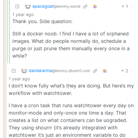
spacegoat
1
·
@lemmy.world
1 year ago
Thank you. Side question:
Still a docker noob. I find I have a lot of orphaned
images. What do people normally do, schedule a
purge or just prune them manually every once in a
while?
daniskarma
2
·
@lemmy.dbzer0.com
1 year ago
I don’t know fully what’s they are doing. But here’s my
workflow with watchtower.
I have a cron task that runs watchtower every day on
monitor-mode and only-once one time a day. That
creates a list on what containers can be uograded.
They using shourrr (it’s already integrated with
watchtower it’s just an environment variable to do