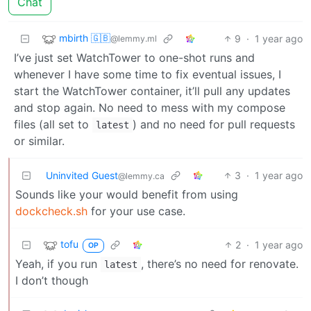
Chat
mbirth 🇬🇧
9
·
1 year ago
@lemmy.ml
I’ve just set WatchTower to one-shot runs and
whenever I have some time to fix eventual issues, I
start the WatchTower container, it’ll pull any updates
and stop again. No need to mess with my compose
files (all set to
) and no need for pull requests
latest
or similar.
Uninvited Guest
3
·
1 year ago
@lemmy.ca
Sounds like your would benefit from using
dockcheck.sh
for your use case.
tofu
2
·
1 year ago
OP
Yeah, if you run
, there’s no need for renovate.
latest
I don’t though