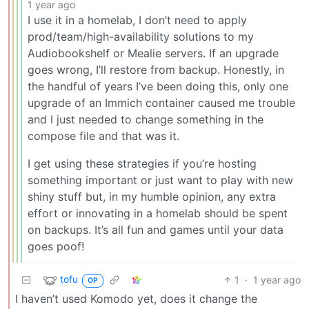
1 year ago
I use it in a homelab, I don’t need to apply
prod/team/high-availability solutions to my
Audiobookshelf or Mealie servers. If an upgrade
goes wrong, I’ll restore from backup. Honestly, in
the handful of years I’ve been doing this, only one
upgrade of an Immich container caused me trouble
and I just needed to change something in the
compose file and that was it.
I get using these strategies if you’re hosting
something important or just want to play with new
shiny stuff but, in my humble opinion, any extra
effort or innovating in a homelab should be spent
on backups. It’s all fun and games until your data
goes poof!
tofu
1
·
1 year ago
OP
I haven’t used Komodo yet, does it change the