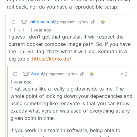
roll back, nor do you have a reproducible setup.
shiftymccool
@programming.dev
1
1
·
1 year ago
I guess I don’t get that granular. It will respect the
current docker compose image path. So. if you have
the
tag, that’s what it will use. Komodo is a
latest
big topic:
https://komo.do/
Vorpal
2
·
@programming.dev
1 year ago
That seems like a really big downside to me. The
whole point of locking down your dependencies and
using something like renovate is that you can know
exactly what version was used of everything at any
given point in time.
If you work in a team in software, being able to