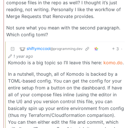
compose files in the repo as well? I thought it’s just
reading, not writing. Personally I like the workflow of
Merge Requests that Renovate provides.
Not sure what you mean with the second paragraph.
Which config toml?
shiftymccool
3
·
@programming.dev
1 year ago
Komodo is a big topic so I’ll leave this here:
komo.do
.
In a nutshell, though, all of Komodo is backed by a
TOML-based config. You can get the config for your
entire setup from a button on the dashboard. If have
all of your compose files inline (using the editor in
the UI) and you version control this file, you can
basically spin up your entire environment from config
(thus my Terraform/Cloudformation comparison).
You can then either edit the file and commit, which