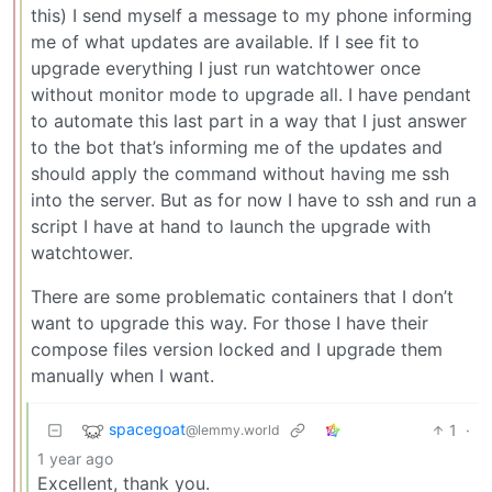
this) I send myself a message to my phone informing
me of what updates are available. If I see fit to
upgrade everything I just run watchtower once
without monitor mode to upgrade all. I have pendant
to automate this last part in a way that I just answer
to the bot that’s informing me of the updates and
should apply the command without having me ssh
into the server. But as for now I have to ssh and run a
script I have at hand to launch the upgrade with
watchtower.
There are some problematic containers that I don’t
want to upgrade this way. For those I have their
compose files version locked and I upgrade them
manually when I want.
spacegoat
1
·
@lemmy.world
1 year ago
Excellent, thank you.