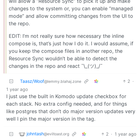
will allow a “Resource Sync” to pick it up and make
changes to the system or, you can enable “managed
mode” and allow committing changes from the UI to
the repo.
EDIT: I’m not really sure how necessary the inline
compose is, that’s just how I do it. I would assume, if
you keep the compose files in another repo, the
Resource Sync wouldn’t be able to detect the
changes in the repo and react ¯\_(ツ)_/¯
Taasz/Woof
2
·
@lemmy.blahaj.zone
1 year ago
I just use the built in Komodo update checkbox for
each stack. No extra config needed, and for things
like postgres that don’t do major version updates very
well I pin the major version in the tag.
johntash
2
·
1 year ago
@eviltoast.org