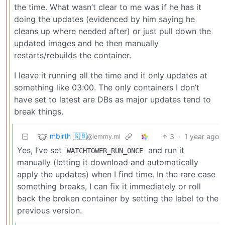
the time. What wasn’t clear to me was if he has it
doing the updates (evidenced by him saying he
cleans up where needed after) or just pull down the
updated images and he then manually
restarts/rebuilds the container.
I leave it running all the time and it only updates at
something like 03:00. The only containers I don’t
have set to latest are DBs as major updates tend to
break things.
mbirth 🇬🇧
3
·
1 year ago
@lemmy.ml
Yes, I’ve set
and run it
WATCHTOWER_RUN_ONCE
manually (letting it download and automatically
apply the updates) when I find time. In the rare case
something breaks, I can fix it immediately or roll
back the broken container by setting the label to the
previous version.