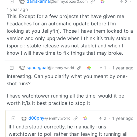
daniskarma
2
·
@lemmy.dbzer0.com
1 year ago
This. Except for a few projects that have given me
headaches for an automatic update before (I’m
looking at you Jellyfin). Those I have them locked to a
version and only upgrade when I think it’s truly stable
(spoiler: stable release was not stable) and when I
know I will have time to fix things that may broke.
spacegoat
1
·
1 year ago
@lemmy.world
Interesting. Can you clarify what you meant by one-
shot runs?
I have watchtower running all the time, would it be
worth it/is it best practice to stop it
d00phy
2
·
1 year ago
@lemmy.world
If I understood correctly, he manually runs
watchtower to poll rather than leaving it running all