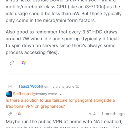
mobile/notebook class CPU (like an i3-7100u) as the
idle usage should be less than 5W. But those typically
only come in the micro/mini form factors.
Also good to remember that every 3.5" HDD draws
around 7W when idle and spun-up (typically difficult
to spin down on servers since there’s always some
process accessing files).
Taasz/Woof
to
@lemmy.blahaj.zone
Selfhosted
•
@lemmy.world
Is there a solution to use tailscale (or pangolin) alongside a
traditional VPN on grapheneos?
4
·
1 month ago
Maybe run the public VPN at home with NAT enabled,