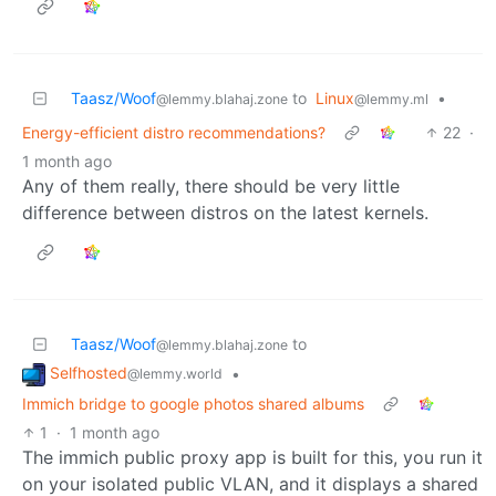
Taasz/Woof
to
Linux
•
@lemmy.blahaj.zone
@lemmy.ml
Energy-efficient distro recommendations?
22
·
1 month ago
Any of them really, there should be very little
difference between distros on the latest kernels.
Taasz/Woof
to
@lemmy.blahaj.zone
Selfhosted
•
@lemmy.world
Immich bridge to google photos shared albums
1
·
1 month ago
The immich public proxy app is built for this, you run it
on your isolated public VLAN, and it displays a shared