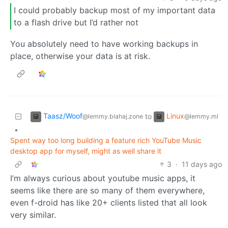
I could probably backup most of my important data
to a flash drive but I’d rather not
You absolutely need to have working backups in
place, otherwise your data is at risk.
Taasz/Woof
Linux
to
@lemmy.blahaj.zone
@lemmy.ml
•
Spent way too long building a feature rich YouTube Music
desktop app for myself, might as well share it
3
·
11 days ago
I’m always curious about youtube music apps, it
seems like there are so many of them everywhere,
even f-droid has like 20+ clients listed that all look
very similar.