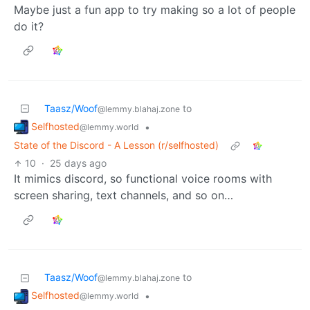
Maybe just a fun app to try making so a lot of people
do it?
Taasz/Woof
to
@lemmy.blahaj.zone
Selfhosted
•
@lemmy.world
State of the Discord - A Lesson (r/selfhosted)
10
·
25 days ago
It mimics discord, so functional voice rooms with
screen sharing, text channels, and so on…
Taasz/Woof
to
@lemmy.blahaj.zone
Selfhosted
•
@lemmy.world