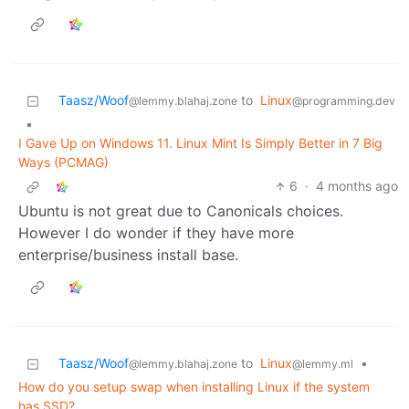
Taasz/Woof
to
Linux
@lemmy.blahaj.zone
@programming.dev
•
I Gave Up on Windows 11. Linux Mint Is Simply Better in 7 Big
Ways (PCMAG)
6
·
4 months ago
Ubuntu is not great due to Canonicals choices.
However I do wonder if they have more
enterprise/business install base.
Taasz/Woof
to
Linux
•
@lemmy.blahaj.zone
@lemmy.ml
How do you setup swap when installing Linux if the system
has SSD?