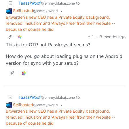
Taasz/Woof
to
@lemmy.blahaj.zone
Selfhosted
•
@lemmy.world
Bitwarden's new CEO has a Private Equity background,
removed 'Inclusion' and 'Always Free' from their website --
because of course he did
1
·
3 months ago
This is for OTP not Passkeys it seems?
How do you go about loading plugins on the Android
version for sync with your setup?
Taasz/Woof
to
@lemmy.blahaj.zone
Selfhosted
•
@lemmy.world
Bitwarden's new CEO has a Private Equity background,
removed 'Inclusion' and 'Always Free' from their website --
because of course he did