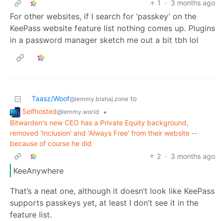
1
·
3 months ago
For other websites, if I search for ‘passkey’ on the
KeePass website feature list nothing comes up. Plugins
in a password manager sketch me out a bit tbh lol
Taasz/Woof
to
@lemmy.blahaj.zone
Selfhosted
•
@lemmy.world
Bitwarden's new CEO has a Private Equity background,
removed 'Inclusion' and 'Always Free' from their website --
because of course he did
2
·
3 months ago
KeeAnywhere
That’s a neat one, although it doesn’t look like KeePass
supports passkeys yet, at least I don’t see it in the
feature list.