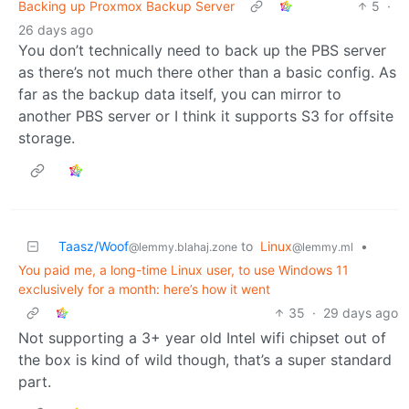
Backing up Proxmox Backup Server
5
·
26 days ago
You don’t technically need to back up the PBS server
as there’s not much there other than a basic config. As
far as the backup data itself, you can mirror to
another PBS server or I think it supports S3 for offsite
storage.
Taasz/Woof
to
Linux
•
@lemmy.blahaj.zone
@lemmy.ml
You paid me, a long-time Linux user, to use Windows 11
exclusively for a month: here’s how it went
35
·
29 days ago
Not supporting a 3+ year old Intel wifi chipset out of
the box is kind of wild though, that’s a super standard
part.