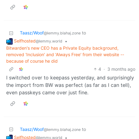
Taasz/Woof
to
@lemmy.blahaj.zone
Selfhosted
•
@lemmy.world
Bitwarden's new CEO has a Private Equity background,
removed 'Inclusion' and 'Always Free' from their website --
because of course he did
4
·
3 months ago
I switched over to keepass yesterday, and surprisingly
the import from BW was perfect (as far as I can tell),
even passkeys came over just fine.
Taasz/Woof
to
@lemmy.blahaj.zone
Selfhosted
•
@lemmy.world