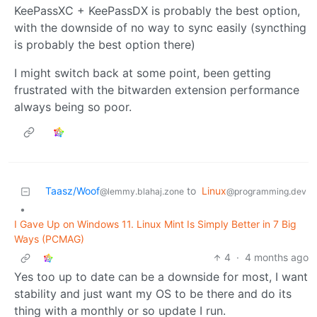
KeePassXC + KeePassDX is probably the best option,
with the downside of no way to sync easily (syncthing
is probably the best option there)
I might switch back at some point, been getting
frustrated with the bitwarden extension performance
always being so poor.
Taasz/Woof
to
Linux
@lemmy.blahaj.zone
@programming.dev
•
I Gave Up on Windows 11. Linux Mint Is Simply Better in 7 Big
Ways (PCMAG)
4
·
4 months ago
Yes too up to date can be a downside for most, I want
stability and just want my OS to be there and do its
thing with a monthly or so update I run.