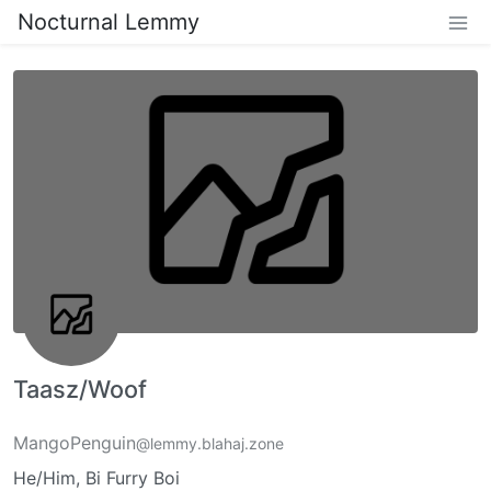
Nocturnal Lemmy
Taasz/Woof
MangoPenguin
@lemmy.blahaj.zone
He/Him, Bi Furry Boi