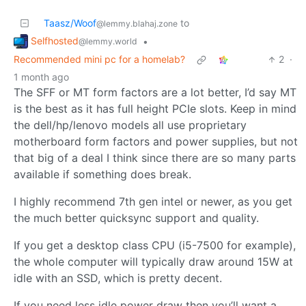
Taasz/Woof
to
@lemmy.blahaj.zone
Selfhosted
•
@lemmy.world
Recommended mini pc for a homelab?
2
·
1 month ago
The SFF or MT form factors are a lot better, I’d say MT
is the best as it has full height PCIe slots. Keep in mind
the dell/hp/lenovo models all use proprietary
motherboard form factors and power supplies, but not
that big of a deal I think since there are so many parts
available if something does break.
I highly recommend 7th gen intel or newer, as you get
the much better quicksync support and quality.
If you get a desktop class CPU (i5-7500 for example),
the whole computer will typically draw around 15W at
idle with an SSD, which is pretty decent.
If you need less idle power draw then you’ll want a