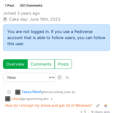
1 Post
351 Comments
Joined
3 years ago
Cake day:
June 19th, 2023
You are not logged in. If you use a Fediverse
account that is able to follow users, you can follow
this user.
Overview
Comments
Posts
Taasz/Woof
to
@lemmy.blahaj.zone
Linux
•
@programming.dev
How do I encrypt my drives and get rid of Windows?
5
·
9 days ago