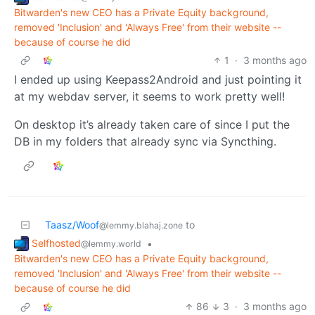
Bitwarden's new CEO has a Private Equity background,
removed 'Inclusion' and 'Always Free' from their website --
because of course he did
1
·
3 months ago
I ended up using Keepass2Android and just pointing it
at my webdav server, it seems to work pretty well!
On desktop it’s already taken care of since I put the
DB in my folders that already sync via Syncthing.
Taasz/Woof
to
@lemmy.blahaj.zone
Selfhosted
•
@lemmy.world
Bitwarden's new CEO has a Private Equity background,
removed 'Inclusion' and 'Always Free' from their website --
because of course he did
86
3
·
3 months ago