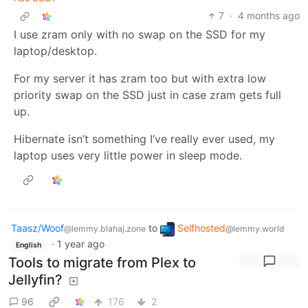
7
·
4 months ago
I use zram only with no swap on the SSD for my
laptop/desktop.
For my server it has zram too but with extra low
priority swap on the SSD just in case zram gets full
up.
Hibernate isn’t something I’ve really ever used, my
laptop uses very little power in sleep mode.
Taasz/Woof
to
Selfhosted
@lemmy.blahaj.zone
@lemmy.world
·
1 year ago
English
Tools to migrate from Plex to
Jellyfin?
96
176
2