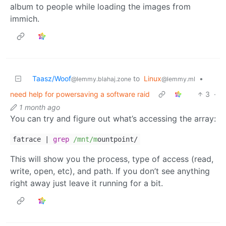
album to people while loading the images from
immich.
Taasz/Woof
to
Linux
•
@lemmy.blahaj.zone
@lemmy.ml
need help for powersaving a software raid
3
·
1 month ago
You can try and figure out what’s accessing the array:
fatrace |
grep
/mnt/m
ountpoint/
This will show you the process, type of access (read,
write, open, etc), and path. If you don’t see anything
right away just leave it running for a bit.