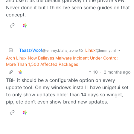
and use it as the default gateway in the private VPN.
Never done it but I think I’ve seen some guides on that
concept.
Taasz/Woof
to
Linux
•
@lemmy.blahaj.zone
@lemmy.ml
Arch Linux Now Believes Malware Incident Under Control:
More Than 1,500 Affected Packages
10
·
2 months ago
TBH it should be a configurable option on every
update tool. On my windows install I have unigetui set
to only show updates older than 14 days so winget,
pip, etc don’t even show brand new updates.