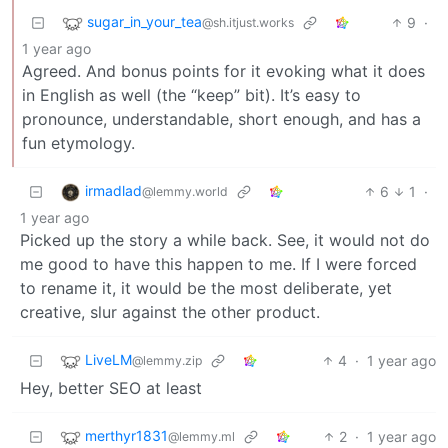
sugar_in_your_tea
9
·
@sh.itjust.works
1 year ago
Agreed. And bonus points for it evoking what it does
in English as well (the “keep” bit). It’s easy to
pronounce, understandable, short enough, and has a
fun etymology.
irmadlad
6
1
·
@lemmy.world
1 year ago
Picked up the story a while back. See, it would not do
me good to have this happen to me. If I were forced
to rename it, it would be the most deliberate, yet
creative, slur against the other product.
LiveLM
4
·
1 year ago
@lemmy.zip
Hey, better SEO at least
merthyr1831
2
·
1 year ago
@lemmy.ml