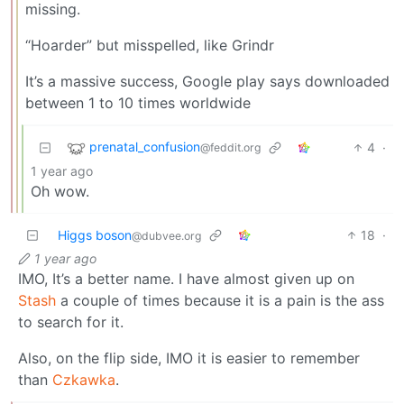
missing.
“Hoarder” but misspelled, like Grindr
It’s a massive success, Google play says downloaded
between 1 to 10 times worldwide
prenatal_confusion
4
·
@feddit.org
1 year ago
Oh wow.
Higgs boson
18
·
@dubvee.org
1 year ago
IMO, It’s a better name. I have almost given up on
Stash
a couple of times because it is a pain is the ass
to search for it.
Also, on the flip side, IMO it is easier to remember
than
Czkawka
.