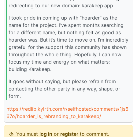
redirecting to our new domain: karakeep.app.
I took pride in coming up with “hoarder” as the
name for the project. I’ve spent months searching
for a different name, but nothing felt as good as
hoarder was. But it’s time to move on. I’m incredibly
grateful for the support this community has shown
throughout the whole thing. Hopefully, I can now
focus my time and energy on what matters:
building Karakeep.
It goes without saying, but please refrain from
contacting the other party in any way, shape, or
form.
https://redlib.kylrth.com/r/selfhosted/comments/1js6
67o/hoarder_is_rebranding_to_karakeep/
You must
log in
or
register
to comment.