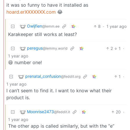
it was so funny to have it installed as
hoard.erXXXXXXX.com
😂
Owljfien
8
·
1 year ago
@lemm.ee
Karakeeper still works at least?
peregus
2
1
·
@lemmy.world
1 year ago
😆 number one!
prenatal_confusion
1
·
@feddit.org
1 year ago
I can’t seem to find it. I want to know what their
product is.
Moonrise2473
20
·
@feddit.it
1 year ago
The other app is called similarly, but with the “e”