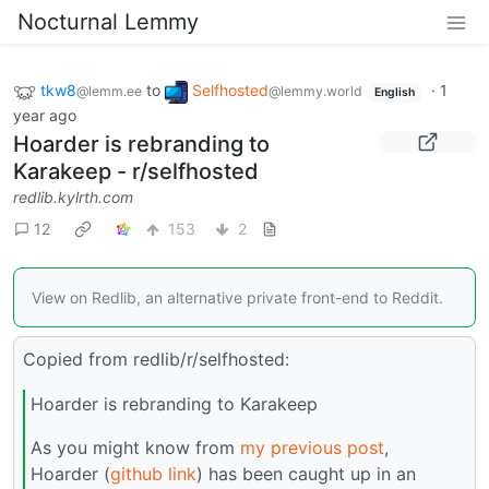
Nocturnal Lemmy
tkw8
to
Selfhosted
·
1
@lemm.ee
@lemmy.world
English
year ago
Hoarder is rebranding to
Karakeep - r/selfhosted
redlib.kylrth.com
12
153
2
View on Redlib, an alternative private front-end to Reddit.
Copied from redlib/r/selfhosted:
Hoarder is rebranding to Karakeep
As you might know from
my previous post
,
Hoarder (
github link
) has been caught up in an