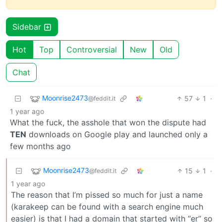
Sidebar
Hot
Top
Controversial
New
Old
Chat
Moonrise2473
57
1
·
@feddit.it
1 year ago
What the fuck, the asshole that won the dispute had
TEN
downloads on Google play and launched only a
few months ago
Moonrise2473
15
1
·
@feddit.it
1 year ago
The reason that I’m pissed so much for just a name
(karakeep can be found with a search engine much
easier) is that I had a domain that started with “er” so