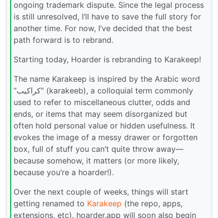
ongoing trademark dispute. Since the legal process
is still unresolved, I’ll have to save the full story for
another time. For now, I’ve decided that the best
path forward is to rebrand.
Starting today, Hoarder is rebranding to Karakeep!
The name Karakeep is inspired by the Arabic word
“كراكيب” (karakeeb), a colloquial term commonly
used to refer to miscellaneous clutter, odds and
ends, or items that may seem disorganized but
often hold personal value or hidden usefulness. It
evokes the image of a messy drawer or forgotten
box, full of stuff you can’t quite throw away—
because somehow, it matters (or more likely,
because you’re a hoarder!).
Over the next couple of weeks, things will start
getting renamed to
Karakeep
(the repo, apps,
extensions, etc). hoarder.app will soon also begin