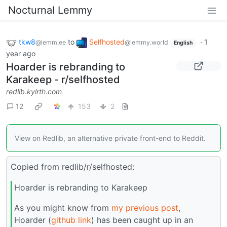
Nocturnal Lemmy
tkw8
to
Selfhosted
·
1
@lemm.ee
@lemmy.world
English
year ago
Hoarder is rebranding to
Karakeep - r/selfhosted
redlib.kylrth.com
12
153
2
View on Redlib, an alternative private front-end to Reddit.
Copied from redlib/r/selfhosted:
Hoarder is rebranding to Karakeep
As you might know from
my previous post
,
Hoarder (
github link
) has been caught up in an