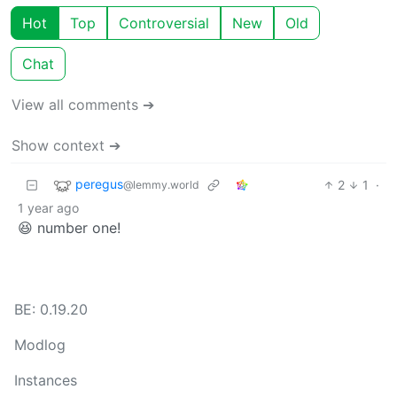
Hot
Top
Controversial
New
Old
Chat
View all comments ➔
Show context ➔
peregus
2
1
·
@lemmy.world
1 year ago
😆 number one!
BE: 0.19.20
Modlog
Instances