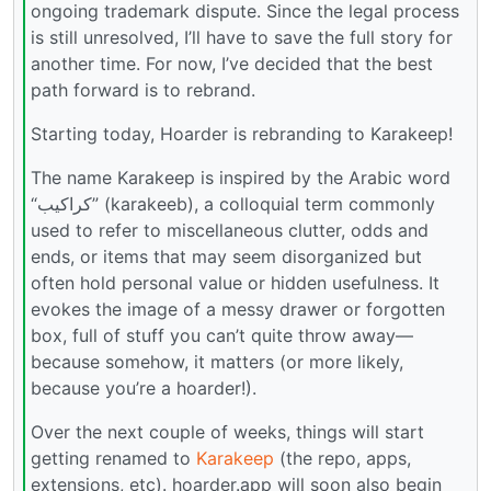
ongoing trademark dispute. Since the legal process
is still unresolved, I’ll have to save the full story for
another time. For now, I’ve decided that the best
path forward is to rebrand.
Starting today, Hoarder is rebranding to Karakeep!
The name Karakeep is inspired by the Arabic word
“كراكيب” (karakeeb), a colloquial term commonly
used to refer to miscellaneous clutter, odds and
ends, or items that may seem disorganized but
often hold personal value or hidden usefulness. It
evokes the image of a messy drawer or forgotten
box, full of stuff you can’t quite throw away—
because somehow, it matters (or more likely,
because you’re a hoarder!).
Over the next couple of weeks, things will start
getting renamed to
Karakeep
(the repo, apps,
extensions, etc). hoarder.app will soon also begin