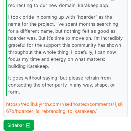
redirecting to our new domain: karakeep.app.
I took pride in coming up with “hoarder” as the
name for the project. I’ve spent months searching
for a different name, but nothing felt as good as
hoarder was. But it’s time to move on. I’m incredibly
grateful for the support this community has shown
throughout the whole thing. Hopefully, I can now
focus my time and energy on what matters:
building Karakeep.
It goes without saying, but please refrain from
contacting the other party in any way, shape, or
form.
https://redlib.kylrth.com/r/selfhosted/comments/1js6
67o/hoarder_is_rebranding_to_karakeep/
Sidebar