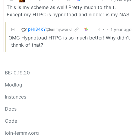
This is my scheme as well! Pretty much to the t.
Except my HTPC is hypnotoad and nibbler is my NAS.
pHr34kY
7
·
1 year ago
@lemmy.world
OMG Hypnotoad HTPC is so much better! Why didn’t
I thnnk of that?
BE: 0.19.20
Modlog
Instances
Docs
Code
join-lemmy.org