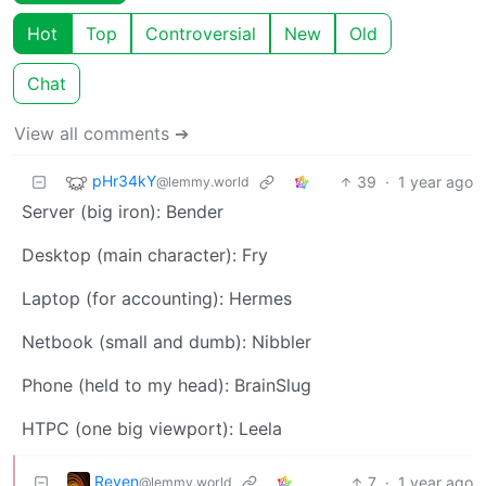
Hot
Top
Controversial
New
Old
Chat
View all comments ➔
pHr34kY
39
·
1 year ago
@lemmy.world
Server (big iron): Bender
Desktop (main character): Fry
Laptop (for accounting): Hermes
Netbook (small and dumb): Nibbler
Phone (held to my head): BrainSlug
HTPC (one big viewport): Leela
Reven
7
·
1 year ago
@lemmy.world