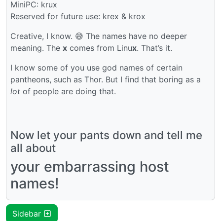
MiniPC: krux
Reserved for future use: krex & krox
Creative, I know. 😅 The names have no deeper
meaning. The
x
comes from Linu
x
. That’s it.
I know some of you use god names of certain
pantheons, such as Thor. But I find that boring as a
lot
of people are doing that.
Now let your pants down and tell me
all about
your embarrassing host
names!
Sidebar