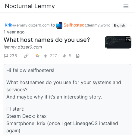
Nocturnal Lemmy
Krik
to
Selfhosted
·
@lemmy.dbzer0.com
@lemmy.world
English
1 year ago
What host names do you use?
lemmy.dbzer0.com
235
227
5
Hi fellow selfhosters!
What hostnames do you use for your systems and
services?
And maybe why if it’s an interesting story.
I’ll start:
Steam Deck: krax
Smartphone: krix (once I get LineageOS installed
again)