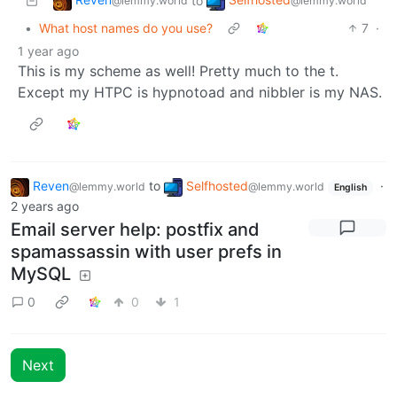
to
@lemmy.world
@lemmy.world
•
What host names do you use?
7
·
1 year ago
This is my scheme as well! Pretty much to the t.
Except my HTPC is hypnotoad and nibbler is my NAS.
Reven
to
Selfhosted
·
@lemmy.world
@lemmy.world
English
2 years ago
Email server help: postfix and
spamassassin with user prefs in
MySQL
0
0
1
Next