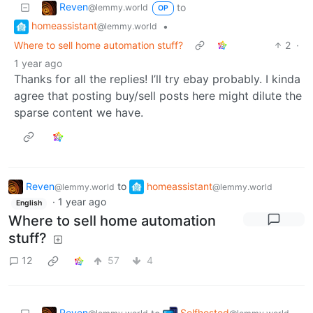
Reven
to
@lemmy.world
OP
homeassistant
•
@lemmy.world
Where to sell home automation stuff?
2
·
1 year ago
Thanks for all the replies! I’ll try ebay probably. I kinda
agree that posting buy/sell posts here might dilute the
sparse content we have.
Reven
to
homeassistant
@lemmy.world
@lemmy.world
·
1 year ago
English
Where to sell home automation
stuff?
12
57
4
Reven
Selfhosted