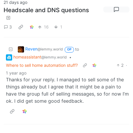
21 days ago
Headscale and DNS questions
3
16
1
Reven
to
@lemmy.world
OP
homeassistant
•
@lemmy.world
Where to sell home automation stuff?
2
·
1 year ago
Thanks for your reply. I managed to sell some of the
things already but I agree that it might be a pain to
have the group full of selling messages, so for now I’m
ok. I did get some good feedback.