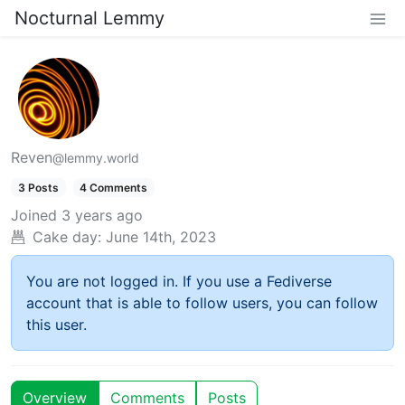
Nocturnal Lemmy
Reven
@lemmy.world
3 Posts
4 Comments
Joined
3 years ago
Cake day:
June 14th, 2023
You are not logged in. If you use a Fediverse
account that is able to follow users, you can follow
this user.
Overview
Comments
Posts