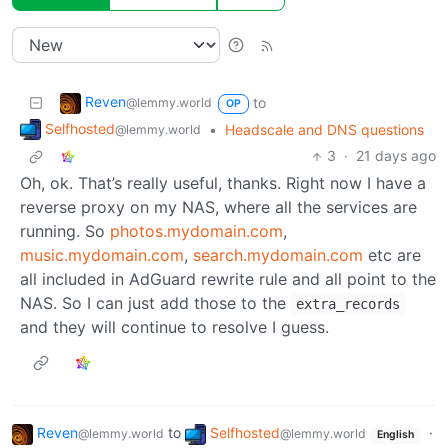
Reven
to
@lemmy.world
OP
Selfhosted
•
Headscale and DNS questions
@lemmy.world
3
·
21 days ago
Oh, ok. That’s really useful, thanks. Right now I have a
reverse proxy on my NAS, where all the services are
running. So
photos.mydomain.com
,
music.mydomain.com
,
search.mydomain.com
etc are
all included in AdGuard rewrite rule and all point to the
NAS. So I can just add those to the
extra_records
and they will continue to resolve I guess.
Reven
to
Selfhosted
·
@lemmy.world
@lemmy.world
English