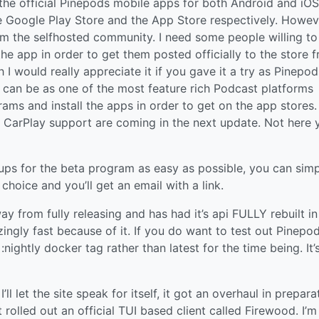
 of the official Pinepods mobile apps for both Android and iO
he Google Play Store and the App Store respectively. Howev
rom the selfhosted community. I need some people willing to
e app in order to get them posted officially to the store f
 I would really appreciate it if you gave it a try as Pinepo
t can be as one of the most feature rich Podcast platforms
rams and install the apps in order to get on the app stores
 CarPlay support are coming in the next update. Not here y
 ups for the beta program as easy as possible, you can sim
choice and you’ll get an email with a link.
y from fully releasing and has had it’s api FULLY rebuilt in 
ingly fast because of it. If you do want to test out Pinepod
ghtly docker tag rather than latest for the time being. It’
ll let the site speak for itself, it got an overhaul in prepara
st rolled out an official TUI based client called Firewood. I’m