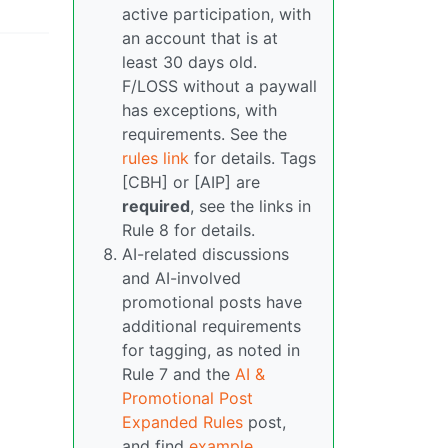
active participation, with
an account that is at
least 30 days old.
F/LOSS without a paywall
has exceptions, with
requirements. See the
rules link
for details. Tags
[CBH] or [AIP] are
required
, see the links in
Rule 8 for details.
AI-related discussions
and AI-involved
promotional posts have
additional requirements
for tagging, as noted in
Rule 7 and the
AI &
Promotional Post
Expanded Rules
post,
and find
example