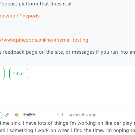
Podcast platform that does it all.
tonwool/Pinepods
://www.pinepods.online/internal-testing
he feedback page on the site, or messages if you run into a
d
Chat
1
·
4 months ago
English
 time sink. I have lots of things I’m working on like car play
still something I work on when I find the time. I’m hoping t