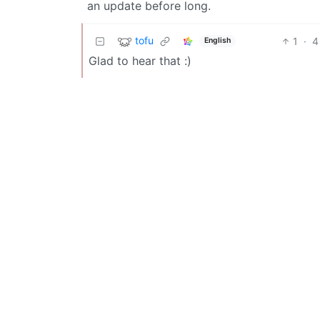
an update before long.
tofu
1
·
4
English
Glad to hear that :)