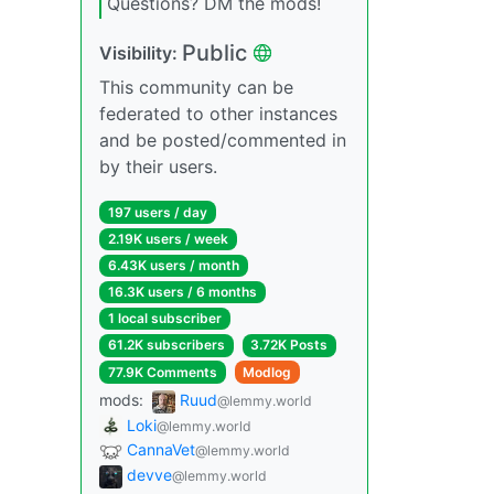
Questions? DM the mods!
Public
Visibility:
This community can be
federated to other instances
and be posted/commented in
by their users.
197 users / day
2.19K users / week
6.43K users / month
16.3K users / 6 months
1 local subscriber
61.2K subscribers
3.72K Posts
77.9K Comments
Modlog
mods:
Ruud
@lemmy.world
Loki
@lemmy.world
CannaVet
@lemmy.world
devve
@lemmy.world