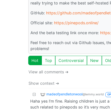
really trying to make the best self-hosted 
GitHub:
https://github.com/madeofpendle
Official site:
https://pinepods.online/
And the beta testing link once more:
https
Feel free to reach out via Github Issues, t
problems!
Hot
Top
Controversial
New
Ol
View all comments ➔
Show context ➔
madeofpendletonwool
@lemmy.world
OP
Haha yes I’m fine. Raising children is just a
such related to pinepods so it’s very much 