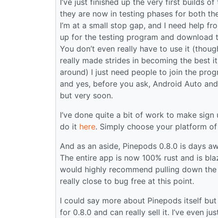
I’ve just finished up the very first builds
they are now in testing phases for both t
I’m at a small stop gap, and I need help f
up for the testing program and download th
You don’t even really have to use it (though
really made strides in becoming the best i
around) I just need people to join the prog
and yes, before you ask, Android Auto and
but very soon.
I’ve done quite a bit of work to make sign
do it
here
. Simply choose your platform of 
And as an aside, Pinepods 0.8.0 is days awa
The entire app is now 100% rust and is blaz
would highly recommend pulling down the :ni
really close to bug free at this point.
I could say more about Pinepods itself but I’
for 0.8.0 and can really sell it. I’ve even ju