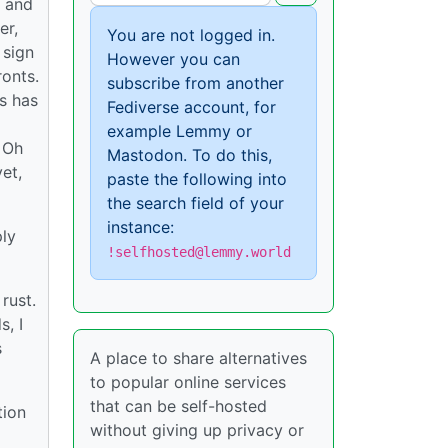
S and
er,
You are not logged in.
 sign
However you can
ronts.
subscribe from another
ds has
Fediverse account, for
example Lemmy or
. Oh
Mastodon. To do this,
et,
paste the following into
the search field of your
instance:
ply
!selfhosted@lemmy.world
rust.
s, I
s
A place to share alternatives
to popular online services
that can be self-hosted
tion
without giving up privacy or