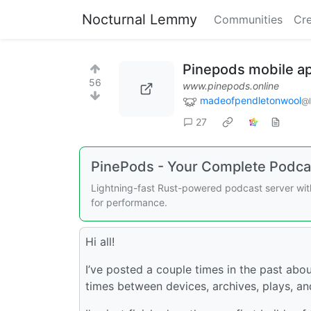
Nocturnal Lemmy
Communities
Cre
Pinepods mobile ap
56
www.pinepods.online
madeofpendletonwool
@
27
PinePods - Your Complete Podca
Lightning-fast Rust-powered podcast server with
for performance.
Hi all!
I’ve posted a couple times in the past abo
times between devices, archives, plays, a