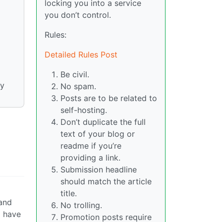
locking you into a service
you don’t control.
Rules:
Detailed Rules Post
Be civil.
ny
No spam.
Posts are to be related to
self-hosting.
Don’t duplicate the full
text of your blog or
readme if you’re
providing a link.
Submission headline
should match the article
title.
 and
No trolling.
o have
Promotion posts require