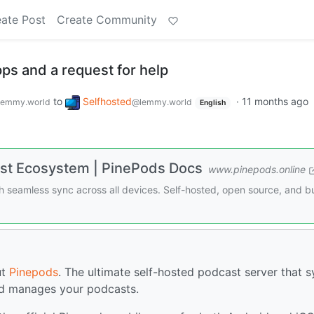
ate Post
Create Community
ps and a request for help
to
Selfhosted
·
11 months ago
lemmy.world
@lemmy.world
English
st Ecosystem | PinePods Docs
www.pinepods.online
 seamless sync across all devices. Self-hosted, open source, and bu
ut
Pinepods
. The ultimate self-hosted podcast server that 
nd manages your podcasts.