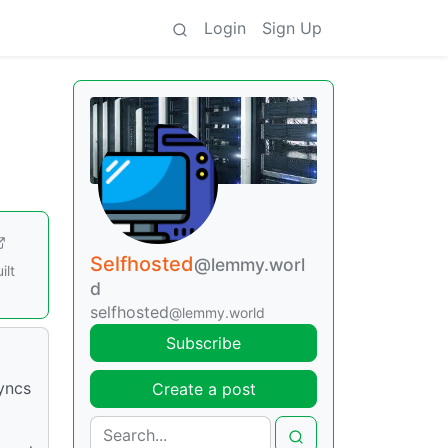
Login
Sign Up
Selfhosted
@lemmy.worl
ilt
d
selfhosted
@lemmy.world
Subscribe
syncs
Create a post