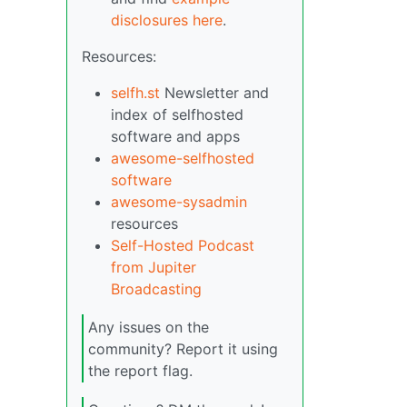
disclosures here
.
Resources:
selfh.st
Newsletter and
index of selfhosted
software and apps
awesome-selfhosted
software
awesome-sysadmin
resources
Self-Hosted Podcast
from Jupiter
Broadcasting
Any issues on the
community? Report it using
the report flag.