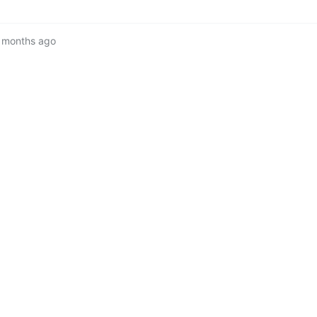
 months ago