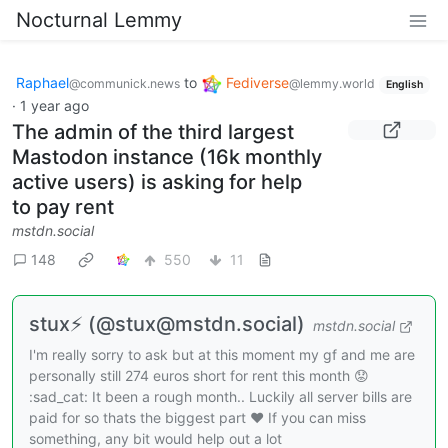
Nocturnal Lemmy
Raphael
to
Fediverse
@communick.news
@lemmy.world
English
·
1 year ago
The admin of the third largest
Mastodon instance (16k monthly
active users) is asking for help
to pay rent
mstdn.social
148
550
11
stux⚡ (@stux@mstdn.social)
mstdn.social
I'm really sorry to ask but at this moment my gf and me are
personally still 274 euros short for rent this month 😟
:sad_cat: It been a rough month.. Luckily all server bills are
paid for so thats the biggest part ❤️ If you can miss
something, any bit would help out a lot