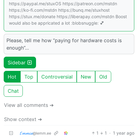
https://paypal.me/stuxOS https://patreon.com/mstdn
https://ko-fi.com/mstdn https://bunq.me/stuxhost
https://stux.me/donate https://liberapay.com/mstdn Boost
would also be appricated a lot :blobsnuggle: 💕
Please, tell me how “paying for hardware costs is
enough”…
Sidebar
Hot
Top
Controversial
New
Old
Chat
View all comments ➔
Show context ➔
𝓔𝓶𝓶𝓲𝓮
1
1
·
1 year ago
@lemm.ee