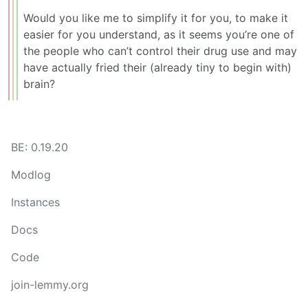
Would you like me to simplify it for you, to make it
easier for you understand, as it seems you’re one of
the people who can’t control their drug use and may
have actually fried their (already tiny to begin with)
brain?
BE: 0.19.20
Modlog
Instances
Docs
Code
join-lemmy.org