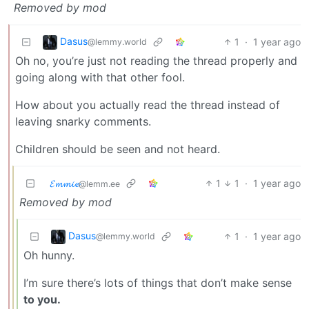
Removed by mod
Dasus
1
·
1 year ago
@lemmy.world
Oh no, you’re just not reading the thread properly and
going along with that other fool.
How about you actually read the thread instead of
leaving snarky comments.
Children should be seen and not heard.
𝓔𝓶𝓶𝓲𝓮
1
1
·
1 year ago
@lemm.ee
Removed by mod
Dasus
1
·
1 year ago
@lemmy.world
Oh hunny.
I’m sure there’s lots of things that don’t make sense
to you.