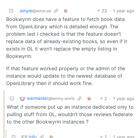
simple
23
·
1 year ago
@lemm.ee
Bookwyrm
does
have a feature to fetch book data
from OpenLibrary which is detailed enough. The
problem last I checked is that the feature doesn’t
replace data of already-existing books, so even if it
exists in OL it won’t replace the empty listing in
Bookwyrm.
If that feature worked properly or the admin of the
instance would update to the newest database of
OpenLibrary then it should work fine.
warmaster
2
·
1 year ago
@lemmy.world
What if someone put up an instance dedicated only to
pulling stuff from OL, wouldn’t those reviews federate
to the other Bookwyrm instances ?
tofu
2
·
1 year ago