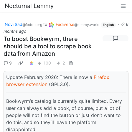
Nocturnal Lemmy
Novi Sad
to
Fediverse
·
6
@feddit.org
@lemmy.world
English
months ago
To boost Bookwyrm, there
should be a tool to scrape book
data from Amazon
9
100
2
Update February 2026: There is now a
Firefox
browser extension
(GPL3.0).
Bookwyrm’s catalog is currently quite limited. Every
user can always add a book, of course, but a lot of
people will not find the button or just don’t want to
do this, and so they’ll leave the platform
disappointed.