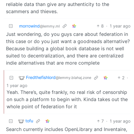
reliable data than give any authenticity to the
scammers and thieves.
morrowind
8
·
1 year ago
@lemmy.ml
Just wondering, do you guys care about federation in
this case or do you just want a goodreads alternative?
Because building a global book database is not well
suited to decentralization, and there are centralized
indie alternatives that are more complete
Fredthefishlord
2
·
@lemmy.blahaj.zone
1 year ago
Yeah. There’s, quite frankly, no real risk of censorship
on such a platform to begin with. Kinda takes out the
whole point of federation for it
tofu
7
·
1 year ago
Search currently includes OpenLibrary and Inventaire,