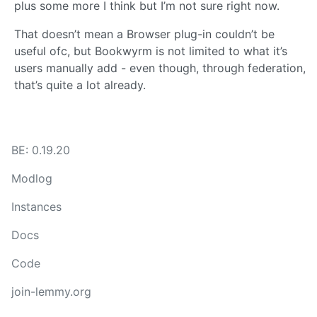
plus some more I think but I’m not sure right now.
That doesn’t mean a Browser plug-in couldn’t be
useful ofc, but Bookwyrm is not limited to what it’s
users manually add - even though, through federation,
that’s quite a lot already.
BE: 0.19.20
Modlog
Instances
Docs
Code
join-lemmy.org