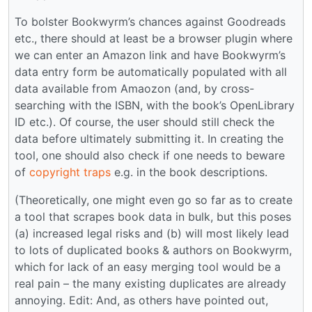
To bolster Bookwyrm’s chances against Goodreads
etc., there should at least be a browser plugin where
we can enter an Amazon link and have Bookwyrm’s
data entry form be automatically populated with all
data available from Amaozon (and, by cross-
searching with the ISBN, with the book’s OpenLibrary
ID etc.). Of course, the user should still check the
data before ultimately submitting it. In creating the
tool, one should also check if one needs to beware
of
copyright traps
e.g. in the book descriptions.
(Theoretically, one might even go so far as to create
a tool that scrapes book data in bulk, but this poses
(a) increased legal risks and (b) will most likely lead
to lots of duplicated books & authors on Bookwyrm,
which for lack of an easy merging tool would be a
real pain – the many existing duplicates are already
annoying. Edit: And, as others have pointed out,