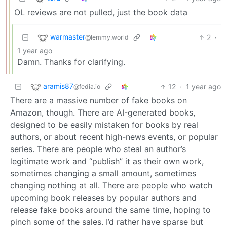
OL reviews are not pulled, just the book data
warmaster
2
·
@lemmy.world
1 year ago
Damn. Thanks for clarifying.
aramis87
12
·
1 year ago
@fedia.io
There are a massive number of fake books on
Amazon, though. There are AI-generated books,
designed to be easily mistaken for books by real
authors, or about recent high-news events, or popular
series. There are people who steal an author’s
legitimate work and “publish” it as their own work,
sometimes changing a small amount, sometimes
changing nothing at all. There are people who watch
upcoming book releases by popular authors and
release fake books around the same time, hoping to
pinch some of the sales. I’d rather have sparse but