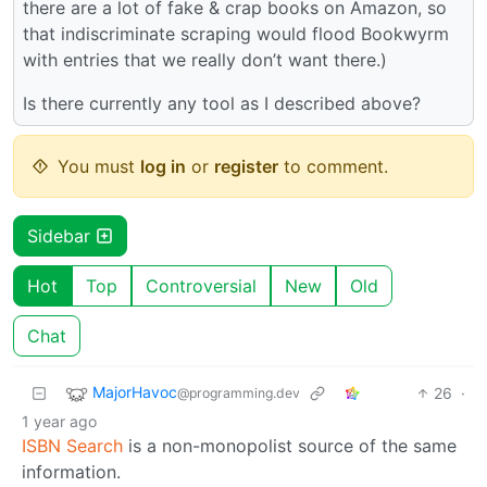
there are a lot of fake & crap books on Amazon, so
that indiscriminate scraping would flood Bookwyrm
with entries that we really don’t want there.)
Is there currently any tool as I described above?
You must
log in
or
register
to comment.
Sidebar
Hot
Top
Controversial
New
Old
Chat
MajorHavoc
26
·
@programming.dev
1 year ago
ISBN Search
is a non-monopolist source of the same
information.