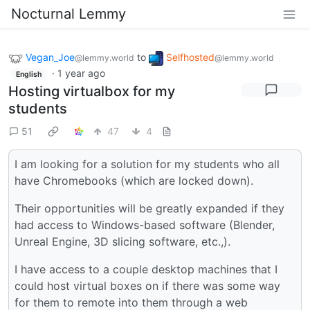
Nocturnal Lemmy
Vegan_Joe
to
Selfhosted
@lemmy.world
@lemmy.world
·
1 year ago
English
Hosting virtualbox for my
students
51
47
4
I am looking for a solution for my students who all
have Chromebooks (which are locked down).
Their opportunities will be greatly expanded if they
had access to Windows-based software (Blender,
Unreal Engine, 3D slicing software, etc.,).
I have access to a couple desktop machines that I
could host virtual boxes on if there was some way
for them to remote into them through a web