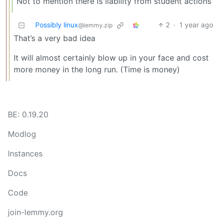
Not to mention there is liability from student actions
Possibly linux
2
·
1 year ago
@lemmy.zip
That’s a very bad idea
It will almost certainly blow up in your face and cost
more money in the long run. (Time is money)
BE: 0.19.20
Modlog
Instances
Docs
Code
join-lemmy.org