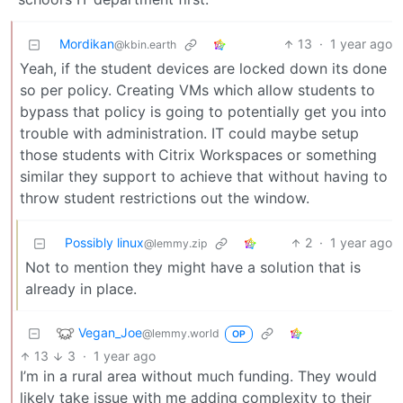
Mordikan
13
·
1 year ago
@kbin.earth
Yeah, if the student devices are locked down its done
so per policy. Creating VMs which allow students to
bypass that policy is going to potentially get you into
trouble with administration. IT could maybe setup
those students with Citrix Workspaces or something
similar they support to achieve that without having to
throw student restrictions out the window.
Possibly linux
2
·
1 year ago
@lemmy.zip
Not to mention they might have a solution that is
already in place.
Vegan_Joe
@lemmy.world
OP
13
3
·
1 year ago
I’m in a rural area without much funding. They would
likely take issue with me adding complexity to their