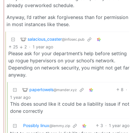
already overworked schedule.
Anyway, I’d rather ask forgiveness than for permission
in most instances like these.
salacious_coaster
@infosec.pub
25
2
·
1 year ago
Please ask for your department’s help before setting
up rogue hypervisors on your school’s network.
Depending on network security, you might not get far
anyway.
papertowels
8
·
@mander.xyz
1 year ago
This does sound like it could be a liability issue if not
done correctly
Possibly linux
3
·
1 year ago
@lemmy.zip