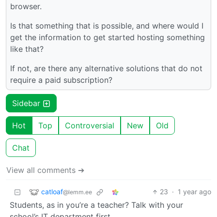
browser.
Is that something that is possible, and where would I
get the information to get started hosting something
like that?
If not, are there any alternative solutions that do not
require a paid subscription?
Sidebar
Hot
Top
Controversial
New
Old
Chat
View all comments ➔
catloaf
23
·
1 year ago
@lemm.ee
Students, as in you’re a teacher? Talk with your
school’s IT department first.