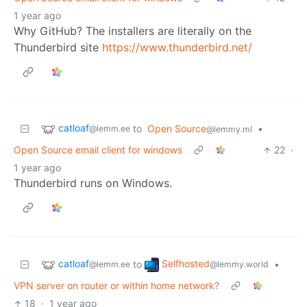
1 year ago
Why GitHub? The installers are literally on the
Thunderbird site
https://www.thunderbird.net/
catloaf
to
Open Source
•
@lemm.ee
@lemmy.ml
Open Source email client for windows
22
·
1 year ago
Thunderbird runs on Windows.
catloaf
Selfhosted
to
•
@lemm.ee
@lemmy.world
VPN server on router or within home network?
18
·
1 year ago