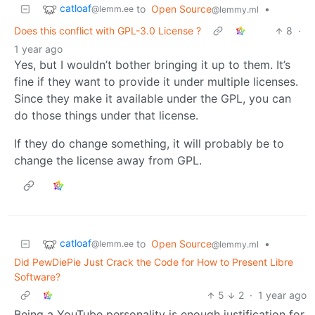
catloaf
to
Open Source
•
@lemm.ee
@lemmy.ml
Does this conflict with GPL-3.0 License ?
8
·
1 year ago
Yes, but I wouldn’t bother bringing it up to them. It’s
fine if they want to provide it under multiple licenses.
Since they make it available under the GPL, you can
do those things under that license.
If they do change something, it will probably be to
change the license away from GPL.
catloaf
to
Open Source
•
@lemm.ee
@lemmy.ml
Did PewDiePie Just Crack the Code for How to Present Libre
Software?
5
2
·
1 year ago
Being a YouTube personality is enough justification for