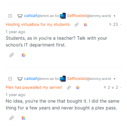
catloaf
Selfhosted
to
•
@lemm.ee
@lemmy.world
Hosting virtualbox for my students
23
·
1 year ago
Students, as in you’re a teacher? Talk with your
school’s IT department first.
catloaf
Selfhosted
to
•
@lemm.ee
@lemmy.world
Plex has paywalled my server!
2
2
·
1 year ago
No idea, you’re the one that bought it. I did the same
thing for a few years and never bought a plex pass.