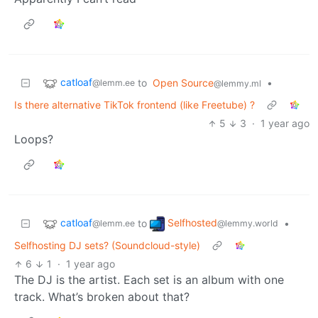
catloaf
to
Open Source
•
@lemm.ee
@lemmy.ml
Is there alternative TikTok frontend (like Freetube) ?
5
3
·
1 year ago
Loops?
catloaf
Selfhosted
to
•
@lemm.ee
@lemmy.world
Selfhosting DJ sets? (Soundcloud-style)
6
1
·
1 year ago
The DJ is the artist. Each set is an album with one
track. What’s broken about that?