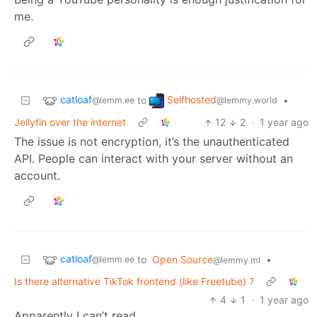
me.
catloaf
Selfhosted
to
•
@lemm.ee
@lemmy.world
Jellyfin over the internet
12
2
·
1 year ago
The issue is not encryption, it’s the unauthenticated
API. People can interact with your server without an
account.
catloaf
to
Open Source
•
@lemm.ee
@lemmy.ml
Is there alternative TikTok frontend (like Freetube) ?
4
1
·
1 year ago
Apparently I can’t read