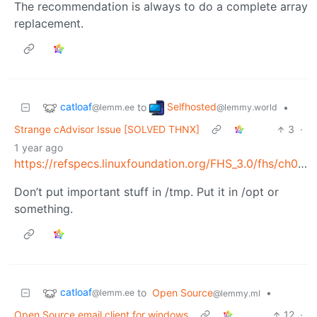
The recommendation is always to do a complete array
replacement.
catloaf
Selfhosted
to
•
@lemm.ee
@lemmy.world
Strange cAdvisor Issue [SOLVED THNX]
3
·
1 year ago
https://refspecs.linuxfoundation.org/FHS_3.0/fhs/ch03s18.html
Don’t put important stuff in /tmp. Put it in /opt or
something.
catloaf
to
Open Source
•
@lemm.ee
@lemmy.ml
Open Source email client for windows
12
·