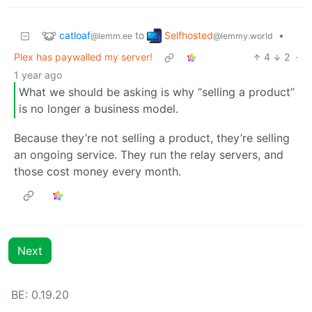
catloaf
Selfhosted
to
•
@lemm.ee
@lemmy.world
Plex has paywalled my server!
4
2
·
1 year ago
What we should be asking is why “selling a product”
is no longer a business model.
Because they’re not selling a product, they’re selling
an ongoing service. They run the relay servers, and
those cost money every month.
Next
BE: 0.19.20