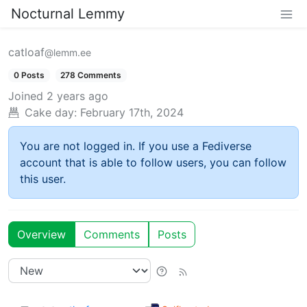
Nocturnal Lemmy
catloaf
@lemm.ee
0 Posts
278 Comments
Joined
2 years ago
Cake day:
February 17th, 2024
You are not logged in. If you use a Fediverse
account that is able to follow users, you can follow
this user.
Overview
Comments
Posts