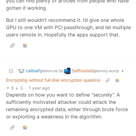
you can find plenty of articles from people who have
gotten it working.
But I still wouldn’t recommend it. I’d give one whole
GPU to one VM with PCI passthrough, and let multiple
users remote in. Hopefully the apps support that.
catloaf
Selfhosted
to
•
@lemm.ee
@lemmy.world
Encrypting without full disk encryption question
3
3
·
1 year ago
Depends on how you want to define “securely”. A
sufficiently motivated attacker could attack the
remaining encrypted data, either through brute force
or exploiting a weakness in the algorithm.