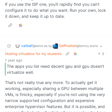
If you use the ISP one, you’ll rapidly find you can’t
configure it to do what you want. Run your own, lock
it down, and keep it up to date.
catloaf
Selfhosted
to
•
@lemm.ee
@lemmy.world
Hosting virtualbox for my students
3
·
1 year ago
The apps you list need decent gpu and gpu doesn’t
virtualize well.
That’s not really true any more. To actually get it
working, especially sharing a GPU between multiple
VMs, is finicky, especially if you’re not using the very
narrow supported configuration and expensive
enterprise hypervisor features. But it is possible, and