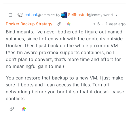
catloaf
Selfhosted
to
•
@lemm.ee
@lemmy.world
Docker Backup Stratagy
6
·
1 year ago
Bind mounts. I’ve never bothered to figure out named
volumes, since I often work with the contents outside
Docker. Then I just back up the whole proxmox VM.
(Yes I’m aware proxmox supports containers, no I
don’t plan to convert, that’s more time and effort for
no meaningful gain to me.)
You can restore that backup to a new VM. I just make
sure it boots and I can access the files. Turn off
networking before you boot it so that it doesn’t cause
conflicts.