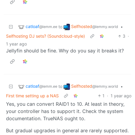
catloaf
Selfhosted
to
•
@lemm.ee
@lemmy.world
Selfhosting DJ sets? (Soundcloud-style)
3
·
1 year ago
Jellyfin should be fine. Why do you say it breaks it?
catloaf
Selfhosted
to
•
@lemm.ee
@lemmy.world
First time setting up a NAS
1
·
1 year ago
Yes, you can convert RAID1 to 10. At least in theory,
your controller has to support it. Check the system
documentation. TrueNAS ought to.
But gradual upgrades in general are rarely supported.