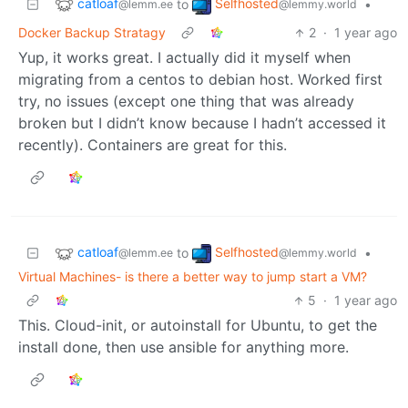
catloaf
Selfhosted
to
•
@lemm.ee
@lemmy.world
Docker Backup Stratagy
2
·
1 year ago
Yup, it works great. I actually did it myself when
migrating from a centos to debian host. Worked first
try, no issues (except one thing that was already
broken but I didn’t know because I hadn’t accessed it
recently). Containers are great for this.
catloaf
Selfhosted
to
•
@lemm.ee
@lemmy.world
Virtual Machines- is there a better way to jump start a VM?
5
·
1 year ago
This. Cloud-init, or autoinstall for Ubuntu, to get the
install done, then use ansible for anything more.