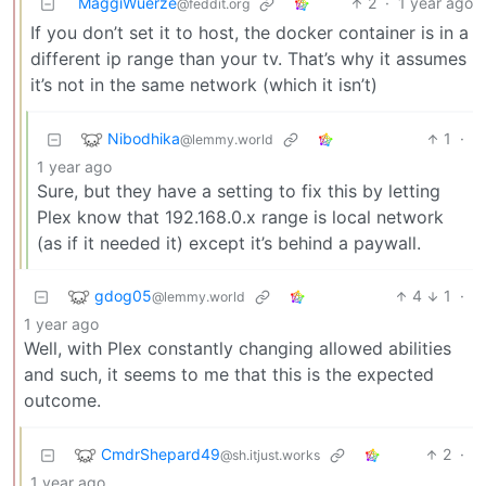
MaggiWuerze
2
·
1 year ago
@feddit.org
If you don’t set it to host, the docker container is in a
different ip range than your tv. That’s why it assumes
it’s not in the same network (which it isn’t)
Nibodhika
1
·
@lemmy.world
1 year ago
Sure, but they have a setting to fix this by letting
Plex know that 192.168.0.x range is local network
(as if it needed it) except it’s behind a paywall.
gdog05
4
1
·
@lemmy.world
1 year ago
Well, with Plex constantly changing allowed abilities
and such, it seems to me that this is the expected
outcome.
CmdrShepard49
2
·
@sh.itjust.works
1 year ago