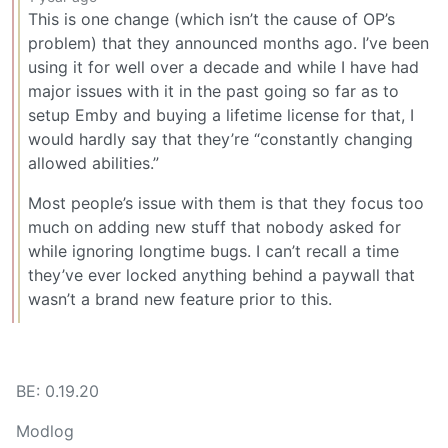
This is one change (which isn’t the cause of OP’s
problem) that they announced months ago. I’ve been
using it for well over a decade and while I have had
major issues with it in the past going so far as to
setup Emby and buying a lifetime license for that, I
would hardly say that they’re “constantly changing
allowed abilities.”
Most people’s issue with them is that they focus too
much on adding new stuff that nobody asked for
while ignoring longtime bugs. I can’t recall a time
they’ve ever locked anything behind a paywall that
wasn’t a brand new feature prior to this.
BE: 0.19.20
Modlog