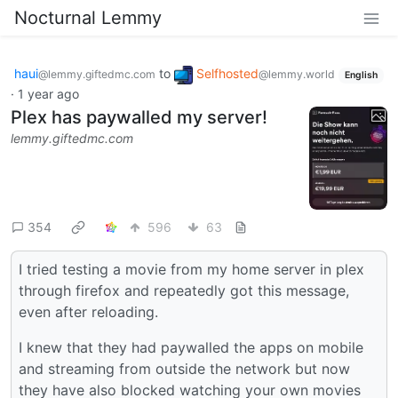
Nocturnal Lemmy
haui
to
Selfhosted
@lemmy.giftedmc.com
@lemmy.world
English
·
1 year ago
Plex has paywalled my server!
lemmy.giftedmc.com
354
596
63
I tried testing a movie from my home server in plex
through firefox and repeatedly got this message,
even after reloading.
I knew that they had paywalled the apps on mobile
and streaming from outside the network but now
they have also blocked watching your own movies