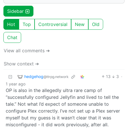
Sidebar
Hot
Top
Controversial
New
Old
Chat
View all comments ➔
Show context ➔
hedgehog
13
3
·
@ttrpg.network
1 year ago
OP is also in the allegedly ultra rare camp of
“successfully configured Jellyfin and lived to tell the
tale.” Not what I’d expect of someone unable to
configure Plex correctly. I’ve not set up a Plex server
myself but my guess is it wasn’t clear that it was
misconfigured - it did work previously, after all.