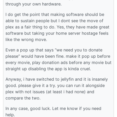
through your own hardware.
I do get the point that making software should be
able to sustain people but I dont see the move of
plex as a fair thing to do. Yes, they have made great
software but taking your home server hostage feels
like the wrong move.
Even a pop up that says “we need you to donate
please” would have been fine. make it pop up before
every movie, play donation ads before any movie but
straight up disabling the app is kinda cruel.
Anyway, i have switched to jellyfin and it is insanely
good. please give it a try. you can run it alongside
plex with not issues (at least i had none) and
compare the two.
In any case, good luck. Let me know if you need
help.