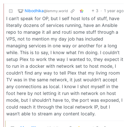
Nibodhika
3
·
1 year ago
@lemmy.world
I can’t speak for OP, but I self host lots of stuff, have
literally dozens of services running, have an Ansible
repo to manage it all and routi some stuff through a
VPS, not to mention my day job has included
managing services in one way or another for a long
while. This is to say, I know what I’m doing. I couldn’t
setup Plex to work the way I wanted to, they expect it
to run in a docker with network set to host mode, I
couldn’t find any way to tell Plex that my living room
TV was in the same network, it just wouldn’t accept
any connections as local. I know I shot myself in the
foot here by not letting it run with network on host
mode, but I shouldn’t have to, the port was exposed, I
could reach it through the local network IP, but I
wasn’t able to stream any content locally.