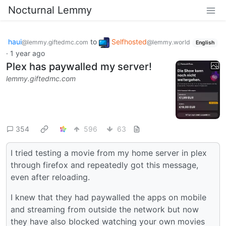
Nocturnal Lemmy
haui
to
Selfhosted
@lemmy.giftedmc.com
@lemmy.world
English
·
1 year ago
Plex has paywalled my server!
lemmy.giftedmc.com
354
596
63
I tried testing a movie from my home server in plex
through firefox and repeatedly got this message,
even after reloading.
I knew that they had paywalled the apps on mobile
and streaming from outside the network but now
they have also blocked watching your own movies