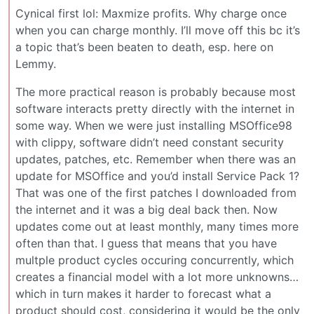
Cynical first lol: Maxmize profits. Why charge once
when you can charge monthly. I’ll move off this bc it’s
a topic that’s been beaten to death, esp. here on
Lemmy.
The more practical reason is probably because most
software interacts pretty directly with the internet in
some way. When we were just installing MSOffice98
with clippy, software didn’t need constant security
updates, patches, etc. Remember when there was an
update for MSOffice and you’d install Service Pack 1?
That was one of the first patches I downloaded from
the internet and it was a big deal back then. Now
updates come out at least monthly, many times more
often than that. I guess that means that you have
multple product cycles occuring concurrently, which
creates a financial model with a lot more unknowns…
which in turn makes it harder to forecast what a
product should cost, considering it would be the only