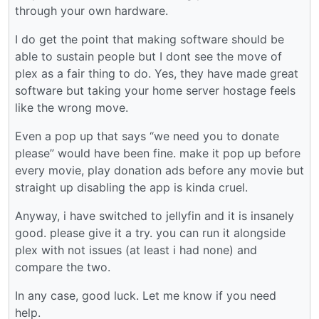
through your own hardware.
I do get the point that making software should be
able to sustain people but I dont see the move of
plex as a fair thing to do. Yes, they have made great
software but taking your home server hostage feels
like the wrong move.
Even a pop up that says “we need you to donate
please” would have been fine. make it pop up before
every movie, play donation ads before any movie but
straight up disabling the app is kinda cruel.
Anyway, i have switched to jellyfin and it is insanely
good. please give it a try. you can run it alongside
plex with not issues (at least i had none) and
compare the two.
In any case, good luck. Let me know if you need
help.