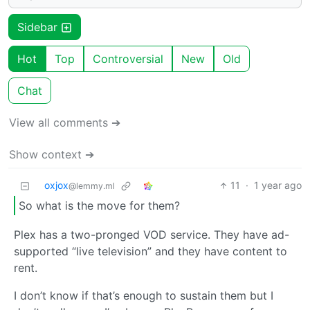
Sidebar
Hot
Top
Controversial
New
Old
Chat
View all comments ➔
Show context ➔
oxjox
11
·
1 year ago
@lemmy.ml
So what is the move for them?
Plex has a two-pronged VOD service. They have ad-
supported “live television” and they have content to
rent.
I don’t know if that’s enough to sustain them but I