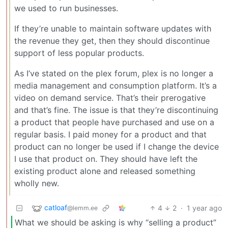
we used to run businesses.
If they’re unable to maintain software updates with
the revenue they get, then they should discontinue
support of less popular products.
As I’ve stated on the plex forum, plex is no longer a
media management and consumption platform. It’s a
video on demand service. That’s their prerogative
and that’s fine. The issue is that they’re discontinuing
a product that people have purchased and use on a
regular basis. I paid money for a product and that
product can no longer be used if I change the device
I use that product on. They should have left the
existing product alone and released something
wholly new.
catloaf
4
2
·
1 year ago
@lemm.ee
What we should be asking is why “selling a product”