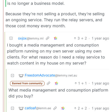
is no longer a business model.
Because they’re not selling a product, they’re selling
an ongoing service. They run the relay servers, and
those cost money every month.
oxjox
3
2
·
1 year ago
@lemmy.ml
I bought a media management and consumption
platform running on my own server using my own
clients. For what reason do I need a relay service to
watch content in my house on my server?
FreedomAdvocate
@lemmy.net.au
1
1
·
1 year ago
Banned from community
What media management and consumption platform
did you buy?
catloaf
2
2
·
1 year ago
@lemm.ee