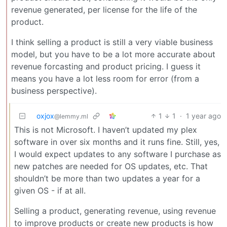
revenue generated, per license for the life of the
product.
I think selling a product is still a very viable business
model, but you have to be a lot more accurate about
revenue forcasting and product pricing. I guess it
means you have a lot less room for error (from a
business perspective).
oxjox
1
1
·
1 year ago
@lemmy.ml
This is not Microsoft. I haven’t updated my plex
software in over six months and it runs fine. Still, yes,
I would expect updates to any software I purchase as
new patches are needed for OS updates, etc. That
shouldn’t be more than two updates a year for a
given OS - if at all.
Selling a product, generating revenue, using revenue
to improve products or create new products is how