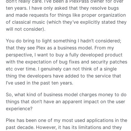
don’t really care. I’ve been a PlexPass owner for over
ten years. I have only asked that they resolve bugs
and made requests for things like proper organization
of classical music (which they’ve explicitly stated they
will not consider).
You do bring to light something I hadn’t considered;
that they see Plex as a business model. From my
perspective, I want to buy a fully developed product
with the expectation of bug fixes and security patches
etc over time. I genuinely can not think of a single
thing the developers have added to the service that
I’ve used in the past ten years.
So, what kind of business model charges money to do
things that don’t have an apparent impact on the user
experience?
Plex has been one of my most used applications in the
past decade. However, it has its limitations and they