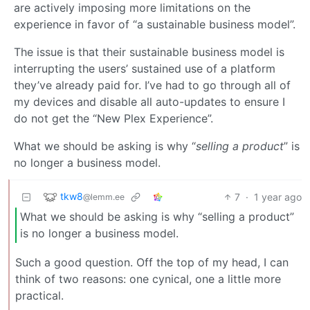
are actively imposing more limitations on the
experience in favor of “a sustainable business model”.
The issue is that their sustainable business model is
interrupting the users’ sustained use of a platform
they’ve already paid for. I’ve had to go through all of
my devices and disable all auto-updates to ensure I
do not get the “New Plex Experience”.
What we should be asking is why “
selling a product
” is
no longer a business model.
tkw8
7
·
1 year ago
@lemm.ee
What we should be asking is why “selling a product”
is no longer a business model.
Such a good question. Off the top of my head, I can
think of two reasons: one cynical, one a little more
practical.