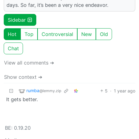
days. So far, it’s been a very nice endeavor.
Sidebar
Hot
Top
Controversial
New
Old
Chat
View all comments ➔
Show context ➔
rumba
5
·
1 year ago
@lemmy.zip
It gets better.
BE: 0.19.20