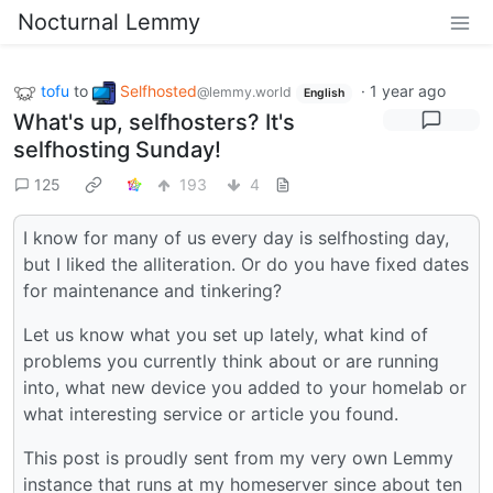
Nocturnal Lemmy
tofu
to
Selfhosted
·
1 year ago
@lemmy.world
English
What's up, selfhosters? It's
selfhosting Sunday!
125
193
4
I know for many of us every day is selfhosting day,
but I liked the alliteration. Or do you have fixed dates
for maintenance and tinkering?
Let us know what you set up lately, what kind of
problems you currently think about or are running
into, what new device you added to your homelab or
what interesting service or article you found.
This post is proudly sent from my very own Lemmy
instance that runs at my homeserver since about ten