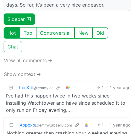
days. So far, it’s been a very nice endeavor.
Sidebar
Hot
Top
Controversial
New
Old
Chat
View all comments ➔
Show context ➔
IronKrill
1
·
1 year ago
@lemmy.ca
I’ve had this happen twice in two weeks since
installing Watchtower and have since scheduled it to
only run on Friday evening…
Appoxo
1
·
1 year ago
@lemmy.dbzer0.com
Nothing greater than crashing your weekend evening