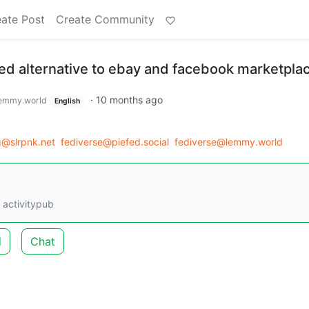
ate Post
Create Community
ted alternative to ebay and facebook marketpla
·
10 months ago
emmy.world
English
g@slrpnk.net
fediverse@piefed.social
fediverse@lemmy.world
 activitypub
d
Chat