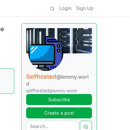
Login
Sign Up
ce
Selfhosted
@lemmy.worl
d
selfhosted
@lemmy.world
Subscribe
Create a post