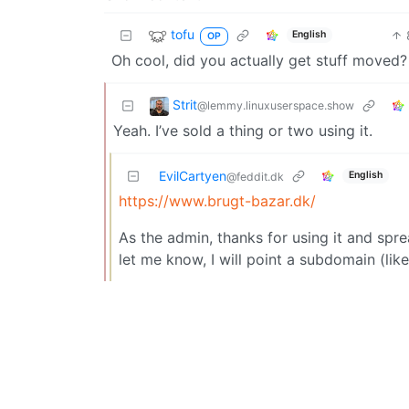
tofu
English
OP
Oh cool, did you actually get stuff moved?
Strit
@lemmy.linuxuserspace.show
Yeah. I’ve sold a thing or two using it.
EvilCartyen
English
@feddit.dk
https://www.brugt-bazar.dk/
As the admin, thanks for using it and spre
let me know, I will point a subdomain (lik