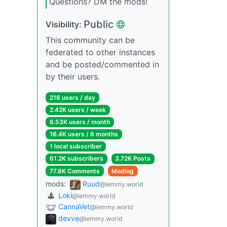
Questions? DM the mods!
Public
Visibility:
This community can be
federated to other instances
and be posted/commented in
by their users.
216 users / day
2.42K users / week
6.53K users / month
16.4K users / 6 months
1 local subscriber
61.2K subscribers
3.72K Posts
77.8K Comments
Modlog
mods:
Ruud
@lemmy.world
Loki
@lemmy.world
CannaVet
@lemmy.world
devve
@lemmy.world