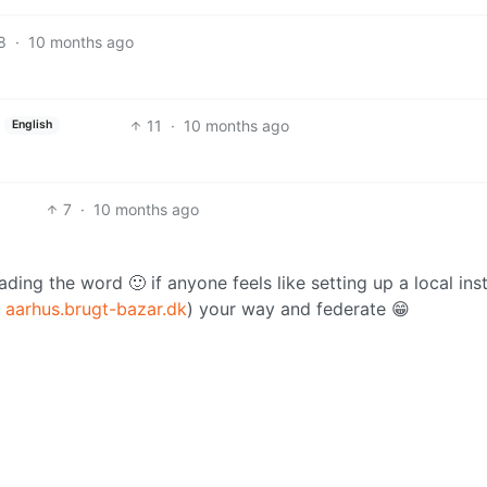
8
·
10 months ago
11
·
10 months ago
English
7
·
10 months ago
ading the word 🙂 if anyone feels like setting up a local ins
e
aarhus.brugt-bazar.dk
) your way and federate 😁