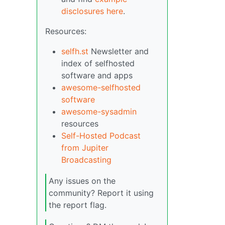
disclosures here
.
Resources:
selfh.st
Newsletter and
index of selfhosted
software and apps
awesome-selfhosted
software
awesome-sysadmin
resources
Self-Hosted Podcast
from Jupiter
Broadcasting
Any issues on the
community? Report it using
the report flag.