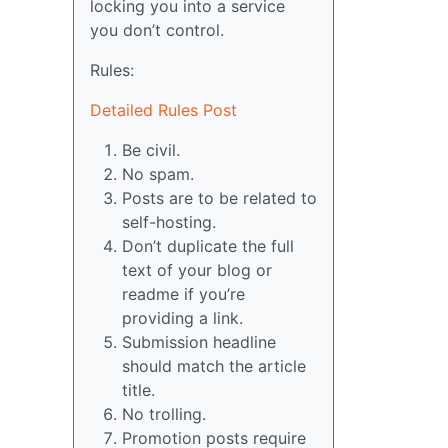
locking you into a service
you don’t control.
Rules:
Detailed Rules Post
Be civil.
No spam.
Posts are to be related to
self-hosting.
Don’t duplicate the full
text of your blog or
readme if you’re
providing a link.
Submission headline
should match the article
title.
No trolling.
Promotion posts require