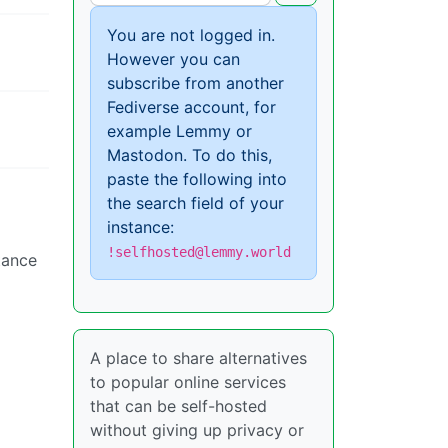
You are not logged in.
However you can
subscribe from another
Fediverse account, for
example Lemmy or
Mastodon. To do this,
paste the following into
the search field of your
instance:
!selfhosted@lemmy.world
tance
A place to share alternatives
to popular online services
that can be self-hosted
without giving up privacy or