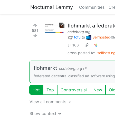
Nocturnal Lemmy
Communities
Cre
flohmarkt a federa
581
codeberg.org
tofu
to
Selfhosted
@l
166
cross-posted to:
selfhostin
flohmarkt
codeberg.org
federated decentral classified ad software using
Hot
Top
Controversial
New
Ol
View all comments ➔
Show context ➔