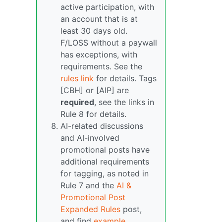
active participation, with
an account that is at
least 30 days old.
F/LOSS without a paywall
has exceptions, with
requirements. See the
rules link
for details. Tags
[CBH] or [AIP] are
required
, see the links in
Rule 8 for details.
AI-related discussions
and AI-involved
promotional posts have
additional requirements
for tagging, as noted in
Rule 7 and the
AI &
Promotional Post
Expanded Rules
post,
and find
example