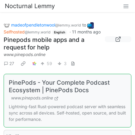
Nocturnal Lemmy
madeofpendletonwool
to
@lemmy.world
Selfhosted
·
11 months ago
@lemmy.world
English
Pinepods mobile apps and a
request for help
www.pinepods.online
27
59
3
PinePods - Your Complete Podcast
Ecosystem | PinePods Docs
www.pinepods.online
Lightning-fast Rust-powered podcast server with seamless
sync across all devices. Self-hosted, open source, and built
for performance.