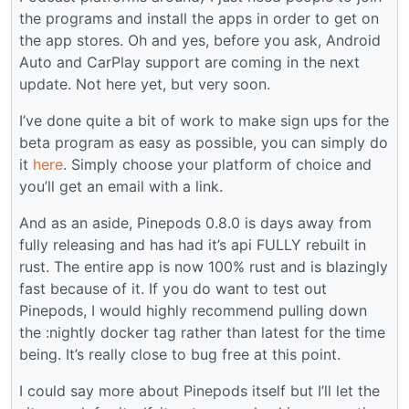
the programs and install the apps in order to get on
the app stores. Oh and yes, before you ask, Android
Auto and CarPlay support are coming in the next
update. Not here yet, but very soon.
I’ve done quite a bit of work to make sign ups for the
beta program as easy as possible, you can simply do
it
here
. Simply choose your platform of choice and
you’ll get an email with a link.
And as an aside, Pinepods 0.8.0 is days away from
fully releasing and has had it’s api FULLY rebuilt in
rust. The entire app is now 100% rust and is blazingly
fast because of it. If you do want to test out
Pinepods, I would highly recommend pulling down
the :nightly docker tag rather than latest for the time
being. It’s really close to bug free at this point.
I could say more about Pinepods itself but I’ll let the