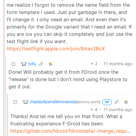
me realize I forgot to remove the name field from the
form template I used. Just put garbage in there, and
I’ll change it. I only need an email. And even then it’s
primarily for the Google variant that I need an email. If
you are ios you can skip it completely and just use the
test flight link if you want.
https://testflight.apple.com/join/8Aax2BcX
tofu
2
·
11 months ago
Done! Will probably get it from FDroid once the
“release” is done but I don’t mind using Playstore to
get it out.
madeofpendletonwool
@lemmy.world
OP
4
·
11 months ago
Thanks! And let me tell you on that front. What a
frustrating experience F-Droid has been:
https://gitlab.com/fdroid/fdroiddata/-/merge_requests/24866