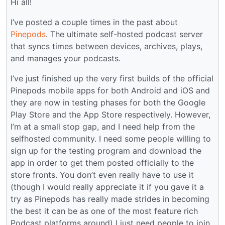
Hi all!
I’ve posted a couple times in the past about
Pinepods
. The ultimate self-hosted podcast server
that syncs times between devices, archives, plays,
and manages your podcasts.
I’ve just finished up the very first builds of the official
Pinepods mobile apps for both Android and iOS and
they are now in testing phases for both the Google
Play Store and the App Store respectively. However,
I’m at a small stop gap, and I need help from the
selfhosted community. I need some people willing to
sign up for the testing program and download the
app in order to get them posted officially to the
store fronts. You don’t even really have to use it
(though I would really appreciate it if you gave it a
try as Pinepods has really made strides in becoming
the best it can be as one of the most feature rich
Podcast platforms around) I just need people to join