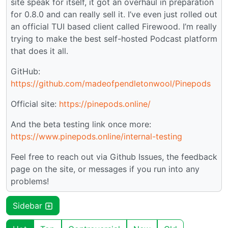
site speak for itself, it got an overhaul in preparation
for 0.8.0 and can really sell it. I’ve even just rolled out
an official TUI based client called Firewood. I’m really
trying to make the best self-hosted Podcast platform
that does it all.
GitHub:
https://github.com/madeofpendletonwool/Pinepods
Official site:
https://pinepods.online/
And the beta testing link once more:
https://www.pinepods.online/internal-testing
Feel free to reach out via Github Issues, the feedback
page on the site, or messages if you run into any
problems!
Sidebar