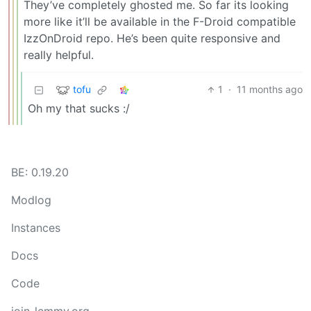
They’ve completely ghosted me. So far its looking
more like it’ll be available in the F-Droid compatible
IzzOnDroid repo. He’s been quite responsive and
really helpful.
tofu
1
·
11 months ago
Oh my that sucks :/
BE: 0.19.20
Modlog
Instances
Docs
Code