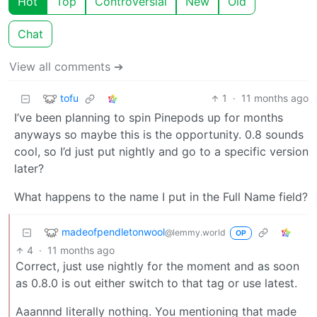
Hot
Top
Controversial
New
Old
Chat
View all comments ➔
tofu
1
·
11 months ago
I’ve been planning to spin Pinepods up for months
anyways so maybe this is the opportunity. 0.8 sounds
cool, so I’d just put nightly and go to a specific version
later?
What happens to the name I put in the Full Name field?
madeofpendletonwool
@lemmy.world
OP
4
·
11 months ago
Correct, just use nightly for the moment and as soon
as 0.8.0 is out either switch to that tag or use latest.
Aaannnd literally nothing. You mentioning that made