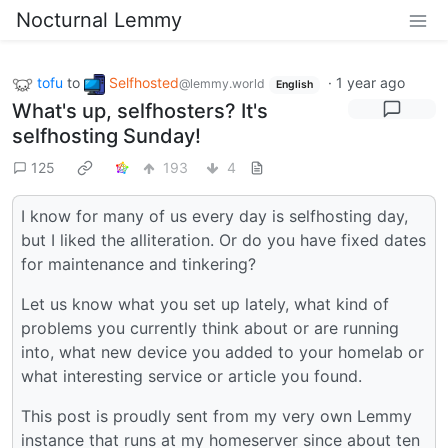
Nocturnal Lemmy
tofu
to
Selfhosted
·
1 year ago
@lemmy.world
English
What's up, selfhosters? It's
selfhosting Sunday!
125
193
4
I know for many of us every day is selfhosting day,
but I liked the alliteration. Or do you have fixed dates
for maintenance and tinkering?
Let us know what you set up lately, what kind of
problems you currently think about or are running
into, what new device you added to your homelab or
what interesting service or article you found.
This post is proudly sent from my very own Lemmy
instance that runs at my homeserver since about ten