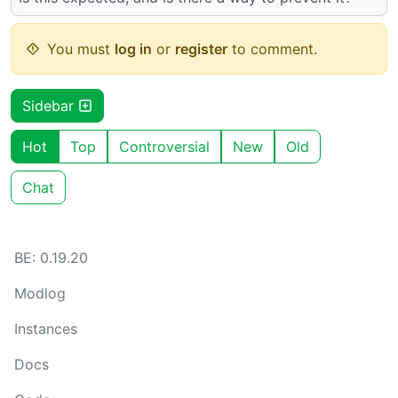
You must
log in
or
register
to comment.
Sidebar
Hot
Top
Controversial
New
Old
Chat
BE: 0.19.20
Modlog
Instances
Docs