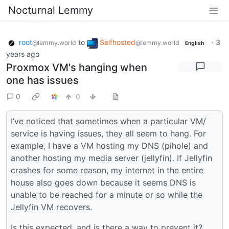
Nocturnal Lemmy
root
to
Selfhosted
·
3
@lemmy.world
@lemmy.world
English
years ago
Proxmox VM's hanging when
one has issues
0
0
I’ve noticed that sometimes when a particular VM/
service is having issues, they all seem to hang. For
example, I have a VM hosting my DNS (pihole) and
another hosting my media server (jellyfin). If Jellyfin
crashes for some reason, my internet in the entire
house also goes down because it seems DNS is
unable to be reached for a minute or so while the
Jellyfin VM recovers.
Is this expected, and is there a way to prevent it?