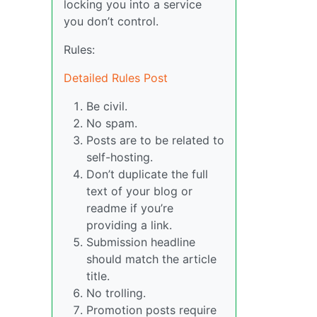
locking you into a service
you don’t control.
Rules:
Detailed Rules Post
Be civil.
No spam.
Posts are to be related to
self-hosting.
Don’t duplicate the full
text of your blog or
readme if you’re
providing a link.
Submission headline
should match the article
title.
No trolling.
Promotion posts require