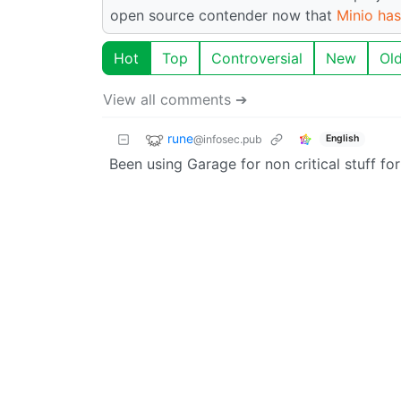
open source contender now that
Minio has
Hot
Top
Controversial
New
Ol
View all comments ➔
rune
@infosec.pub
English
Been using Garage for non critical stuff fo