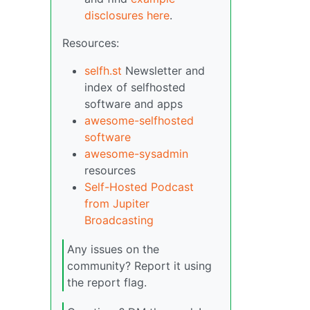
disclosures here
.
Resources:
selfh.st
Newsletter and
index of selfhosted
software and apps
awesome-selfhosted
software
awesome-sysadmin
resources
Self-Hosted Podcast
from Jupiter
Broadcasting
Any issues on the
community? Report it using
the report flag.