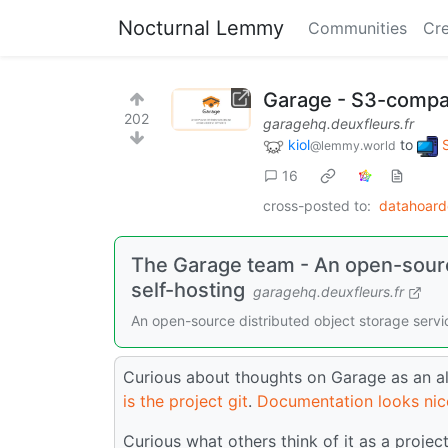
Nocturnal Lemmy
Communities
Cre
Garage - S3-compati
202
garagehq.deuxfleurs.fr
kiol
to
@lemmy.world
16
cross-posted to:
datahoar
The Garage team - An open-source
self-hosting
garagehq.deuxfleurs.fr
An open-source distributed object storage service
Curious about thoughts on Garage as an al
is the project git
.
Documentation looks nic
Curious what others think of it as a projec