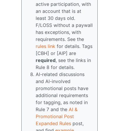
active participation, with
an account that is at
least 30 days old.
F/LOSS without a paywall
has exceptions, with
requirements. See the
rules link
for details. Tags
[CBH] or [AIP] are
required
, see the links in
Rule 8 for details.
AI-related discussions
and AI-involved
promotional posts have
additional requirements
for tagging, as noted in
Rule 7 and the
AI &
Promotional Post
Expanded Rules
post,
and find
example