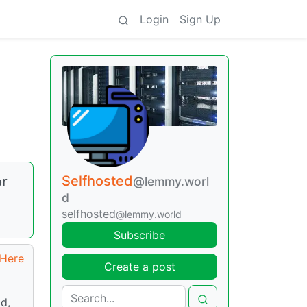
Login
Sign Up
Selfhosted
or
@lemmy.worl
d
selfhosted
@lemmy.world
Subscribe
Here
Create a post
d,