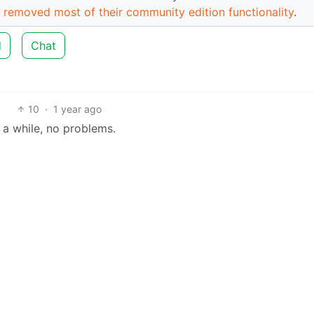
 removed most of their community edition functionality
.
d
Chat
10
·
1 year ago
r a while, no problems.