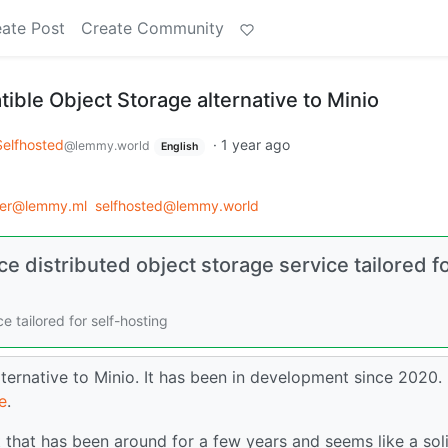
ate Post
Create Community
ble Object Storage alternative to Minio
Selfhosted
·
1 year ago
@lemmy.world
English
der@lemmy.ml
selfhosted@lemmy.world
 distributed object storage service tailored f
 tailored for self-hosting
ternative to Minio. It has been in development since 2020.
e
.
t that has been around for a few years and seems like a soli