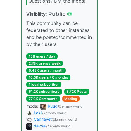
Questions? DM the mods!
Public
Visibility:
This community can be
federated to other instances
and be posted/commented in
by their users.
158 users / day
2.19K users / week
6.43K users / month
16.3K users / 6 months
1 local subscriber
61.2K subscribers
3.72K Posts
77.9K Comments
Modlog
mods:
Ruud
@lemmy.world
Loki
@lemmy.world
CannaVet
@lemmy.world
devve
@lemmy.world