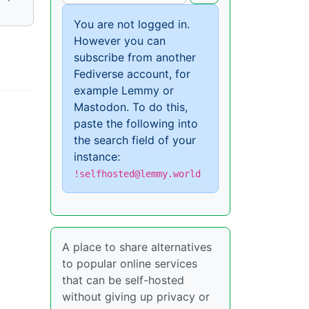
You are not logged in.
However you can
subscribe from another
Fediverse account, for
example Lemmy or
Mastodon. To do this,
paste the following into
the search field of your
instance:
!selfhosted@lemmy.world
A place to share alternatives
to popular online services
that can be self-hosted
without giving up privacy or