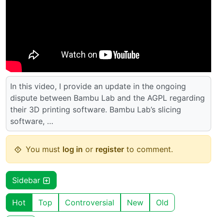
In this video, I provide an update in the ongoing
dispute between Bambu Lab and the AGPL regarding
their 3D printing software. Bambu Lab’s slicing
software, …
You must
log in
or
register
to comment.
Sidebar
Hot
Top
Controversial
New
Old