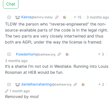
Chat
Kairos
15
·
3 months ago
@lemmy.today
TLDW: the person who “reverse-engineered” the non-
source-available parts of the code is in the legal right.
The two parts are very closely intertwined and thus
both are AGPL under the way the license is framed.
Powderhorn
3
·
@beehaw.org
3 months ago
It’s a shame I’m not out in Westlake. Running into Louis
Rossman at HEB would be fun.
danielhanrahantng
2
·
@beehaw.org
1 month ago
Removed by mod