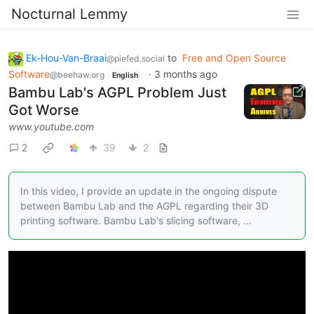
Nocturnal Lemmy
Ek-Hou-Van-Braai
to
Free and Open Source
@piefed.social
Software
·
3 months ago
@beehaw.org
English
Bambu Lab's AGPL Problem Just
Got Worse
www.youtube.com
2
39
2
In this video, I provide an update in the ongoing dispute
between Bambu Lab and the AGPL regarding their 3D
printing software. Bambu Lab's slicing software, ...