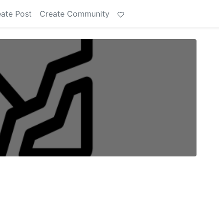
ate Post
Create Community