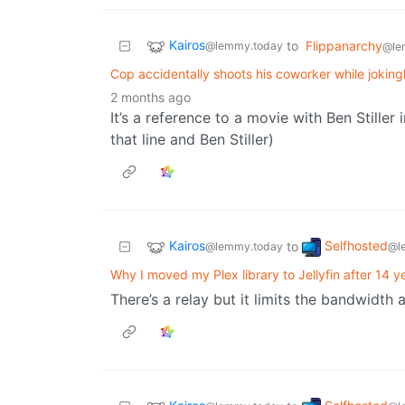
Kairos
to
Flippanarchy
@lemmy.today
@le
Cop accidentally shoots his coworker while joking
2 months ago
It’s a reference to a movie with Ben Stiller
that line and Ben Stiller)
Kairos
Selfhosted
to
@lemmy.today
@l
Why I moved my Plex library to Jellyfin after 14 y
There’s a relay but it limits the bandwidth 