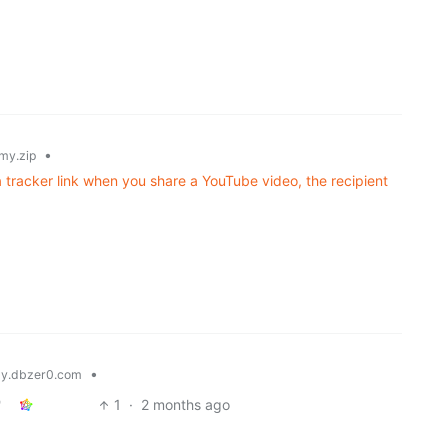
•
my.zip
 tracker link when you share a YouTube video, the recipient
•
y.dbzer0.com
1
·
2 months ago