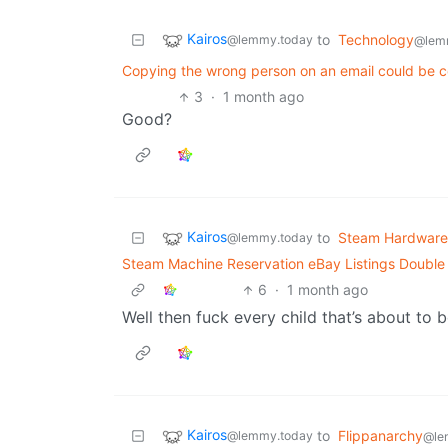
Kairos
to
Technology
@lemmy.today
@lem
Copying the wrong person on an email could be c
3
·
1 month ago
Good?
Kairos
to
Steam Hardware
@lemmy.today
Steam Machine Reservation eBay Listings Double R
6
·
1 month ago
Well then fuck every child that’s about to b
Kairos
to
Flippanarchy
@lemmy.today
@le