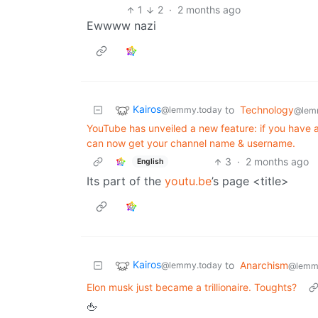
1
2
·
2 months ago
Ewwww nazi
Kairos
to
Technology
@lemmy.today
@lem
YouTube has unveiled a new feature: if you have a
can now get your channel name & username.
3
·
2 months ago
English
Its part of the
youtu.be
’s page <title>
Kairos
to
Anarchism
@lemmy.today
@lemm
Elon musk just became a trillionaire. Toughts?
🖕