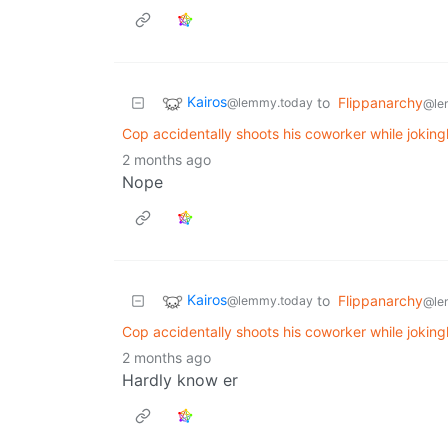
Kairos
to
Flippanarchy
@lemmy.today
@le
Cop accidentally shoots his coworker while joking
2 months ago
Nope
Kairos
to
Flippanarchy
@lemmy.today
@le
Cop accidentally shoots his coworker while joking
2 months ago
Hardly know er