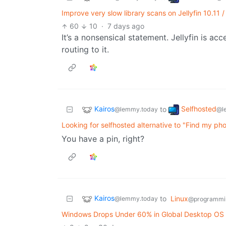
Improve very slow library scans on Jellyfin 10.11 
60
10
·
7 days ago
It’s a nonsensical statement. Jellyfin is ac
routing to it.
Kairos
Selfhosted
to
@lemmy.today
@l
Looking for selfhosted alternative to "Find my ph
You have a pin, right?
Kairos
to
Linux
@lemmy.today
@programmi
Windows Drops Under 60% in Global Desktop OS Sh