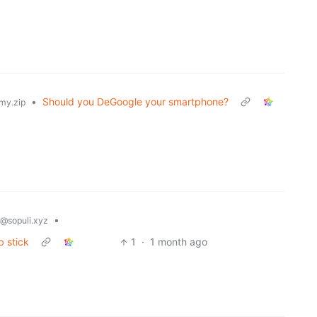
•
Should you DeGoogle your smartphone?
my.zip
•
@sopuli.xyz
b stick
1
·
1 month ago