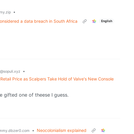
•
my.zip
onsidered a data breach in South Africa
English
•
@sopuli.xyz
etail Price as Scalpers Take Hold of Valve's New Console
e gifted one of theese I guess.
•
Neocolonialism explained
mmy.dbzer0.com