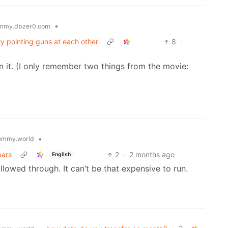
•
mmy.dbzer0.com
ly pointing guns at each other
8
·
 in it. (I only remember two things from the movie:
•
emmy.world
ears
2
·
2 months ago
English
allowed through. It can’t be that expensive to run.