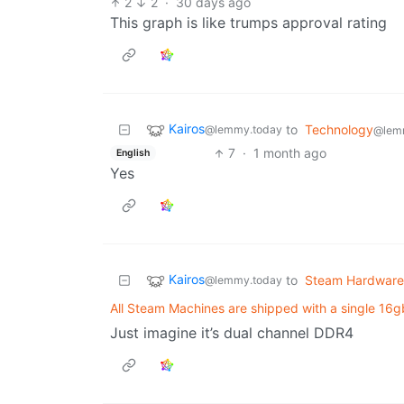
2
2
·
30 days ago
This graph is like trumps approval rating
Kairos
to
Technology
@lemmy.today
@lem
7
·
1 month ago
English
Yes
Kairos
to
Steam Hardware
@lemmy.today
All Steam Machines are shipped with a single 16g
Just imagine it’s dual channel DDR4