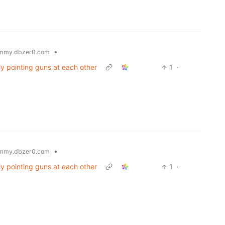
•
mmy.dbzer0.com
ly pointing guns at each other
1
·
•
mmy.dbzer0.com
ly pointing guns at each other
1
·