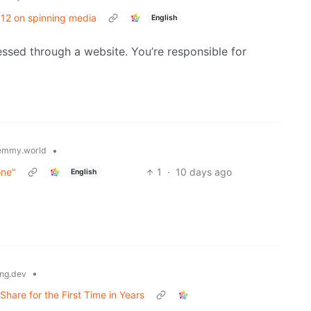
/ 12 on spinning media
English
cessed through a website. You’re responsible for
•
emmy.world
one"
1
·
10 days ago
English
•
ng.dev
are for the First Time in Years