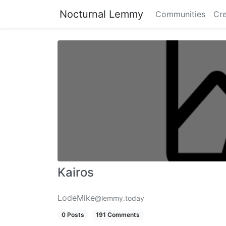
Nocturnal Lemmy
Communities
Cre
Kairos
LodeMike
@lemmy.today
0 Posts
191 Comments