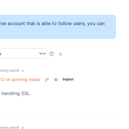
rse account that is able to follow users, you can
•
emmy.world
/ 12 on spinning media
English
g handling SSL.
•
emmy.world