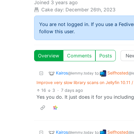
Joined
3 years ago
Cake day:
December 26th, 2023
You are not logged in. If you use a Fedive
follow this user.
Overview
Comments
Posts
Kairos
Selfhosted
to
@lemmy.today
@l
Improve very slow library scans on Jellyfin 10.11 
16
3
·
7 days ago
Yes you do. It just does it for you includin
Kairos
Selfhosted
to
@lemmy.today
@l