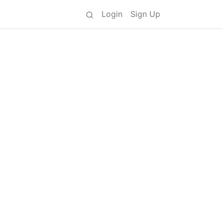
Login
Sign Up