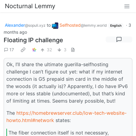
Nocturnal Lemmy
Alexander
to
Selfhosted
·
3
@sopuli.xyz
@lemmy.world
English
months ago
Floating IP challenge
17
32
3
Ok, I’ll share the ultimate guerilla-selfhosting
challenge I can’t figure out yet: what if my internet
connection is G5 prepaid sim card in the middle of
the woods (it actually is)? Apparently, I do have IPv6
more or less stable (undocumented), but that’s kind
of limiting at times. Seems barely possible, but!
The
https://homebrewserver.club/low-tech-website-
howto.html#network
states:
The fiber connection itself is not necessary,