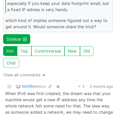
especially if you keep your data footprint small, but
a fixed IP adress is very handy.
which kind of implies someone figured out a way to
get around it. Would someone share the trick?
Sidebar
Hot
Top
Controversial
New
Old
Chat
View all comments ➔
bluGill
3
·
3 months ago
@fedia.io
When IPv6 was first created, the dream was that your
machine would get a new IP address any time the
whole network felt some need for that. The idea was,
as someone added a network, we may need to change