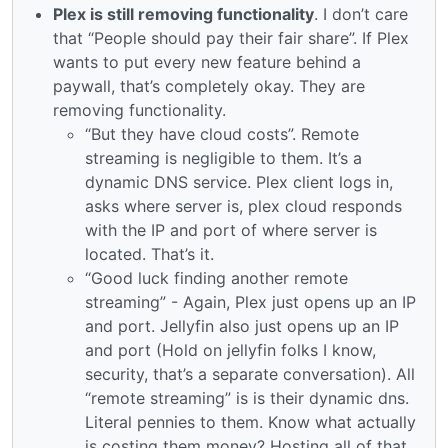
Plex is still removing functionality
. I don’t care
that “People should pay their fair share”. If Plex
wants to put every new feature behind a
paywall, that’s completely okay. They are
removing functionality.
“But they have cloud costs”. Remote
streaming is negligible to them. It’s a
dynamic DNS service. Plex client logs in,
asks where server is, plex cloud responds
with the IP and port of where server is
located. That’s it.
“Good luck finding another remote
streaming” - Again, Plex just opens up an IP
and port. Jellyfin also just opens up an IP
and port (Hold on jellyfin folks I know,
security, that’s a separate conversation). All
“remote streaming” is is their dynamic dns.
Literal pennies to them. Know what actually
is costing them money? Hosting all of that