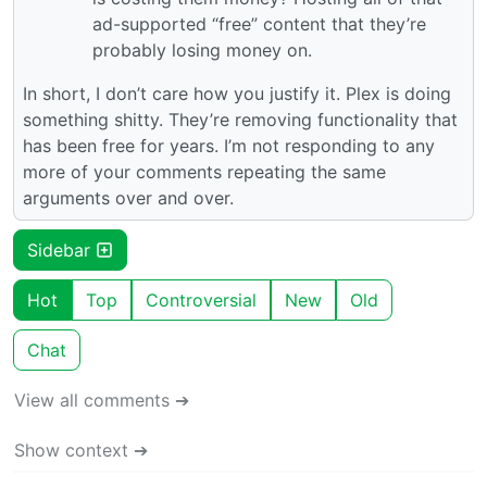
ad-supported “free” content that they’re
probably losing money on.
In short, I don’t care how you justify it. Plex is doing
something shitty. They’re removing functionality that
has been free for years. I’m not responding to any
more of your comments repeating the same
arguments over and over.
Sidebar
Hot
Top
Controversial
New
Old
Chat
View all comments ➔
Show context ➔