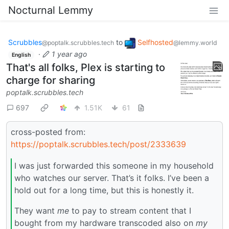
Nocturnal Lemmy
Scrubbles
to
Selfhosted
@poptalk.scrubbles.tech
@lemmy.world
·
1 year ago
English
That's all folks, Plex is starting to
charge for sharing
poptalk.scrubbles.tech
697
1.51K
61
cross-posted from:
https://poptalk.scrubbles.tech/post/2333639
I was just forwarded this someone in my household
who watches our server. That’s it folks. I’ve been a
hold out for a long time, but this is honestly it.
They want
me
to pay to stream content that I
bought from my hardware transcoded also on
my