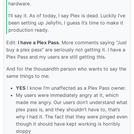
hardware.
I’ll say it. As of today, I say Plex is dead. Luckily I’ve
been setting up Jellyfin, I guess it’s time to make it
production ready.
Edit:
I have a Plex Pass
. More comments saying “Just
buy a plex pass” are seriously not getting it. I have a
Plex Pass and my users are still getting this.
And for the thousandth person who wants to say the
same things to me:
YES
I know I’m unaffected as a Plex Pass owner.
My users were immediately angry at it, which
made me angry. Our users don’t understand what
plex pass is, and they shouldn’t have to, that’s
why I had it. The fact that they were pinged even
though it should have kept working is horribly
sloppy