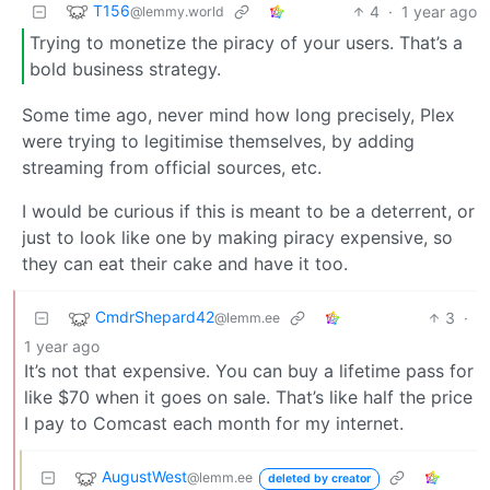
T156
4
·
1 year ago
@lemmy.world
Trying to monetize the piracy of your users. That’s a
bold business strategy.
Some time ago, never mind how long precisely, Plex
were trying to legitimise themselves, by adding
streaming from official sources, etc.
I would be curious if this is meant to be a deterrent, or
just to look like one by making piracy expensive, so
they can eat their cake and have it too.
CmdrShepard42
3
·
@lemm.ee
1 year ago
It’s not that expensive. You can buy a lifetime pass for
like $70 when it goes on sale. That’s like half the price
I pay to Comcast each month for my internet.
AugustWest
@lemm.ee
deleted by creator