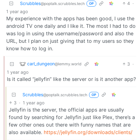
Scrubbles
4
·
@poptalk.scrubbles.tech
OP
1 year ago
My experience with the apps has been good, I use the
android TV one daily and I like it. The most I had to do
was log in using the username/password and also the
URL, but I plan on just giving that to my users so they
know how to log in.
carl_dungeon
3
·
@lemmy.world
1 year ago
Is it called “jellyfin” like the server or is it another app?
Scrubbles
@poptalk.scrubbles.tech
OP
3
·
1 year ago
Jellyfin is the server, the official apps are usually
found by searching for Jellyfin just like Plex, there’s a
few other ones out there with funny names that are
also available.
https://jellyfin.org/downloads/clients/