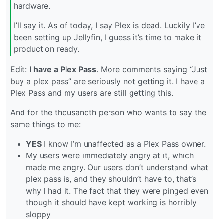
hardware.
I’ll say it. As of today, I say Plex is dead. Luckily I’ve
been setting up Jellyfin, I guess it’s time to make it
production ready.
Edit:
I have a Plex Pass
. More comments saying “Just
buy a plex pass” are seriously not getting it. I have a
Plex Pass and my users are still getting this.
And for the thousandth person who wants to say the
same things to me:
YES
I know I’m unaffected as a Plex Pass owner.
My users were immediately angry at it, which
made me angry. Our users don’t understand what
plex pass is, and they shouldn’t have to, that’s
why I had it. The fact that they were pinged even
though it should have kept working is horribly
sloppy