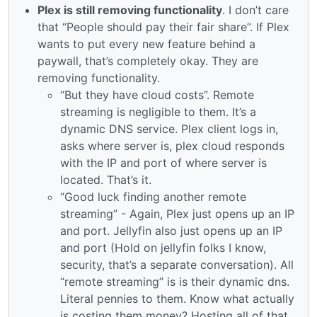
Plex is still removing functionality
. I don’t care
that “People should pay their fair share”. If Plex
wants to put every new feature behind a
paywall, that’s completely okay. They are
removing functionality.
“But they have cloud costs”. Remote
streaming is negligible to them. It’s a
dynamic DNS service. Plex client logs in,
asks where server is, plex cloud responds
with the IP and port of where server is
located. That’s it.
“Good luck finding another remote
streaming” - Again, Plex just opens up an IP
and port. Jellyfin also just opens up an IP
and port (Hold on jellyfin folks I know,
security, that’s a separate conversation). All
“remote streaming” is is their dynamic dns.
Literal pennies to them. Know what actually
is costing them money? Hosting all of that