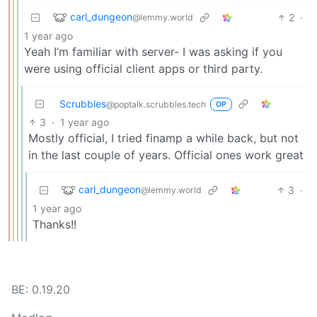
carl_dungeon
2
·
@lemmy.world
1 year ago
Yeah I’m familiar with server- I was asking if you
were using official client apps or third party.
Scrubbles
@poptalk.scrubbles.tech
OP
3
·
1 year ago
Mostly official, I tried finamp a while back, but not
in the last couple of years. Official ones work great
carl_dungeon
3
·
@lemmy.world
1 year ago
Thanks!!
BE: 0.19.20