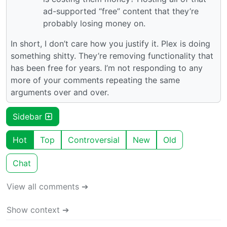
ad-supported “free” content that they’re
probably losing money on.
In short, I don’t care how you justify it. Plex is doing
something shitty. They’re removing functionality that
has been free for years. I’m not responding to any
more of your comments repeating the same
arguments over and over.
Sidebar
Hot
Top
Controversial
New
Old
Chat
View all comments ➔
Show context ➔