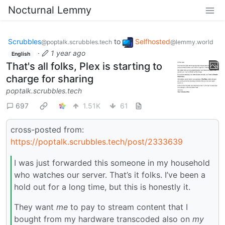
Nocturnal Lemmy
Scrubbles
to
Selfhosted
@poptalk.scrubbles.tech
@lemmy.world
·
1 year ago
English
That's all folks, Plex is starting to
charge for sharing
poptalk.scrubbles.tech
697
1.51K
61
cross-posted from:
https://poptalk.scrubbles.tech/post/2333639
I was just forwarded this someone in my household
who watches our server. That’s it folks. I’ve been a
hold out for a long time, but this is honestly it.
They want
me
to pay to stream content that I
bought from my hardware transcoded also on
my