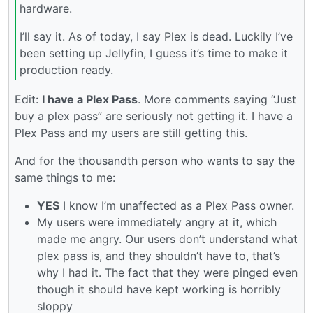
hardware.
I’ll say it. As of today, I say Plex is dead. Luckily I’ve
been setting up Jellyfin, I guess it’s time to make it
production ready.
Edit:
I have a Plex Pass
. More comments saying “Just
buy a plex pass” are seriously not getting it. I have a
Plex Pass and my users are still getting this.
And for the thousandth person who wants to say the
same things to me:
YES
I know I’m unaffected as a Plex Pass owner.
My users were immediately angry at it, which
made me angry. Our users don’t understand what
plex pass is, and they shouldn’t have to, that’s
why I had it. The fact that they were pinged even
though it should have kept working is horribly
sloppy