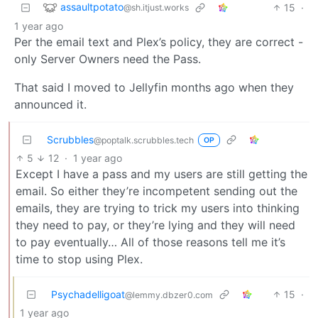
assaultpotato
15
·
@sh.itjust.works
1 year ago
Per the email text and Plex’s policy, they are correct -
only Server Owners need the Pass.
That said I moved to Jellyfin months ago when they
announced it.
Scrubbles
@poptalk.scrubbles.tech
OP
5
12
·
1 year ago
Except I have a pass and my users are still getting the
email. So either they’re incompetent sending out the
emails, they are trying to trick my users into thinking
they need to pay, or they’re lying and they will need
to pay eventually… All of those reasons tell me it’s
time to stop using Plex.
Psychadelligoat
15
·
@lemmy.dbzer0.com
1 year ago