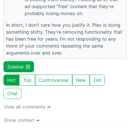
ad-supported “free” content that they’re
probably losing money on.
In short, I don’t care how you justify it. Plex is doing
something shitty. They’re removing functionality that
has been free for years. I’m not responding to any
more of your comments repeating the same
arguments over and over.
Sidebar
Hot
Top
Controversial
New
Old
Chat
View all comments ➔
Show context ➔