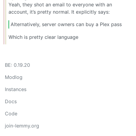
Yeah, they shot an email to everyone with an
account, it’s pretty normal. It explicitly says:
Alternatively, server owners can buy a Plex pass
Which is pretty clear language
BE: 0.19.20
Modlog
Instances
Docs
Code
join-lemmy.org