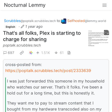
Nocturnal Lemmy
Scrubbles
to
Selfhosted
@poptalk.scrubbles.tech
@lemmy.world
·
1 year ago
English
That's all folks, Plex is starting to
charge for sharing
poptalk.scrubbles.tech
697
1.51K
61
cross-posted from:
https://poptalk.scrubbles.tech/post/2333639
I was just forwarded this someone in my household
who watches our server. That’s it folks. I’ve been a
hold out for a long time, but this is honestly it.
They want
me
to pay to stream content that I
bought from my hardware transcoded also on
my