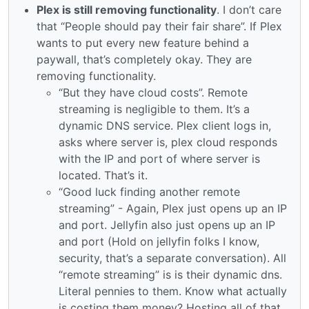
Plex is still removing functionality
. I don’t care
that “People should pay their fair share”. If Plex
wants to put every new feature behind a
paywall, that’s completely okay. They are
removing functionality.
“But they have cloud costs”. Remote
streaming is negligible to them. It’s a
dynamic DNS service. Plex client logs in,
asks where server is, plex cloud responds
with the IP and port of where server is
located. That’s it.
“Good luck finding another remote
streaming” - Again, Plex just opens up an IP
and port. Jellyfin also just opens up an IP
and port (Hold on jellyfin folks I know,
security, that’s a separate conversation). All
“remote streaming” is is their dynamic dns.
Literal pennies to them. Know what actually
is costing them money? Hosting all of that