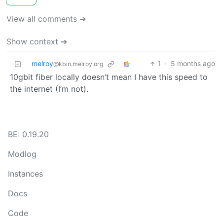
View all comments ➔
Show context ➔
melroy
1
·
5 months ago
@kbin.melroy.org
10gbit fiber locally doesn’t mean I have this speed to
the internet (I’m not).
BE: 0.19.20
Modlog
Instances
Docs
Code