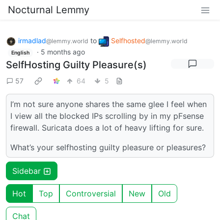
Nocturnal Lemmy
irmadlad
to
Selfhosted
@lemmy.world
@lemmy.world
·
5 months ago
English
SelfHosting Guilty Pleasure(s)
57
64
5
I’m not sure anyone shares the same glee I feel when
I view all the blocked IPs scrolling by in my pFsense
firewall. Suricata does a lot of heavy lifting for sure.
What’s your selfhosting guilty pleasure or pleasures?
Sidebar
Hot
Top
Controversial
New
Old
Chat