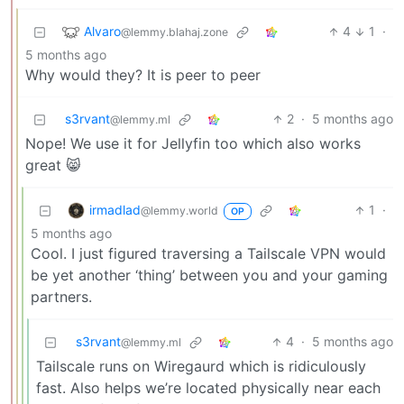
Alvaro
4
1
·
@lemmy.blahaj.zone
5 months ago
Why would they? It is peer to peer
s3rvant
2
·
5 months ago
@lemmy.ml
Nope! We use it for Jellyfin too which also works
great 😸
irmadlad
1
·
@lemmy.world
OP
5 months ago
Cool. I just figured traversing a Tailscale VPN would
be yet another ‘thing’ between you and your gaming
partners.
s3rvant
4
·
5 months ago
@lemmy.ml
Tailscale runs on Wiregaurd which is ridiculously
fast. Also helps we’re located physically near each