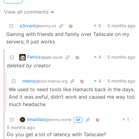
View all comments ➔
s3rvant
5
·
5 months ago
@lemmy.ml
Gaming with friends and family over Tailscale on my
servers; it just works
Patrick
4
·
5 months ago
@ppb.social
deleted by creator
melroy
4
·
5 months ago
@kbin.melroy.org
We used to need tools like Hamachi back in the days.
And it was awful, didn’t work and caused me way too
much headache
irmadlad
1
·
@lemmy.world
OP
5 months ago
Do you get a lot of latency with Tailscale?