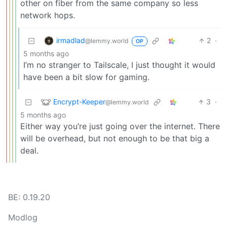
other on fiber from the same company so less
network hops.
irmadlad
2
·
@lemmy.world
OP
5 months ago
I’m no stranger to Tailscale, I just thought it would
have been a bit slow for gaming.
Encrypt-Keeper
3
·
@lemmy.world
5 months ago
Either way you’re just going over the internet. There
will be overhead, but not enough to be that big a
deal.
BE: 0.19.20
Modlog