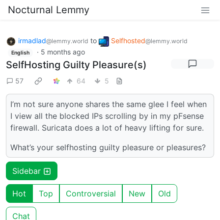
Nocturnal Lemmy
irmadlad
to
Selfhosted
@lemmy.world
@lemmy.world
·
5 months ago
English
SelfHosting Guilty Pleasure(s)
57
64
5
I’m not sure anyone shares the same glee I feel when
I view all the blocked IPs scrolling by in my pFsense
firewall. Suricata does a lot of heavy lifting for sure.
What’s your selfhosting guilty pleasure or pleasures?
Sidebar
Hot
Top
Controversial
New
Old
Chat