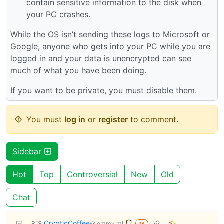
contain sensitive information to the disk when
your PC crashes.
While the OS isn’t sending these logs to Microsoft or
Google, anyone who gets into your PC while you are
logged in and your data is unencrypted can see
much of what you have been doing.
If you want to be private, you must disable them.
You must
log in
or
register
to comment.
Sidebar
Hot
Top
Controversial
New
Old
Chat
CrypticCoffee
@lemmy.ml