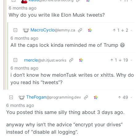
6 months ago
Why do you write like Elon Musk tweets?
MacroCyclo
1
2
·
@lemmy.ca
6 months ago
All the caps lock kinda reminded me of Trump 😆
rnercle
1
19
·
@sh.itjust.works
6 months ago
i don’t know how melonTusk writes or xhitts. Why do
you read his “tweets”?
TheFogan
49
·
@programming.dev
6 months ago
You posted this same silly thing about 3 days ago.
anyway why isn’t the advice “encrypt your drives”
instead of “disable all logging”.