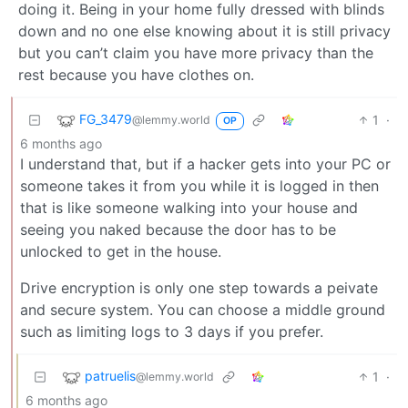
doing it. Being in your home fully dressed with blinds
down and no one else knowing about it is still privacy
but you can’t claim you have more privacy than the
rest because you have clothes on.
FG_3479
1
·
@lemmy.world
OP
6 months ago
I understand that, but if a hacker gets into your PC or
someone takes it from you while it is logged in then
that is like someone walking into your house and
seeing you naked because the door has to be
unlocked to get in the house.
Drive encryption is only one step towards a peivate
and secure system. You can choose a middle ground
such as limiting logs to 3 days if you prefer.
patruelis
1
·
@lemmy.world
6 months ago