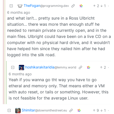
TheFogan
2
1
·
@programming.dev
6 months ago
and what isn’t… pretty sure in a Ross Ulbricht
situation… there was more than enough stuff he
needed to remain private currently open, and in the
main files. Ulbright could have been on a live CD on a
computer with no physical hard drive, and it wouldn’t
have helped him since they nailed him after he had
logged into the silk road.
hoshikarakitaridia
2
·
@lemmy.world
6 months ago
Yeah if you wanna go tht way you have to go
etheral and memory only. That means either a VM
with auto reset, or tails or something. However, this
is not feasible for the average Linux user.
Shimitar
9
1
·
@downonthestreet.eu