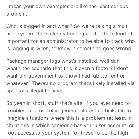
I mean your own examples are like the least serious
problem.
Who is logged in and when? So we’re talking a multi
user system that’s clearly hosting a lot… that’s kind of
important for an administrator to be able to track who
is logging in when, to know if something goes wrong.
Package manager logs what’s installed. well duh,
what’s the scenerio that this is even a factor? I don’t
want big government to know I had, qbittorrent or
whatever? There’s no program that’s likely installed via
apt that’s illegal to have.
So yeah in short, stuff that’s vital if you ever need to
troubleshoot, useful in general, almost unthinkable to
imagine situations where this is a problem (at least in
situations in which someone has your user account, or
root access to your system for these to be the high