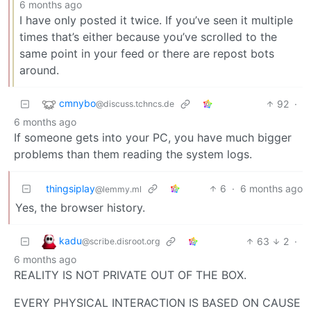
6 months ago
I have only posted it twice. If you’ve seen it multiple
times that’s either because you’ve scrolled to the
same point in your feed or there are repost bots
around.
cmnybo
92
·
@discuss.tchncs.de
6 months ago
If someone gets into your PC, you have much bigger
problems than them reading the system logs.
thingsiplay
6
·
6 months ago
@lemmy.ml
Yes, the browser history.
kadu
63
2
·
@scribe.disroot.org
6 months ago
REALITY IS NOT PRIVATE OUT OF THE BOX.
EVERY PHYSICAL INTERACTION IS BASED ON CAUSE