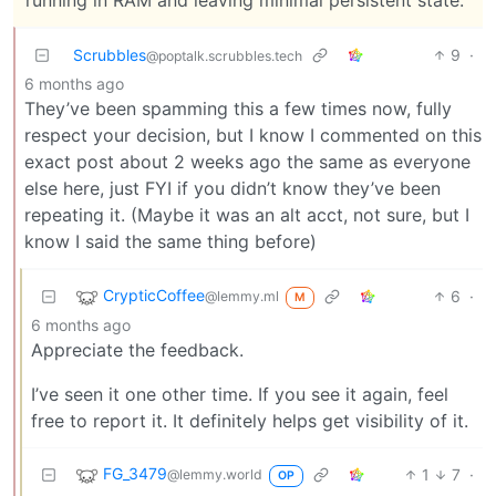
Scrubbles
9
·
@poptalk.scrubbles.tech
6 months ago
They’ve been spamming this a few times now, fully
respect your decision, but I know I commented on this
exact post about 2 weeks ago the same as everyone
else here, just FYI if you didn’t know they’ve been
repeating it. (Maybe it was an alt acct, not sure, but I
know I said the same thing before)
CrypticCoffee
6
·
@lemmy.ml
M
6 months ago
Appreciate the feedback.
I’ve seen it one other time. If you see it again, feel
free to report it. It definitely helps get visibility of it.
FG_3479
1
7
·
@lemmy.world
OP