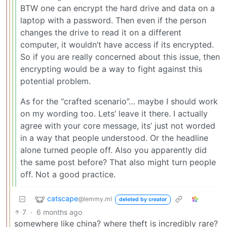
BTW one can encrypt the hard drive and data on a
laptop with a password. Then even if the person
changes the drive to read it on a different
computer, it wouldn’t have access if its encrypted.
So if you are really concerned about this issue, then
encrypting would be a way to fight against this
potential problem.
As for the “crafted scenario”… maybe I should work
on my wording too. Lets’ leave it there. I actually
agree with your core message, its’ just not worded
in a way that people understood. Or the headline
alone turned people off. Also you apparently did
the same post before? That also might turn people
off. Not a good practice.
catscape
@lemmy.ml
deleted by creator
7
·
6 months ago
somewhere like china? where theft is incredibly rare?