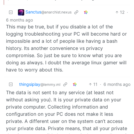
Sanctus
12
·
@anarchist.nexus
6 months ago
This may be true, but if you disable a lot of the
logging troubleshooting your PC will become hard or
impossible and a lot of people like having a bash
history. Its another convenience vs privacy
compromise. So just be sure to know what you are
doing as always. I doubt the average linux gamer will
have to worry about this.
thingsiplay
11
·
6 months ago
@lemmy.ml
The data is not sent to any service (at least not
without asking you). It is your private data on your
private computer. Collecting information and
configuration on your PC does not make it less
private. A different user on the system can’t access
your private data. Private means, that all your private