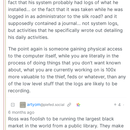
fact that his system probably had logs of what he
installed… or the fact that it was taken while he was
logged in as administrator to the silk road? and it
supposedly contained a journal… not system logs,
but activities that he specifically wrote out detailing
his daily activities.
The point again is someone gaining physical access
to the computer itself, while you are literally in the
process of doing things that you don’t want known
about, what you are currently working on is 100x
more valuable to the thief, feds or whatever, than any
of the low level stuff that the logs are likely to be
recording.
artyom
4
·
@piefed.social
6 months ago
Ross was foolish to be running the largest black
market in the world from a public library. They make