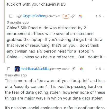
fuck off with your chauvinist BS
CrypticCoffee
5
·
@lemmy.ml
M
6 months ago
China? Silk Road dude was distracted by 2
enforcement offices while several arrested and
grabbed the laptop. If you’re doing things that draw
that level of resourcing, that’s on you. I don’t think
any civilian had a 9 person heist for a laptop in
China… Unless you have a reference… But I doubt it…
hoshikarakitaridia
9
·
@lemmy.world
6 months ago
This is more of a “be aware of your footprint” and less
of a “security concern”. This post is pressing hard on
the fear of data getting stolen, however none of these
things are major ways in which your data gets stolen.
It’s phishing, social engineering, default configurations,