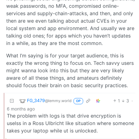
weak passwords, no MFA, compromised online-
services and supply-chain-attacks, and then, and only
then are we even talking about actual CVEs in your
local system and app environment. And usually we are
talking old ones; for apps which you haven’t updates
in a while, as they are the most common.
What I’m saying is for your target audience, this is
exactly the wrong thing to focus on. Tech savvy users
might wanna look into this but they are very likely
aware of all these things, and amateurs definitely
should focus their brain on basic security practices.
FG_3479
1
3
·
@lemmy.world
OP
6 months ago
The problem with logs is that drive encryption is
uselss in a Ross Ulbricht like situation where someone
takes your laptop while ut is unlocked.