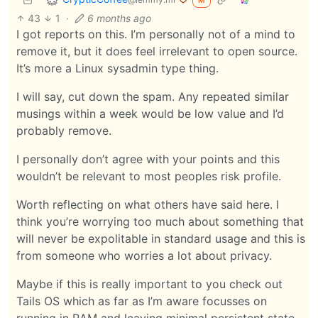
M
43
1
·
6 months ago
I got reports on this. I’m personally not of a mind to
remove it, but it does feel irrelevant to open source.
It’s more a Linux sysadmin type thing.
I will say, cut down the spam. Any repeated similar
musings within a week would be low value and I’d
probably remove.
I personally don’t agree with your points and this
wouldn’t be relevant to most peoples risk profile.
Worth reflecting on what others have said here. I
think you’re worrying too much about something that
will never be expolitable in standard usage and this is
from someone who worries a lot about privacy.
Maybe if this is really important to you check out
Tails OS which as far as I’m aware focusses on
running in RAM and leaving minimal persistent state.