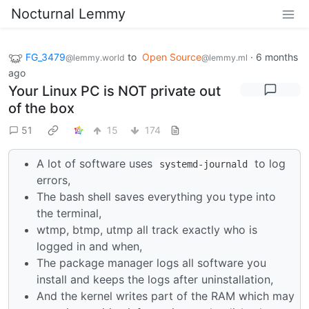
Nocturnal Lemmy
FG_3479
to
Open Source
·
6 months
@lemmy.world
@lemmy.ml
ago
Your Linux PC is NOT private out
of the box
51
15
174
A lot of software uses
to log
systemd-journald
errors,
The bash shell saves everything you type into
the terminal,
wtmp, btmp, utmp all track exactly who is
logged in and when,
The package manager logs all software you
install and keeps the logs after uninstallation,
And the kernel writes part of the RAM which may