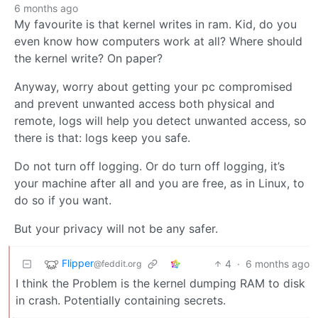
6 months ago
My favourite is that kernel writes in ram. Kid, do you
even know how computers work at all? Where should
the kernel write? On paper?
Anyway, worry about getting your pc compromised
and prevent unwanted access both physical and
remote, logs will help you detect unwanted access, so
there is that: logs keep you safe.
Do not turn off logging. Or do turn off logging, it’s
your machine after all and you are free, as in Linux, to
do so if you want.
But your privacy will not be any safer.
Flipper
4
·
6 months ago
@feddit.org
I think the Problem is the kernel dumping RAM to disk
in crash. Potentially containing secrets.