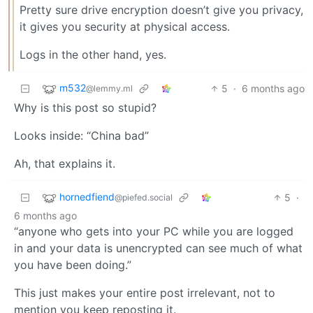
Pretty sure drive encryption doesn’t give you privacy,
it gives you security at physical access.
Logs in the other hand, yes.
m532
5
·
6 months ago
@lemmy.ml
Why is this post so stupid?
Looks inside: “China bad”
Ah, that explains it.
hornedfiend
5
·
@piefed.social
6 months ago
“anyone who gets into your PC while you are logged
in and your data is unencrypted can see much of what
you have been doing.”
This just makes your entire post irrelevant, not to
mention you keep reposting it.