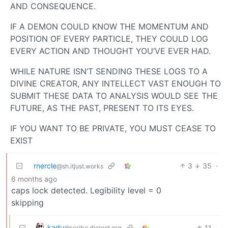
AND CONSEQUENCE.
IF A DEMON COULD KNOW THE MOMENTUM AND
POSITION OF EVERY PARTICLE, THEY COULD LOG
EVERY ACTION AND THOUGHT YOU’VE EVER HAD.
WHILE NATURE ISN’T SENDING THESE LOGS TO A
DIVINE CREATOR, ANY INTELLECT VAST ENOUGH TO
SUBMIT THESE DATA TO ANALYSIS WOULD SEE THE
FUTURE, AS THE PAST, PRESENT TO ITS EYES.
IF YOU WANT TO BE PRIVATE, YOU MUST CEASE TO
EXIST
rnercle
3
35
·
@sh.itjust.works
6 months ago
caps lock detected. Legibility level = 0
skipping
kadu
11
·
@scribe.disroot.org