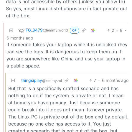
data is not accessible by others (unless you allow to).
So yes, most Linux distributions are in fact private out
of the box.
FG_3479
2
8
·
@lemmy.world
OP
6 months ago
If someone takes your laptop while it is unlocked rhey
can see the logs. It is dangerous to keep them on if
you are somewhere like China and use your laptop in
a public space.
thingsiplay
7
·
6 months ago
@lemmy.ml
But that is a specifically crafted scenario and has
nothing to do if the system is private or not. I mean
at home you have privacy. Just because someone
could break into it does not mean its never private.
The Linux PC is private out of the box and by default,
because no one else has access to it. You just
created a scenario that is not out of the box, but