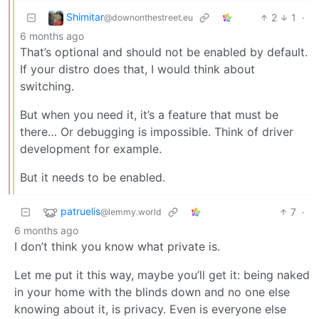
Shimitar
2
1
·
@downonthestreet.eu
6 months ago
That’s optional and should not be enabled by default.
If your distro does that, I would think about
switching.
But when you need it, it’s a feature that must be
there… Or debugging is impossible. Think of driver
development for example.
But it needs to be enabled.
patruelis
7
·
@lemmy.world
6 months ago
I don’t think you know what private is.
Let me put it this way, maybe you’ll get it: being naked
in your home with the blinds down and no one else
knowing about it, is privacy. Even is everyone else