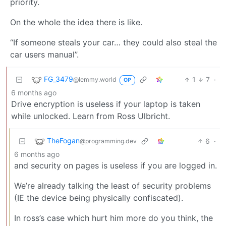
priority.
On the whole the idea there is like.
“If someone steals your car… they could also steal the
car users manual”.
FG_3479
1
7
·
@lemmy.world
OP
6 months ago
Drive encryption is useless if your laptop is taken
while unlocked. Learn from Ross Ulbricht.
TheFogan
6
·
@programming.dev
6 months ago
and security on pages is useless if you are logged in.
We’re already talking the least of security problems
(IE the device being physically confiscated).
In ross’s case which hurt him more do you think, the