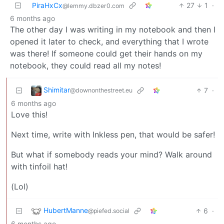
PiraHxCx
27
1
·
@lemmy.dbzer0.com
6 months ago
The other day I was writing in my notebook and then I
opened it later to check, and everything that I wrote
was there! If someone could get their hands on my
notebook, they could read all my notes!
Shimitar
7
·
@downonthestreet.eu
6 months ago
Love this!
Next time, write with Inkless pen, that would be safer!
But what if somebody reads your mind? Walk around
with tinfoil hat!
(Lol)
HubertManne
6
·
@piefed.social
6 months ago