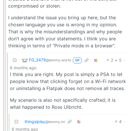
compromised or stolen.
I understand the issue you bring up here, but the
chosen language you use is wrong in my opinion.
That is why the misunderstandings and why people
don’t agree with your statements. I think you are
thinking in terms of “Private mode in a browser”.
FG_3479
2
5
·
@lemmy.world
OP
6 months ago
I think you are right. My post is simply a PSA to let
people know that clicking forget on a Wi-Fi network
or uninstalling a Flatpak does not remove all traces.
My scenario is also not specifically crafted; it is
what happened to Ross Ulbricht.
thingsiplay
4
·
@lemmy.ml
6 months ago