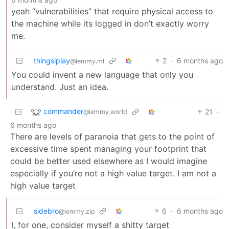
yeah “vulnerabilities” that require physical access to
the machine while its logged in don’t exactly worry
me.
thingsiplay
2
·
6 months ago
@lemmy.ml
You could invent a new language that only you
understand. Just an idea.
commander
21
·
@lemmy.world
6 months ago
There are levels of paranoia that gets to the point of
excessive time spent managing your footprint that
could be better used elsewhere as I would imagine
especially if you’re not a high value target. I am not a
high value target
sidebro
6
·
6 months ago
@lemmy.zip
I, for one, consider myself a shitty target