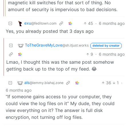
magnetic kill switches for that sort of thing. No
amount of security is impervious to bad decisions.
exu
45
·
6 months ago
@feditown.com
Yes, you already posted that 3 days ago
ToTheGraveMyLove
@sh.itjust.works
deleted by creator
9
·
6 months ago
Lmao, I thought this was the same post somehow
getting back up to the top of my feed. 😂
als
36
1
·
@lemmy.blahaj.zone
6 months ago
“If someone gains access to your computer, they
could view the log files on it” My dude, they could
view everything on it? The answer is full disk
encryption, not turning off log files.