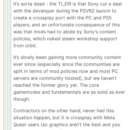
It’s sorta dead - the TL;DR is that Sony cut a deal
with the developer during the PSVR2 launch to
create a crossplay port with the PC and PS5
players, and an unfortunate consequence of this
was that mods had to abide by Sony’s content
policies, which nuked steam workshop support
from orbit.
It’s slowly been gaining more community content
ever since (especially since the communities are
split in terms of mod policies now and most PC
servers are community hosted), but we haven’t
reached the former glory yet. The core
gamemodes and fundamentals are as solid as ever
though.
Contractors on the other hand, never had this
situation happen, but it is crossplay with Meta
Quest users (so graphics aren’t the best and you