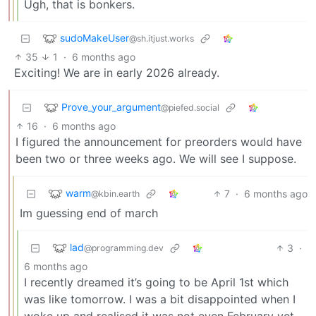
Ugh, that is bonkers.
sudoMakeUser
@sh.itjust.works
35
1
·
6 months ago
Exciting! We are in early 2026 already.
Prove_your_argument
@piefed.social
16
·
6 months ago
I figured the announcement for preorders would have
been two or three weeks ago. We will see I suppose.
warm
7
·
6 months ago
@kbin.earth
Im guessing end of march
lad
3
·
@programming.dev
6 months ago
I recently dreamed it’s going to be April 1st which
was like tomorrow. I was a bit disappointed when I
woke up and realised it was not even February yet