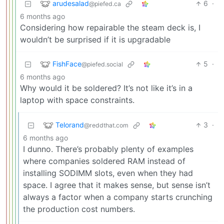
arudesalad
6
·
@piefed.ca
6 months ago
Considering how repairable the steam deck is, I
wouldn’t be surprised if it is upgradable
FishFace
5
·
@piefed.social
6 months ago
Why would it be soldered? It’s not like it’s in a
laptop with space constraints.
Telorand
3
·
@reddthat.com
6 months ago
I dunno. There’s probably plenty of examples
where companies soldered RAM instead of
installing SODIMM slots, even when they had
space. I agree that it makes sense, but sense isn’t
always a factor when a company starts crunching
the production cost numbers.