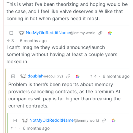
This is what I’ve been theorizing and hoping would be
the case, and I feel like valve deserves a W like that
coming in hot when gamers need it most.
NotMyOldRedditName
@lemmy.world
3
·
6 months ago
I can’t imagine they would announce/launch
something without having at least a couple years
locked in.
doublah
4
·
6 months ago
@sopuli.xyz
Problem is there’s been reports about memory
providers cancelling contracts, as the premium AI
companies will pay is far higher than breaking the
current contracts.
NotMyOldRedditName
@lemmy.world
1
·
6 months ago