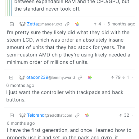
between expandable RAM and the CPU/GPU, but
the standard never took off.
Zetta
4
·
6 months ago
@mander.xyz
I’m pretty sure they likely did what they did with the
steam LCD, which was order an absolutely insane
amount of units that they had stock for years. The
semi-custom AMD chip they’re using likely needed a
minimum order of millions of units.
otacon239
79
1
·
@lemmy.world
6 months ago
I just want the controller with trackpads and back
buttons.
Telorand
32
·
@reddthat.com
6 months ago
I have the first generation, and once I learned how to
properly use it and set up the pads and gyro, it