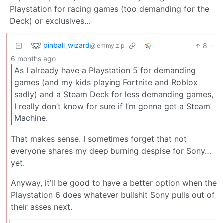
Playstation for racing games (too demanding for the
Deck) or exclusives…
pinball_wizard
8
·
@lemmy.zip
6 months ago
As I already have a Playstation 5 for demanding
games (and my kids playing Fortnite and Roblox
sadly) and a Steam Deck for less demanding games,
I really don’t know for sure if I’m gonna get a Steam
Machine.
That makes sense. I sometimes forget that not
everyone shares my deep burning despise for Sony…
yet.
Anyway, it’ll be good to have a better option when the
Playstation 6 does whatever bullshit Sony pulls out of
their asses next.