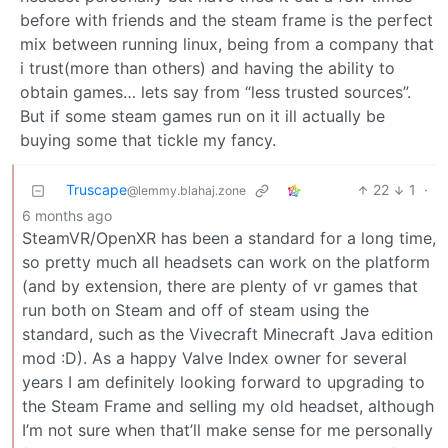
before with friends and the steam frame is the perfect
mix between running linux, being from a company that
i trust(more than others) and having the ability to
obtain games… lets say from “less trusted sources”.
But if some steam games run on it ill actually be
buying some that tickle my fancy.
Truscape
22
1
·
@lemmy.blahaj.zone
6 months ago
SteamVR/OpenXR has been a standard for a long time,
so pretty much all headsets can work on the platform
(and by extension, there are plenty of vr games that
run both on Steam and off of steam using the
standard, such as the Vivecraft Minecraft Java edition
mod :D). As a happy Valve Index owner for several
years I am definitely looking forward to upgrading to
the Steam Frame and selling my old headset, although
I’m not sure when that’ll make sense for me personally