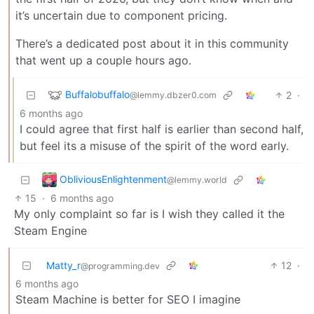
it’s uncertain due to component pricing.
There’s a dedicated post about it in this community
that went up a couple hours ago.
Buffalobuffalo
2
·
@lemmy.dbzer0.com
6 months ago
I could agree that first half is earlier than second half,
but feel its a misuse of the spirit of the word early.
ObliviousEnlightenment
@lemmy.world
15
·
6 months ago
My only complaint so far is I wish they called it the
Steam Engine
Matty_r
12
·
@programming.dev
6 months ago
Steam Machine is better for SEO I imagine