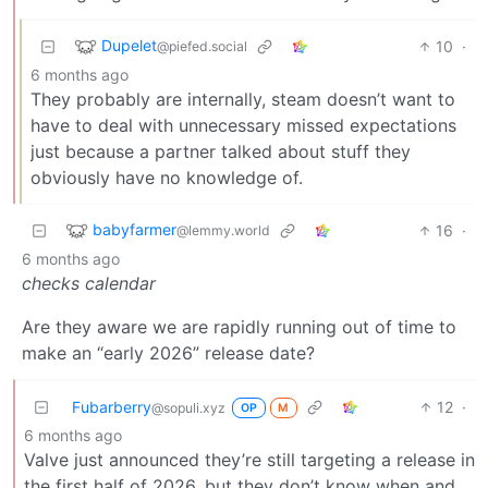
Dupelet
10
·
@piefed.social
6 months ago
They probably are internally, steam doesn’t want to
have to deal with unnecessary missed expectations
just because a partner talked about stuff they
obviously have no knowledge of.
babyfarmer
16
·
@lemmy.world
6 months ago
checks calendar
Are they aware we are rapidly running out of time to
make an “early 2026” release date?
Fubarberry
12
·
@sopuli.xyz
OP
M
6 months ago
Valve just announced they’re still targeting a release in
the first half of 2026, but they don’t know when and