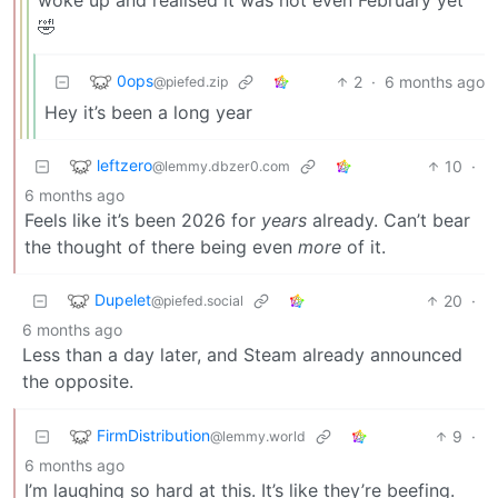
🤣
0ops
2
·
6 months ago
@piefed.zip
Hey it’s been a long year
leftzero
10
·
@lemmy.dbzer0.com
6 months ago
Feels like it’s been 2026 for
years
already. Can’t bear
the thought of there being even
more
of it.
Dupelet
20
·
@piefed.social
6 months ago
Less than a day later, and Steam already announced
the opposite.
FirmDistribution
9
·
@lemmy.world
6 months ago
I’m laughing so hard at this. It’s like they’re beefing.