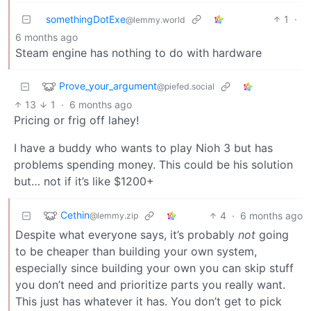
somethingDotExe
1
·
@lemmy.world
6 months ago
Steam engine has nothing to do with hardware
Prove_your_argument
@piefed.social
13
1
·
6 months ago
Pricing or frig off lahey!
I have a buddy who wants to play Nioh 3 but has
problems spending money. This could be his solution
but… not if it’s like $1200+
Cethin
4
·
6 months ago
@lemmy.zip
Despite what everyone says, it’s probably
not
going
to be cheaper than building your own system,
especially since building your own you can skip stuff
you don’t need and prioritize parts you really want.
This just has whatever it has. You don’t get to pick