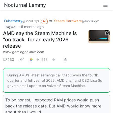
Nocturnal Lemmy
Fubarberry
to
Steam Hardware
@sopuli.xyz
@sopuli.xyz
M
·
6 months ago
English
AMD say the Steam Machine is
"on track" for an early 2026
release
www.gamingonlinux.com
130
513
During AMD's latest earnings call that covers the fourth
quarter and full year of 2025, AMD chair and CEO Lisa Su
gave a small update on Valve's Steam Machine.
To be honest, I expected RAM prices would push
back the release date. But AMD would know more
about than I would.