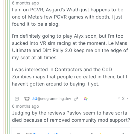
6 months ago
I am on PCVR, Asgard’s Wrath just happens to be
one of Meta’s few PCVR games with depth. I just
found it to be a slog.
I’m definitely going to play Alyx soon, but I’m too
sucked into VR sim racing at the moment. Le Mans
Ultimate and Dirt Rally 2.0 keep me on the edge of
my seat at all times.
I was interested in Contractors and the CoD
Zombies maps that people recreated in them, but I
haven’t gotten around to buying it yet.
lad
2
·
@programming.dev
6 months ago
Judging by the reviews Pavlov seem to have sorta
died because of removed community mod support?