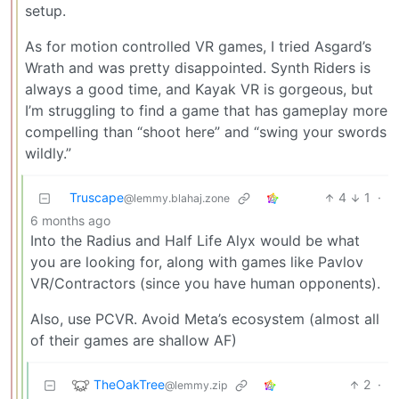
setup.
As for motion controlled VR games, I tried Asgard’s
Wrath and was pretty disappointed. Synth Riders is
always a good time, and Kayak VR is gorgeous, but
I’m struggling to find a game that has gameplay more
compelling than “shoot here” and “swing your swords
wildly.”
Truscape
4
1
·
@lemmy.blahaj.zone
6 months ago
Into the Radius and Half Life Alyx would be what
you are looking for, along with games like Pavlov
VR/Contractors (since you have human opponents).
Also, use PCVR. Avoid Meta’s ecosystem (almost all
of their games are shallow AF)
TheOakTree
2
·
@lemmy.zip