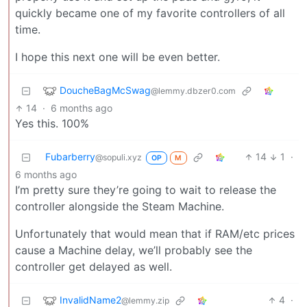
quickly became one of my favorite controllers of all
time.
I hope this next one will be even better.
DoucheBagMcSwag
@lemmy.dbzer0.com
14
·
6 months ago
Yes this. 100%
Fubarberry
14
1
·
@sopuli.xyz
OP
M
6 months ago
I’m pretty sure they’re going to wait to release the
controller alongside the Steam Machine.
Unfortunately that would mean that if RAM/etc prices
cause a Machine delay, we’ll probably see the
controller get delayed as well.
InvalidName2
4
·
@lemmy.zip