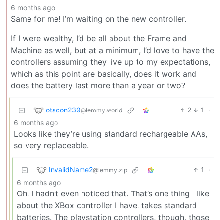
6 months ago
Same for me! I’m waiting on the new controller.
If I were wealthy, I’d be all about the Frame and
Machine as well, but at a minimum, I’d love to have the
controllers assuming they live up to my expectations,
which as this point are basically, does it work and
does the battery last more than a year or two?
otacon239
2
1
·
@lemmy.world
6 months ago
Looks like they’re using standard rechargeable AAs,
so very replaceable.
InvalidName2
1
·
@lemmy.zip
6 months ago
Oh, I hadn’t even noticed that. That’s one thing I like
about the XBox controller I have, takes standard
batteries. The playstation controllers, though, those