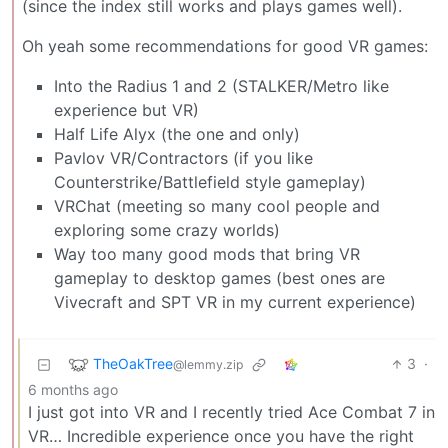
(since the index still works and plays games well).
Oh yeah some recommendations for good VR games:
Into the Radius 1 and 2 (STALKER/Metro like
experience but VR)
Half Life Alyx (the one and only)
Pavlov VR/Contractors (if you like
Counterstrike/Battlefield style gameplay)
VRChat (meeting so many cool people and
exploring some crazy worlds)
Way too many good mods that bring VR
gameplay to desktop games (best ones are
Vivecraft and SPT VR in my current experience)
TheOakTree
3
·
@lemmy.zip
6 months ago
I just got into VR and I recently tried Ace Combat 7 in
VR… Incredible experience once you have the right