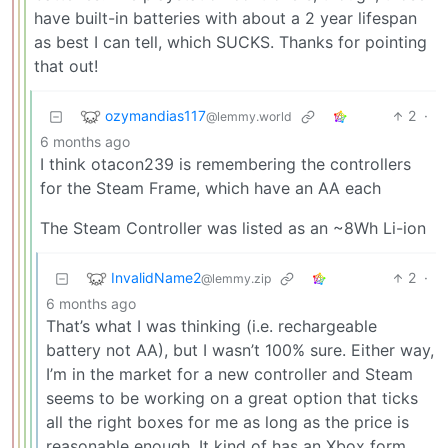
have built-in batteries with about a 2 year lifespan
as best I can tell, which SUCKS. Thanks for pointing
that out!
ozymandias117
2
·
@lemmy.world
6 months ago
I think otacon239 is remembering the controllers
for the Steam Frame, which have an AA each
The Steam Controller was listed as an ~8Wh Li-ion
InvalidName2
2
·
@lemmy.zip
6 months ago
That’s what I was thinking (i.e. rechargeable
battery not AA), but I wasn’t 100% sure. Either way,
I’m in the market for a new controller and Steam
seems to be working on a great option that ticks
all the right boxes for me as long as the price is
reasonable enough. It kind of has an Xbox form