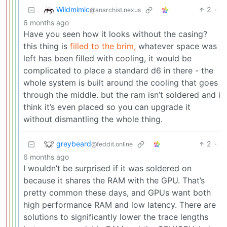
Wildmimic
2
·
@anarchist.nexus
6 months ago
Have you seen how it looks without the casing?
this thing is
filled to the brim,
whatever space was
left has been filled with cooling, it would be
complicated to place a standard d6 in there - the
whole system is built around the cooling that goes
through the middle. but the ram isn’t soldered and i
think it’s even placed so you can upgrade it
without dismantling the whole thing.
greybeard
2
·
@feddit.online
6 months ago
I wouldn’t be surprised if it was soldered on
because it shares the RAM with the GPU. That’s
pretty common these days, and GPUs want both
high performance RAM and low latency. There are
solutions to significantly lower the trace lengths