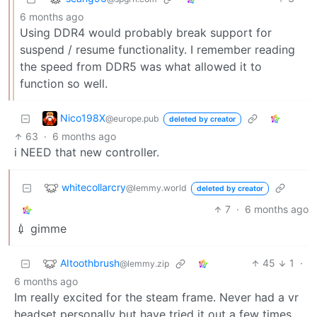
6 months ago
Using DDR4 would probably break support for
suspend / resume functionality. I remember reading
the speed from DDR5 was what allowed it to
function so well.
Nico198X
@europe.pub
deleted by creator
63
·
6 months ago
i NEED that new controller.
whitecollarcry
@lemmy.world
deleted by creator
7
·
6 months ago
💉 gimme
AItoothbrush
45
1
·
@lemmy.zip
6 months ago
Im really excited for the steam frame. Never had a vr
headset personally but have tried it out a few times