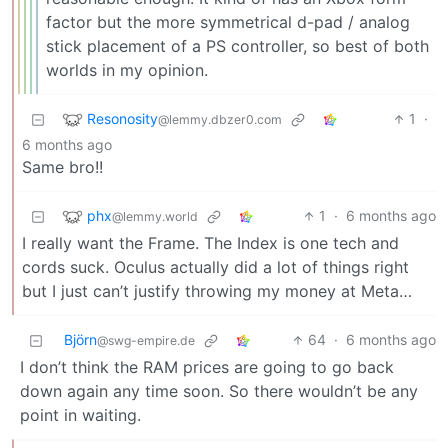
factor but the more symmetrical d-pad / analog
stick placement of a PS controller, so best of both
worlds in my opinion.
Resonosity
1
·
@lemmy.dbzer0.com
6 months ago
Same bro!!
phx
1
·
6 months ago
@lemmy.world
I really want the Frame. The Index is one tech and
cords suck. Oculus actually did a lot of things right
but I just can’t justify throwing my money at Meta…
Björn
64
·
6 months ago
@swg-empire.de
I don’t think the RAM prices are going to go back
down again any time soon. So there wouldn’t be any
point in waiting.