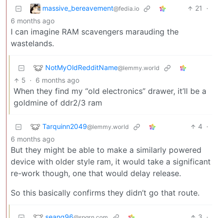
massive_bereavement
21
·
@fedia.io
6 months ago
I can imagine RAM scavengers marauding the
wastelands.
NotMyOldRedditName
@lemmy.world
5
·
6 months ago
When they find my “old electronics” drawer, it’ll be a
goldmine of ddr2/3 ram
Tarquinn2049
4
·
@lemmy.world
6 months ago
But they might be able to make a similarly powered
device with older style ram, it would take a significant
re-work though, one that would delay release.
So this basically confirms they didn’t go that route.
seang96
3
·
@spgrn.com