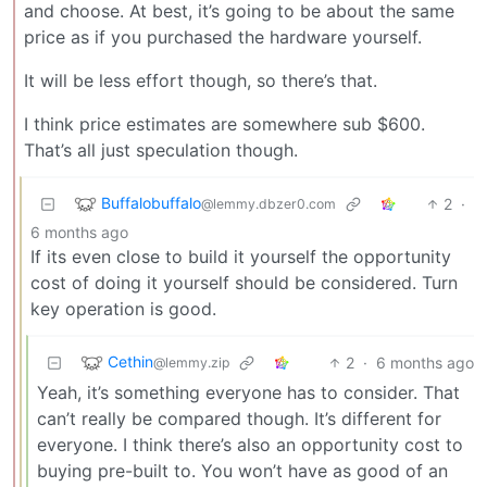
and choose. At best, it’s going to be about the same
price as if you purchased the hardware yourself.
It will be less effort though, so there’s that.
I think price estimates are somewhere sub $600.
That’s all just speculation though.
Buffalobuffalo
2
·
@lemmy.dbzer0.com
6 months ago
If its even close to build it yourself the opportunity
cost of doing it yourself should be considered. Turn
key operation is good.
Cethin
2
·
6 months ago
@lemmy.zip
Yeah, it’s something everyone has to consider. That
can’t really be compared though. It’s different for
everyone. I think there’s also an opportunity cost to
buying pre-built to. You won’t have as good of an