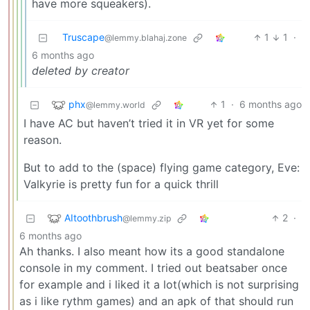
have more squeakers).
Truscape
1
1
·
@lemmy.blahaj.zone
6 months ago
deleted by creator
phx
1
·
6 months ago
@lemmy.world
I have AC but haven’t tried it in VR yet for some
reason.
But to add to the (space) flying game category, Eve:
Valkyrie is pretty fun for a quick thrill
AItoothbrush
2
·
@lemmy.zip
6 months ago
Ah thanks. I also meant how its a good standalone
console in my comment. I tried out beatsaber once
for example and i liked it a lot(which is not surprising
as i like rythm games) and an apk of that should run