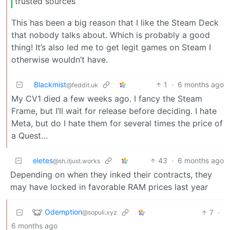
trusted sources”
This has been a big reason that I like the Steam Deck
that nobody talks about. Which is probably a good
thing! It’s also led me to get legit games on Steam I
otherwise wouldn’t have.
Blackmist
1
·
6 months ago
@feddit.uk
My CV1 died a few weeks ago. I fancy the Steam
Frame, but I’ll wait for release before deciding. I hate
Meta, but do I hate them for several times the price of
a Quest…
eletes
43
·
6 months ago
@sh.itjust.works
Depending on when they inked their contracts, they
may have locked in favorable RAM prices last year
Odemption
7
·
@sopuli.xyz
6 months ago