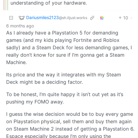
understanding of your hardware.
Dariusmiles2123
10
·
@sh.itjust.works
6 months ago
As I already have a Playstation 5 for demanding
games (and my kids playing Fortnite and Roblox
sadly) and a Steam Deck for less demanding games, I
really don’t know for sure if I’m gonna get a Steam
Machine.
Its price and the way it integrates with my Steam
Deck might be a deciding factor.
To be honest, I’m quite happy it isn’t out yet as it’s
pushing my FOMO away.
I guess the wise decision would be to buy every game
on Playstation physical, sell them and buy them again
on Steam Machine 2 instead of getting a Playstation 6.
Espace especially because I’m only using the