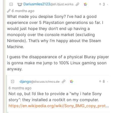
Dariusmiles2123
3
·
@sh.itjust.works
6 months ago
What made you despise Sony? I’ve had a good
experience over 5 Playstation generations so far. I
would just hope they don’t end up having a
monopoly over the console market (exc’uding
Nintendo). That’s why I’m happy about the Steam
Machine.
I guess the disappearance of a physical Bluray player
is gonna make me jump to 100% Linux gaming soon
anyway.
django
8
·
@discuss.tchncs.de
6 months ago
Not op, but I’d like to provide a “why i hate Sony
story”: they installed a rootkit on my computer.
https://en.wikipedia.org/wiki/Sony_BMG_copy_protection_rootkit_scandal