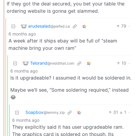
If they got the deal secured, you bet your table the
ordering website is gonna get slammed.
arudesalad
79
·
@piefed.ca
6 months ago
A week after it ships ebay will be full of “steam
machine bring your own ram”
Telorand
10
·
@reddthat.com
6 months ago
Is it upgradeable? I assumed it would be soldered in.
Maybe we’ll see, “Some soldering required,” instead
😂
Soapbox
31
1
·
@lemmy.zip
6 months ago
They explicitly said it has user upgradeable ram.
The graphics card is soldered on though. Its