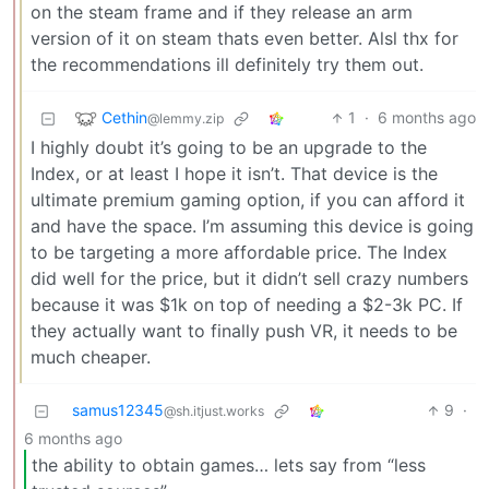
on the steam frame and if they release an arm
version of it on steam thats even better. Alsl thx for
the recommendations ill definitely try them out.
Cethin
1
·
6 months ago
@lemmy.zip
I highly doubt it’s going to be an upgrade to the
Index, or at least I hope it isn’t. That device is the
ultimate premium gaming option, if you can afford it
and have the space. I’m assuming this device is going
to be targeting a more affordable price. The Index
did well for the price, but it didn’t sell crazy numbers
because it was $1k on top of needing a $2-3k PC. If
they actually want to finally push VR, it needs to be
much cheaper.
samus12345
9
·
@sh.itjust.works
6 months ago
the ability to obtain games… lets say from “less