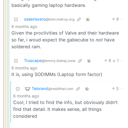
basically gaming laptop hardware.
osaerisxero
9
·
@kbin.melroy.org
6 months ago
Given the proclivities of Valve and their hardware
so far, i woud expect the gabecube to
not
have
soldered ram.
Truscape
9
1
·
@lemmy.blahaj.zone
6 months ago
It is, using SODIMMs (Laptop form factor)
Telorand
5
·
@reddthat.com
6 months ago
Cool, I tried to find the info, but obviously didn’t
find that detail. It makes sense, all things
considered