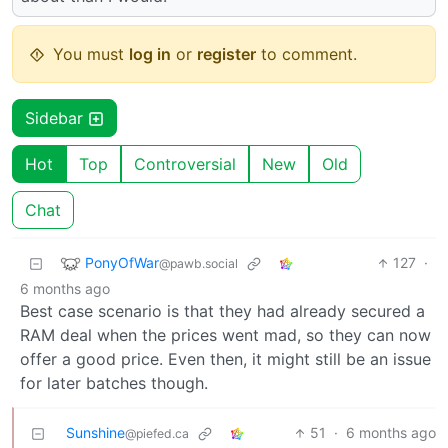
You must
log in
or
register
to comment.
Sidebar
Hot
Top
Controversial
New
Old
Chat
PonyOfWar
127
·
@pawb.social
6 months ago
Best case scenario is that they had already secured a
RAM deal when the prices went mad, so they can now
offer a good price. Even then, it might still be an issue
for later batches though.
Sunshine
51
·
6 months ago
@piefed.ca