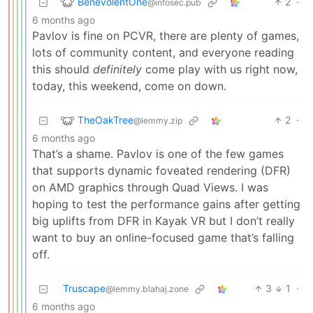
BenevolentOne
2
·
@infosec.pub
6 months ago
Pavlov is fine on PCVR, there are plenty of games,
lots of community content, and everyone reading
this should
definitely
come play with us right now,
today, this weekend, come on down.
TheOakTree
2
·
@lemmy.zip
6 months ago
That’s a shame. Pavlov is one of the few games
that supports dynamic foveated rendering (DFR)
on AMD graphics through Quad Views. I was
hoping to test the performance gains after getting
big uplifts from DFR in Kayak VR but I don’t really
want to buy an online-focused game that’s falling
off.
Truscape
3
1
·
@lemmy.blahaj.zone
6 months ago