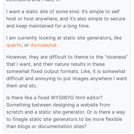
I want a static site of some kind. It’s simple to self
host or host anywhere, and it’s also simple to secure
and keep maintained for a long time.
I am currently looking at static site generators, like
quarto
, or
docusaurus
However, they are difficult to theme to the “niceness”
that I want, and their nature results in these
somewhat fixed output formats. Like, it is somewhat
difficult and annoying to put images anywhere I want
them and etc.
Is there like a fixed WYSIWYG html editor?
Something between designing a website from
scratch and a static site generator. Or is there a way
to finagle static site generators to be more flexible
than blogs or documentation sites?