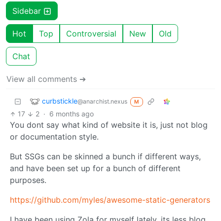
Sidebar
Hot
Top
Controversial
New
Old
Chat
View all comments ➔
curbstickle
@anarchist.nexus
M
17
2
·
6 months ago
You dont say what kind of website it is, just not blog
or documentation style.
But SSGs can be skinned a bunch if different ways,
and have been set up for a bunch of different
purposes.
https://github.com/myles/awesome-static-generators
I have been using Zola for myself lately, its less blog