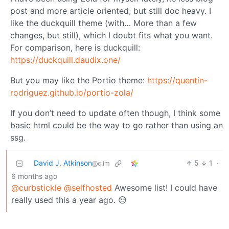
post and more article oriented, but still doc heavy. I
like the duckquill theme (with… More than a few
changes, but still), which I doubt fits what you want.
For comparison, here is duckquill:
https://duckquill.daudix.one/
But you may like the Portio theme:
https://quentin-
rodriguez.github.io/portio-zola/
If you don’t need to update often though, I think some
basic html could be the way to go rather than using an
ssg.
David J. Atkinson
5
1
·
@c.im
6 months ago
@curbstickle
@selfhosted
Awesome list! I could have
really used this a year ago. 😒