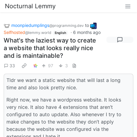
Nocturnal Lemmy
moonpiedumplings
to
@programming.dev
Selfhosted
·
6 months ago
@lemmy.world
English
What's the laziest way to create
a website that looks really nice
and is maintainable?
33
97
3
Tldr we want a static website that will last a long
time and also look pretty nice.
Right now, we have a wordpress website. It looks
very nice. It also have 4 extensions that aren’t
configured to auto update. Also whenever I try to
make changes to the website they don’t apply
because the website was configured via the
extensions and I hate it.