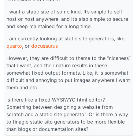
I want a static site of some kind. It’s simple to self
host or host anywhere, and it’s also simple to secure
and keep maintained for a long time.
I am currently looking at static site generators, like
quarto
, or
docusaurus
However, they are difficult to theme to the “niceness”
that I want, and their nature results in these
somewhat fixed output formats. Like, it is somewhat
difficult and annoying to put images anywhere I want
them and etc.
Is there like a fixed WYSIWYG html editor?
Something between designing a website from
scratch and a static site generator. Or is there a way
to finagle static site generators to be more flexible
than blogs or documentation sites?