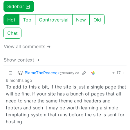
Sidebar
Hot
Top
Controversial
New
Old
Chat
View all comments ➔
Show context ➔
BlameThePeacock
17
·
@lemmy.ca
6 months ago
To add to this a bit, if the site is just a single page that
will be fine. If your site has a bunch of pages that all
need to share the same theme and headers and
footers and such it may be worth learning a simple
templating system that runs before the site is sent for
hosting.