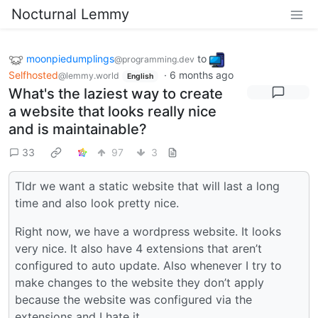
Nocturnal Lemmy
moonpiedumplings
to
@programming.dev
Selfhosted
·
6 months ago
@lemmy.world
English
What's the laziest way to create
a website that looks really nice
and is maintainable?
33
97
3
Tldr we want a static website that will last a long
time and also look pretty nice.
Right now, we have a wordpress website. It looks
very nice. It also have 4 extensions that aren’t
configured to auto update. Also whenever I try to
make changes to the website they don’t apply
because the website was configured via the
extensions and I hate it.