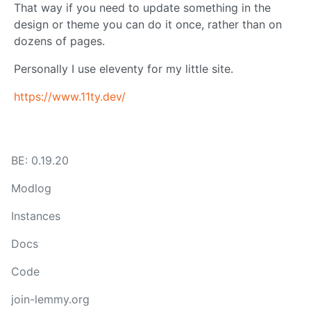
That way if you need to update something in the
design or theme you can do it once, rather than on
dozens of pages.
Personally I use eleventy for my little site.
https://www.11ty.dev/
BE: 0.19.20
Modlog
Instances
Docs
Code
join-lemmy.org